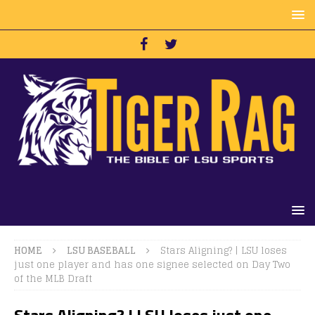
HOME
LSU BASEBALL
Stars Aligning? | LSU loses
just one player and has one signee selected on Day Two
of the MLB Draft
Stars Aligning? | LSU loses just one