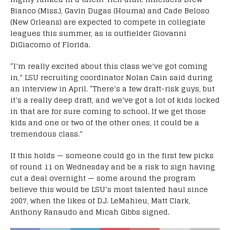
Bianco (Miss.), Gavin Dugas (Houma) and Cade Beloso
(New Orleans) are expected to compete in collegiate
leagues this summer, as is outfielder Giovanni
DiGiacomo of Florida.
“I’m really excited about this class we’ve got coming
in,” LSU recruiting coordinator Nolan Cain said during
an interview in April. “There’s a few draft-risk guys, but
it’s a really deep draft, and we’ve got a lot of kids locked
in that are for sure coming to school. If we get those
kids and one or two of the other ones, it could be a
tremendous class.”
If this holds — someone could go in the first few picks
of round 11 on Wednesday and be a risk to sign having
cut a deal overnight — some around the program
believe this would be LSU’s most talented haul since
2007, when the likes of D.J. LeMahieu, Matt Clark,
Anthony Ranaudo and Micah Gibbs signed.