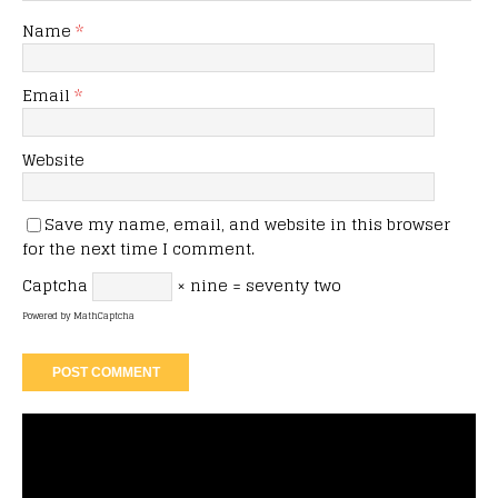
Name
*
Email
*
Website
Save my name, email, and website in this browser
for the next time I comment.
Captcha
× nine = seventy two
Powered by
MathCaptcha