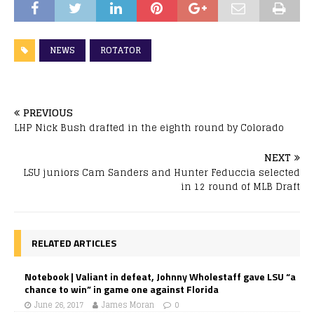
NEWS
ROTATOR
PREVIOUS
LHP Nick Bush drafted in the eighth round by Colorado
NEXT
LSU juniors Cam Sanders and Hunter Feduccia selected
in 12 round of MLB Draft
RELATED ARTICLES
Notebook | Valiant in defeat, Johnny Wholestaff gave LSU “a
chance to win” in game one against Florida
June 26, 2017
James Moran
0