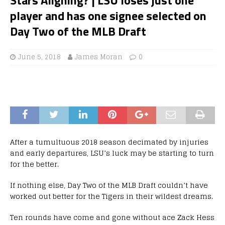
player and has one signee selected on
Day Two of the MLB Draft
June 5, 2018
James Moran
0
After a tumultuous 2018 season decimated by injuries
and early departures, LSU’s luck may be starting to turn
for the better.
If nothing else, Day Two of the MLB Draft couldn’t have
worked out better for the Tigers in their wildest dreams.
Ten rounds have come and gone without ace Zack Hess