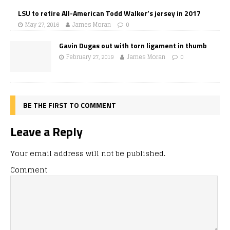
LSU to retire All-American Todd Walker’s jersey in 2017
May 27, 2016
James Moran
0
Gavin Dugas out with torn ligament in thumb
February 27, 2019
James Moran
0
BE THE FIRST TO COMMENT
Leave a Reply
Your email address will not be published.
Comment