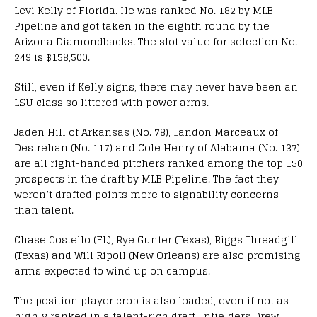
Levi Kelly of Florida. He was ranked No. 182 by MLB
Pipeline and got taken in the eighth round by the
Arizona Diamondbacks. The slot value for selection No.
249 is $158,500.
Still, even if Kelly signs, there may never have been an
LSU class so littered with power arms.
Jaden Hill of Arkansas (No. 78), Landon Marceaux of
Destrehan (No. 117) and Cole Henry of Alabama (No. 137)
are all right-handed pitchers ranked among the top 150
prospects in the draft by MLB Pipeline. The fact they
weren’t drafted points more to signability concerns
than talent.
Chase Costello (Fl.), Rye Gunter (Texas), Riggs Threadgill
(Texas) and Will Ripoll (New Orleans) are also promising
arms expected to wind up on campus.
The position player crop is also loaded, even if not as
highly ranked in a talent-rich draft. Infielders Drew