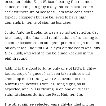
or center fielder Zach Watson hearing their names
called, making it highly likely that both stars come
back for their junior seasons. Both were considered
top-100 prospects but are believed to have high
demands in terms of signing bonuses.
Junior Antoine Duplantis was also not selected on day
two, though the financial ramifications of returning for
a senior season could still prompt him to sign if taken
on day three. The first LSU player off the board was lefty
Nick Bush, who went to the Colorado Rockies in the
eighth round.
Adding to the good fortune, only one of LSU’s highly-
touted crop of signees has been taken since stud
shortstop Brice Turang went 21st overall to the
Milwaukee Brewers. Even if Turang signs, as is
expected, and LSU is closing in on one of its best
signing classes during the Paul Mainieri Era.
The other signee selected was right-handed pitcher