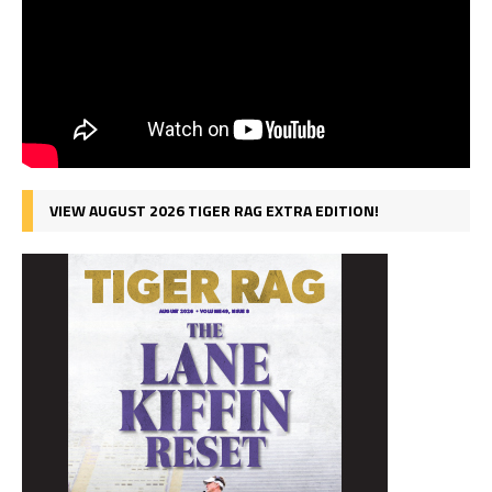
VIEW AUGUST 2026 TIGER RAG EXTRA EDITION!