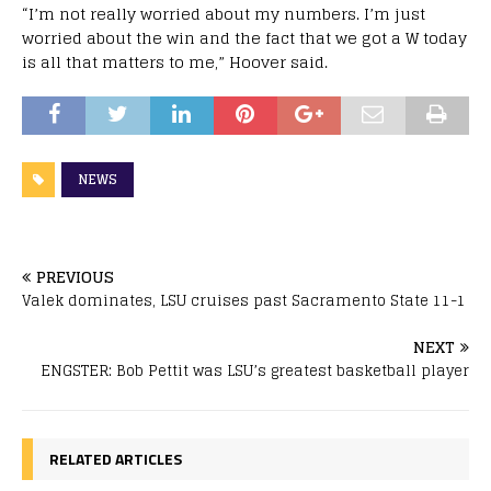
“I’m not really worried about my numbers. I’m just
worried about the win and the fact that we got a W today
is all that matters to me,” Hoover said.
NEWS
PREVIOUS
Valek dominates, LSU cruises past Sacramento State 11-1
NEXT
ENGSTER: Bob Pettit was LSU’s greatest basketball player
RELATED ARTICLES