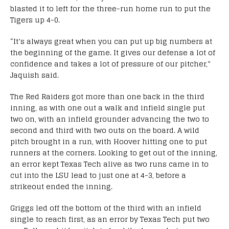
blasted it to left for the three-run home run to put the
Tigers up 4-0.
“It’s always great when you can put up big numbers at
the beginning of the game. It gives our defense a lot of
confidence and takes a lot of pressure of our pitcher,”
Jaquish said.
The Red Raiders got more than one back in the third
inning, as with one out a walk and infield single put
two on, with an infield grounder advancing the two to
second and third with two outs on the board. A wild
pitch brought in a run, with Hoover hitting one to put
runners at the corners. Looking to get out of the inning,
an error kept Texas Tech alive as two runs came in to
cut into the LSU lead to just one at 4-3, before a
strikeout ended the inning.
Griggs led off the bottom of the third with an infield
single to reach first, as an error by Texas Tech put two