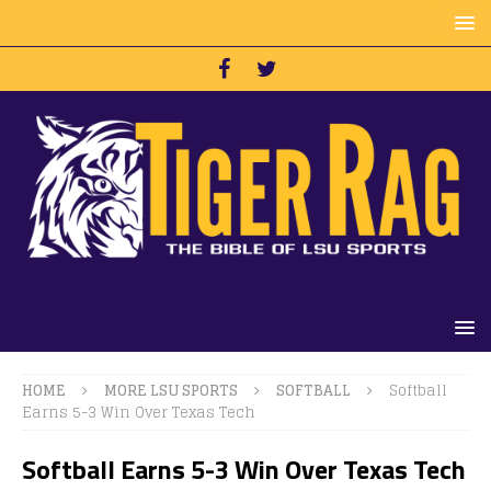
HOME
MORE LSU SPORTS
SOFTBALL
Softball
Earns 5-3 Win Over Texas Tech
Softball Earns 5-3 Win Over Texas Tech