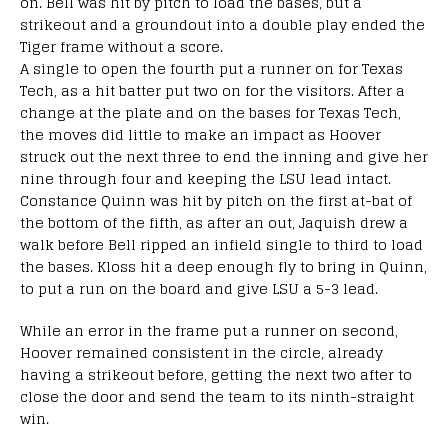
on. Bell was hit by pitch to load the bases, but a
strikeout and a groundout into a double play ended the
Tiger frame without a score.
A single to open the fourth put a runner on for Texas
Tech, as a hit batter put two on for the visitors. After a
change at the plate and on the bases for Texas Tech,
the moves did little to make an impact as Hoover
struck out the next three to end the inning and give her
nine through four and keeping the LSU lead intact.
Constance Quinn was hit by pitch on the first at-bat of
the bottom of the fifth, as after an out, Jaquish drew a
walk before Bell ripped an infield single to third to load
the bases. Kloss hit a deep enough fly to bring in Quinn,
to put a run on the board and give LSU a 5-3 lead.
While an error in the frame put a runner on second,
Hoover remained consistent in the circle, already
having a strikeout before, getting the next two after to
close the door and send the team to its ninth-straight
win.