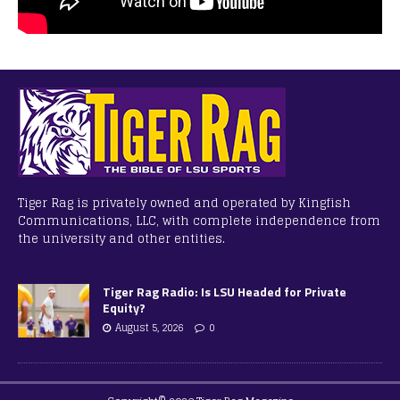
Tiger Rag is privately owned and operated by Kingfish
Communications, LLC, with complete independence from
the university and other entities.
Tiger Rag Radio: Is LSU Headed for Private
Equity?
August 5, 2026
0