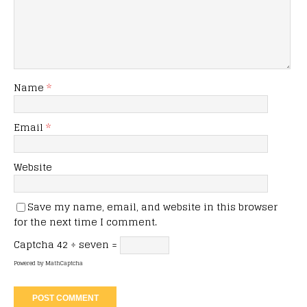
Name
*
Email
*
Website
Save my name, email, and website in this browser
for the next time I comment.
Captcha
42 ÷ seven =
Powered by
MathCaptcha