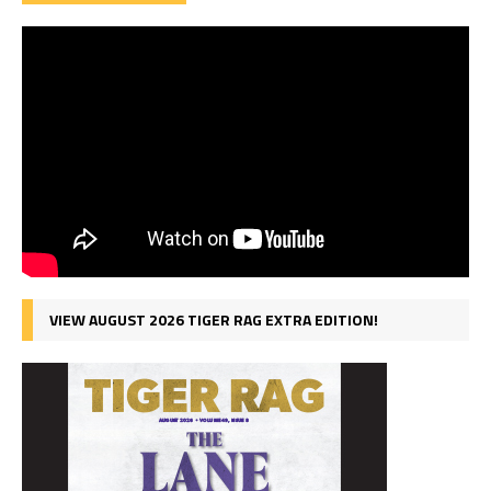
VIEW AUGUST 2026 TIGER RAG EXTRA EDITION!