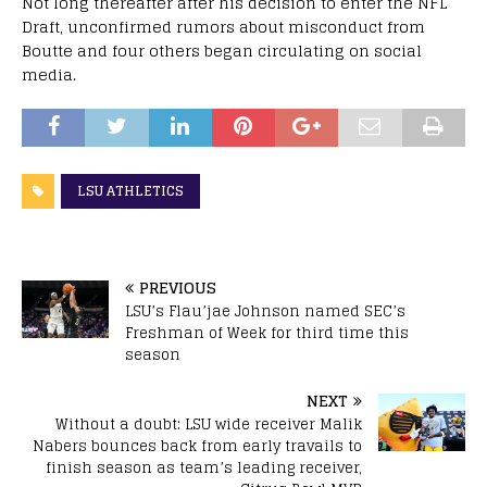
Not long thereafter after his decision to enter the NFL
Draft, unconfirmed rumors about misconduct from
Boutte and four others began circulating on social
media.
LSU ATHLETICS
PREVIOUS
LSU’s Flau’jae Johnson named SEC’s
Freshman of Week for third time this
season
NEXT
Without a doubt: LSU wide receiver Malik
Nabers bounces back from early travails to
finish season as team’s leading receiver,