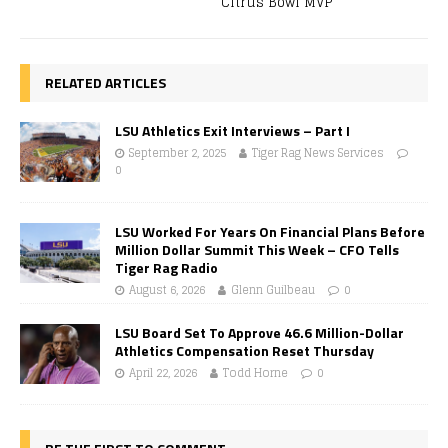
Citrus Bowl MVP
RELATED ARTICLES
LSU Athletics Exit Interviews – Part I
September 2, 2025
Tiger Rag News Services
0
LSU Worked For Years On Financial Plans Before
Million Dollar Summit This Week – CFO Tells
Tiger Rag Radio
August 6, 2026
Glenn Guilbeau
0
LSU Board Set To Approve 46.6 Million-Dollar
Athletics Compensation Reset Thursday
April 22, 2026
Todd Horne
0