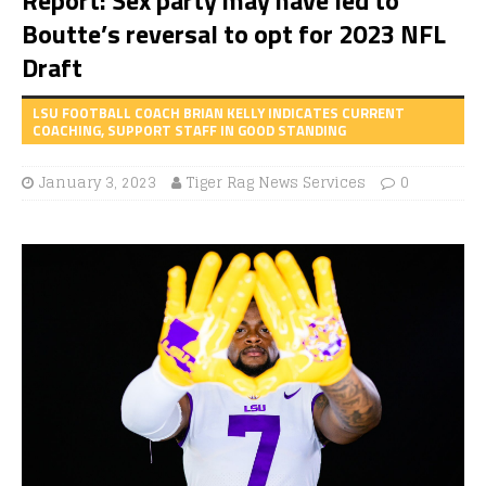
Boutte’s reversal to opt for 2023 NFL
Draft
LSU FOOTBALL COACH BRIAN KELLY INDICATES CURRENT
COACHING, SUPPORT STAFF IN GOOD STANDING
January 3, 2023
Tiger Rag News Services
0