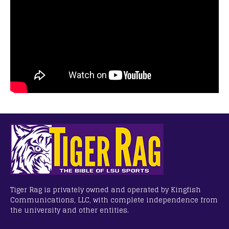
Tiger Rag is privately owned and operated by Kingfish
Communications, LLC, with complete independence from
the university and other entities.