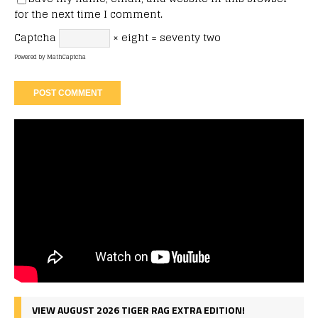
for the next time I comment.
Captcha
× eight = seventy two
Powered by
MathCaptcha
VIEW AUGUST 2026 TIGER RAG EXTRA EDITION!