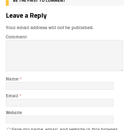
BE THE FIRST TO COMMENT
Leave a Reply
Your email address will not be published.
Comment
Name
*
Email
*
Website
Save my name, email, and website in this browser