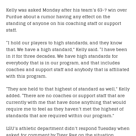
Kelly was asked Monday after his team’s 63-7 win over
Purdue about a rumor having any effect on the
standing of anyone on his coaching staff or support
staff.
“I hold our players to high standards, and they know
that. We have a high standard,” Kelly said. “I have been
in it for three decades. We have high standards for
everybody that is in our program, and that includes
coaches and support staff and anybody that is affiliated
with this program.
“They are held to that highest of standard as well,” Kelly
added. “There are no coaches or support staff that are
currently with me that have done anything that would
require me to feel as they haven’t met the highest of
standards that are required within our program.”
LSU’s athletic department didn’t respond Tuesday when
asked for comment by Tiger Rag on the situation.