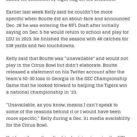
Earlier last week Kelly said he couldn’t be more
specific when Boutte did an about-face and announced
Dec. 28 he was entering the NFL Draft after initially
saying on Dec. 5 he would return to school and play for
LSU in 2023. He finished the season with 48 catches for
538 yards and two touchdowns.
Kelly said that Boutte was “unavailable” and would not
play in the Citrus Bowl but didn’t elaborate. Boutte
released a statement on his Twitter account after the
team’s 50-30 loss to Georgia in the SEC Championship
Game that he looked forward to helping the Tigers win
a national championship in ’23.
“Unavailable, as you know, means I can’t speak to
some of the reasons behind it or I would have been
more specific,” Kelly during a Dec. 31 media availability
for the Citrus Bowl.