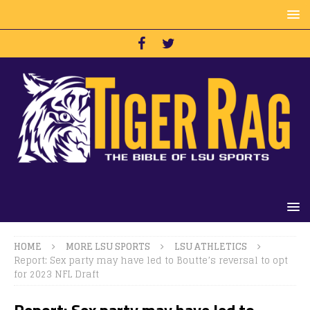
HOME
MORE LSU SPORTS
LSU ATHLETICS
Report: Sex party may have led to Boutte’s reversal to opt
for 2023 NFL Draft
Report: Sex party may have led to