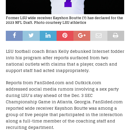
Former LSU wide receiver Kayshon Boutte (7) has declared for the
2023 NFL Draft. Photo courtesy LSU athletics
LSU football coach Brian Kelly debunked Internet fodder
into his program after reports surfaced from two
national outlets with claims that a player, coach and
support staff had acted inappropriately.
Reports from FanSided.com and Outkick.com
addressed social media rumors involving a sex party
during LSU’s stay ahead of the Dec. 3 SEC
Championship Game in Atlanta, Georgia. FanSided.com
reported wide receiver Kayshon Boutte was among a
group of five people that participated in the interaction
along a full-time member of the coaching staff and
recruiting department.