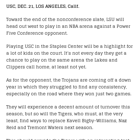
USC, DEC. 21, LOS ANGELES, Calif.
Toward the end of the nonconference slate, LSU will
head out west to play in an NBA arena against a Power
Five Conference opponent.
Playing USC in the Staples Center will be a highlight for
a lot of kids on the court. It’s not every day they get a
chance to play on the same arena the Lakes and
Clippers call home, at least not yet.
As for the opponent, the Trojans are coming off a down
year in which they struggled to find any consistency,
especially on the road where they won just two games.
They will experience a decent amount of turnover this
season, but so will the Tigers, who must, at the very
least, find ways to replace Kavell Bigby-Williams, Naz
Reid and Tremont Waters next season.