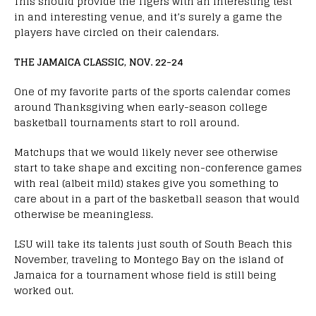
This should provide the Tigers with an interesting test
in and interesting venue, and it’s surely a game the
players have circled on their calendars.
THE JAMAICA CLASSIC, NOV. 22-24
One of my favorite parts of the sports calendar comes
around Thanksgiving when early-season college
basketball tournaments start to roll around.
Matchups that we would likely never see otherwise
start to take shape and exciting non-conference games
with real (albeit mild) stakes give you something to
care about in a part of the basketball season that would
otherwise be meaningless.
LSU will take its talents just south of South Beach this
November, traveling to Montego Bay on the island of
Jamaica for a tournament whose field is still being
worked out.