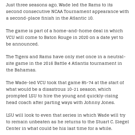
Just three seasons ago, Wade led the Rams to its
second consecutive NCAA Tournament appearance with
a second-place finish in the Atlantic 10.
The game is part of a home-and-home deal in which
VCU will come to Baton Rouge in 2020 on a date yet to
be announced.
The Tigers and Rams have only met once in a neutral-
site game in the 2016 Battle 4 Atlantis tournament in
the Bahamas.
The Wade-led VCU took that game 85-74 at the start of
what would be a disastrous 10-21 season, which
prompted LSU to hire the young and quickly-rising
head coach after parting ways with Johnny Jones.
LSU will look to even that series in which Wade will try
to remain unbeaten as he returns to the Stuart C. Siegel
Center in what could be his last time for a while.