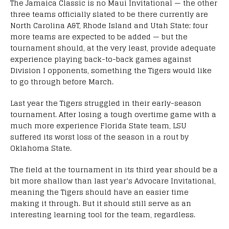
The Jamaica Classic is no Maui Invitational — the other
three teams officially slated to be there currently are
North Carolina A&T, Rhode Island and Utah State; four
more teams are expected to be added — but the
tournament should, at the very least, provide adequate
experience playing back-to-back games against
Division I opponents, something the Tigers would like
to go through before March.
Last year the Tigers struggled in their early-season
tournament. After losing a tough overtime game with a
much more experience Florida State team, LSU
suffered its worst loss of the season in a rout by
Oklahoma State.
The field at the tournament in its third year should be a
bit more shallow than last year’s Advocare Invitational,
meaning the Tigers should have an easier time
making it through. But it should still serve as an
interesting learning tool for the team, regardless.