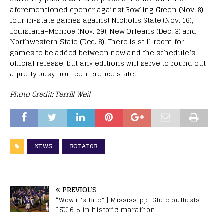
aforementioned opener against Bowling Green (Nov. 8),
four in-state games against Nicholls State (Nov. 16),
Louisiana-Monroe (Nov. 29), New Orleans (Dec. 3) and
Northwestern State (Dec. 8). There is still room for
games to be added between now and the schedule’s
official release, but any editions will serve to round out
a pretty busy non-conference slate.
Photo Credit: Terrill Weil
NEWS
ROTATOR
PREVIOUS
“Wow it’s late” | Mississippi State outlasts
LSU 6-5 in historic marathon