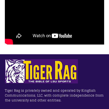
Tiger Rag is privately owned and operated by Kingfish
Communications, LLC, with complete independence from
the university and other entities.