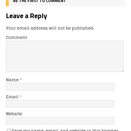
BE THE FIRST TO COMMENT
Leave a Reply
Your email address will not be published.
Comment
Name
*
Email
*
Website
Save my name, email, and website in this browser