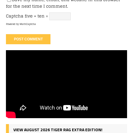
for the next time I comment.
Captcha
five × ten =
Powered by
MathCaptcha
VIEW AUGUST 2026 TIGER RAG EXTRA EDITION!