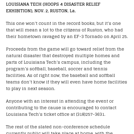
LOUISIANA TECH (HOOPS 4 DISASTER RELIEF
EXHIBITION), NOV. 2, RUSTON, La.
This one won’t count in the record books, but it’s one
that will mean a lot to the citizens of Ruston, who had
their hometown ravaged by an EF-3 Tornado on April 25.
Proceeds from the game will go toward relief from the
natural disaster that destroyed multiple homes and
parts of Louisiana Tech’s campus, including the
program’s softball, baseball, soccer and tennis
facilities. As of right now, the baseball and softball
teams don’t know if they will even have home facilities
to play in next season.
Anyone with an interest in attending the event or
contributing to the cause is encouraged to contact
Louisiana Tech’s ticket office at (318)257-3631.
The rest of the slated non-conference schedule
currently public will take place at home, with the