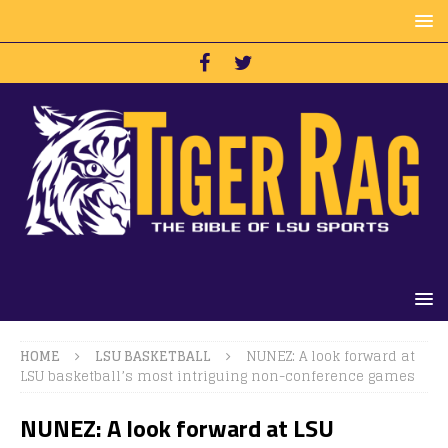
HOME
LSU BASKETBALL
NUNEZ: A look forward at
LSU basketball’s most intriguing non-conference games
NUNEZ: A look forward at LSU