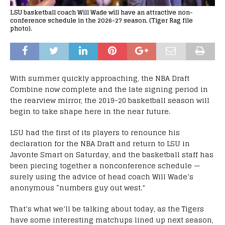
LSU basketball coach Will Wade will have an attractive non-
conference schedule in the 2026-27 season. (Tiger Rag file
photo).
With summer quickly approaching, the NBA Draft
Combine now complete and the late signing period in
the rearview mirror, the 2019-20 basketball season will
begin to take shape here in the near future.
LSU had the first of its players to renounce his
declaration for the NBA Draft and return to LSU in
Javonte Smart on Saturday, and the basketball staff has
been piecing together a nonconference schedule —
surely using the advice of head coach Will Wade’s
anonymous “numbers guy out west.”
That’s what we’ll be talking about today, as the Tigers
have some interesting matchups lined up next season,