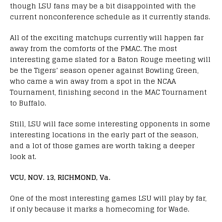
though LSU fans may be a bit disappointed with the
current nonconference schedule as it currently stands.
All of the exciting matchups currently will happen far
away from the comforts of the PMAC. The most
interesting game slated for a Baton Rouge meeting will
be the Tigers’ season opener against Bowling Green,
who came a win away from a spot in the NCAA
Tournament, finishing second in the MAC Tournament
to Buffalo.
Still, LSU will face some interesting opponents in some
interesting locations in the early part of the season,
and a lot of those games are worth taking a deeper
look at.
VCU, NOV. 13, RICHMOND, Va.
One of the most interesting games LSU will play by far,
if only because it marks a homecoming for Wade.