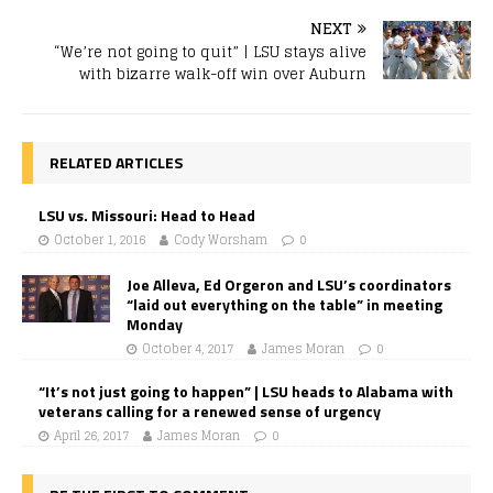
NEXT
“We’re not going to quit” | LSU stays alive
with bizarre walk-off win over Auburn
RELATED ARTICLES
LSU vs. Missouri: Head to Head
October 1, 2016
Cody Worsham
0
Joe Alleva, Ed Orgeron and LSU’s coordinators
“laid out everything on the table” in meeting
Monday
October 4, 2017
James Moran
0
“It’s not just going to happen” | LSU heads to Alabama with
veterans calling for a renewed sense of urgency
April 26, 2017
James Moran
0