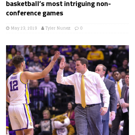
basketball’s most intriguing non-
conference games
May 23, 2019
Tyler Nunez
0