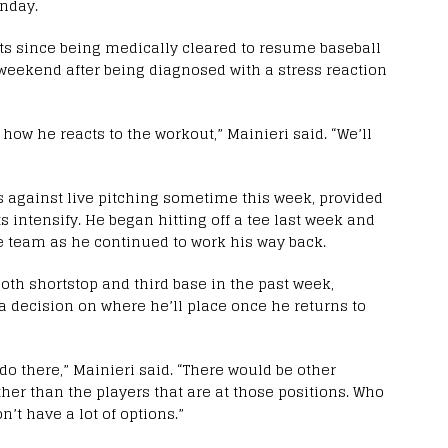
onday.
s since being medically cleared to resume baseball
 weekend after being diagnosed with a stress reaction
e how he reacts to the workout,” Mainieri said. “We’ll
ts against live pitching sometime this week, provided
s intensify. He began hitting off a tee last week and
he team as he continued to work his way back.
oth shortstop and third base in the past week,
a decision on where he’ll place once he returns to
 do there,” Mainieri said. “There would be other
ther than the players that are at those positions. Who
n’t have a lot of options.”