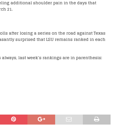
eling additional shoulder pain in the days that
rch 21.
lls after losing a series on the road against Texas
easantly surprised that LSU remains ranked in each
As always, last week’s rankings are in parenthesis: