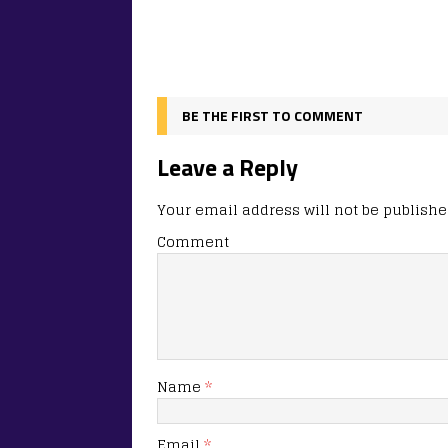
BE THE FIRST TO COMMENT
Leave a Reply
Your email address will not be publishe
Comment
Name
*
Email
*