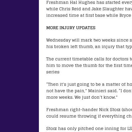
Freshman Hal Hughes has started every
while Chris Reid and Jake Slaughter hav
increased time at first base while Bryc
MORE INJURY UPDATES
Wednesday will mark two weeks since 
his broken left thumb, an injury that ty
The current timetable calls for doctors
him to move the thumb for the first tim
series
“Then it’s just going to be a matter of ho
not have the pain,” Mainieri said. “I don
more weeks. We just don’t know.”
Freshman right-hander Nick Storz (shou
could resume throwing if everything ch
Storz has only pitched one inning for L