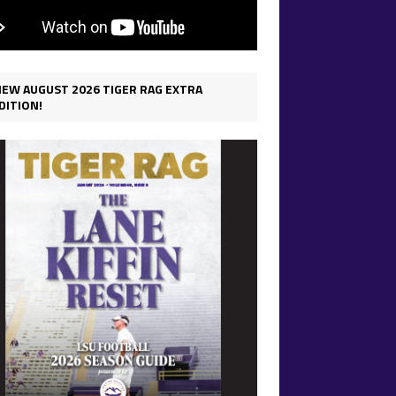
IEW AUGUST 2026 TIGER RAG EXTRA
DITION!