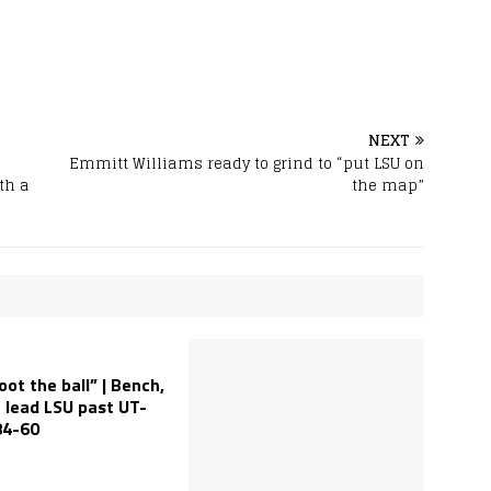
NEXT
Emmitt Williams ready to grind to “put LSU on
th a
the map”
oot the ball” | Bench,
 lead LSU past UT-
84-60