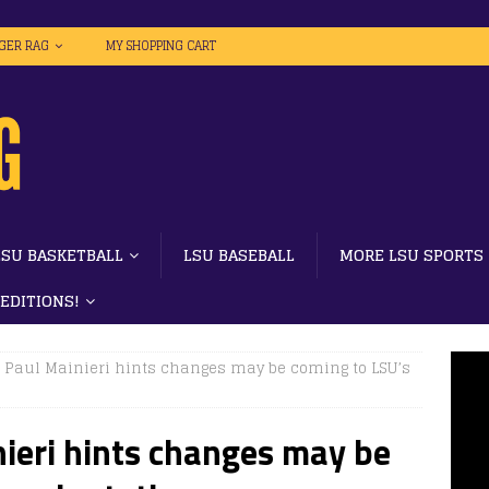
IGER RAG
MY SHOPPING CART
LSU BASKETBALL
LSU BASEBALL
MORE LSU SPORTS
 EDITIONS!
| Paul Mainieri hints changes may be coming to LSU’s
ieri hints changes may be