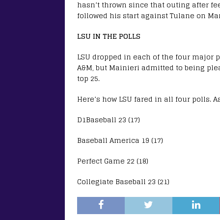
hasn’t thrown since that outing after fe
followed his start against Tulane on Ma
LSU IN THE POLLS
LSU dropped in each of the four major po
A&M, but Mainieri admitted to being pl
top 25.
Here’s how LSU fared in all four polls. 
D1Baseball 23 (17)
Baseball America 19 (17)
Perfect Game 22 (18)
Collegiate Baseball 23 (21)