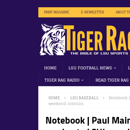
PRINT MAGAZINE
E-NEWSLETTER
ABOUT T
HOME
LSU FOOTBALL NEWS
TIGER RAG RADIO
READ TIGER RAG
HOME
LSU BASEBALL
Notebook 
weekend rotation
Notebook | Paul Main