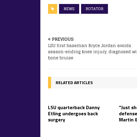
NEWS
ROTATOR
PREVIOUS
LSU first baseman Bryce Jordan avoids
season-ending knee injury, diagnosed wi
bone bruise
RELATED ARTICLES
LSU quarterback Danny
“Just sh
Etling undergoes back
defense
surgery
Martin 