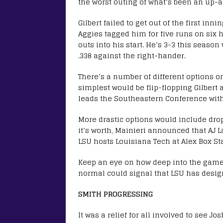
the worst outing of what’s been an up
Gilbert failed to get out of the first inn
Aggies tagged him for five runs on six h
outs into his start. He’s 3-3 this season
.338 against the right-hander.
There’s a number of different options on
simplest would be flip-flopping Gilbert a
leads the Southeastern Conference with 
More drastic options would include dropp
it’s worth, Mainieri announced that AJ
LSU hosts Louisiana Tech at Alex Box S
Keep an eye on how deep into the game 
normal could signal that LSU has desig
SMITH PROGRESSING
It was a relief for all involved to see J