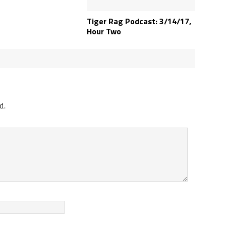
Tiger Rag Podcast: 3/14/17,
Hour Two
d.