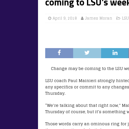
coming to LSU’s wee
April 9, 2018
James Moran
LSU
Change may be coming to the LSU we
LSU coach Paul Mainieri strongly hint
any specifics or commit to any changes
Thursday.
“We’re talking about that right now,” M
Thursday of course, but it’s something 
Those words carry an ominous ring for j