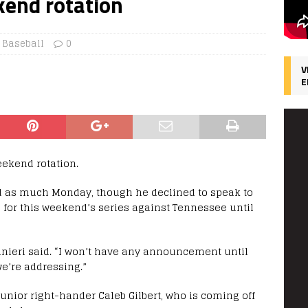
kend rotation
 Baseball
0
V
E
ekend rotation.
ed as much Monday, though he declined to speak to
 for this weekend’s series against Tennessee until
ainieri said. “I won’t have any announcement until
we’re addressing.”
unior right-hander Caleb Gilbert, who is coming off