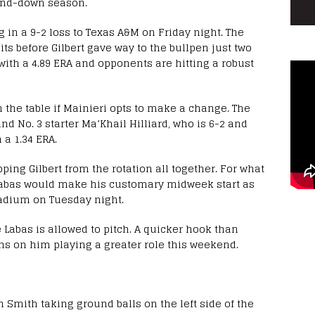
-and-down season.
ing in a 9-2 loss to Texas A&M on Friday night. The
its before Gilbert gave way to the bullpen just two
 with a 4.89 ERA and opponents are hitting a robust
 the table if Mainieri opts to make a change. The
nd No. 3 starter Ma’Khail Hilliard, who is 6-2 and
a 1.34 ERA.
ing Gilbert from the rotation all together. For what
 Labas would make his customary midweek start as
tadium on Tuesday night.
Labas is allowed to pitch. A quicker hook than
ns on him playing a greater role this weekend.
osh Smith taking ground balls on the left side of the