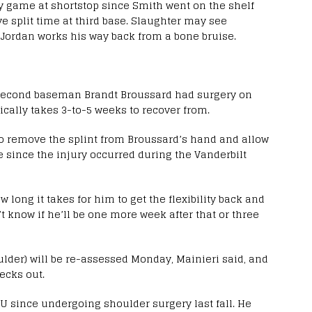
 game at shortstop since Smith went on the shelf
e split time at third base. Slaughter may see
e Jordan works his way back from a bone bruise.
second baseman Brandt Broussard had surgery on
pically takes 3-to-5 weeks to recover from.
 to remove the splint from Broussard’s hand and allow
e since the injury occurred during the Vanderbilt
w long it takes for him to get the flexibility back and
’t know if he’ll be one more week after that or three
lder) will be re-assessed Monday, Mainieri said, and
ecks out.
SU since undergoing shoulder surgery last fall. He