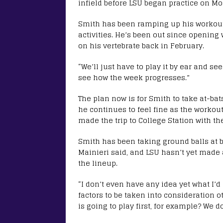
infield before LSU began practice on M
Smith has been ramping up his workout
activities. He’s been out since opening
on his vertebrate back in February.
“We’ll just have to play it by ear and se
see how the week progresses.”
The plan now is for Smith to take at-ba
he continues to feel fine as the workout
made the trip to College Station with t
Smith has been taking ground balls at b
Mainieri said, and LSU hasn’t yet made 
the lineup.
“I don’t even have any idea yet what I’d
factors to be taken into consideration o
is going to play first, for example? We do