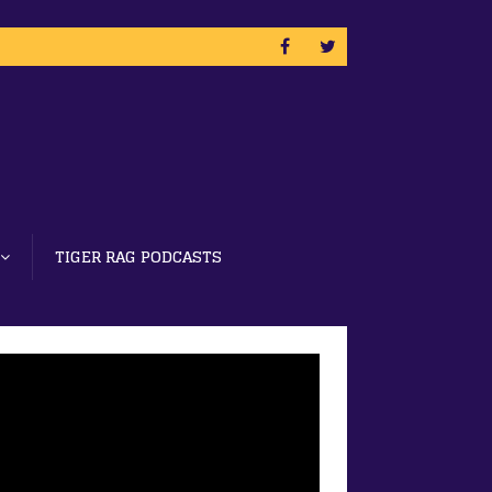
TIGER RAG PODCASTS