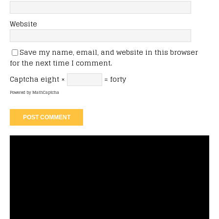
Website
Save my name, email, and website in this browser
for the next time I comment.
Captcha
eight ×
= forty
Powered by
MathCaptcha