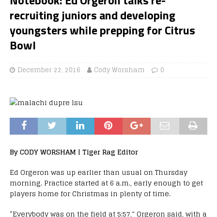
recruiting juniors and developing
youngsters while prepping for Citrus
Bowl
December 22, 2016
Cody Worsham
0
By CODY WORSHAM | Tiger Rag Editor
Ed Orgeron was up earlier than usual on Thursday
morning. Practice started at 6 a.m., early enough to get
players home for Christmas in plenty of time.
“Everybody was on the field at 5:57,” Orgeron said, with a