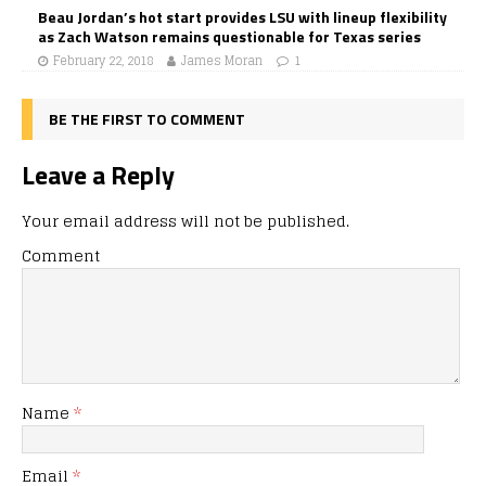
Beau Jordan’s hot start provides LSU with lineup flexibility
as Zach Watson remains questionable for Texas series
February 22, 2018
James Moran
1
BE THE FIRST TO COMMENT
Leave a Reply
Your email address will not be published.
Comment
Name
*
Email
*