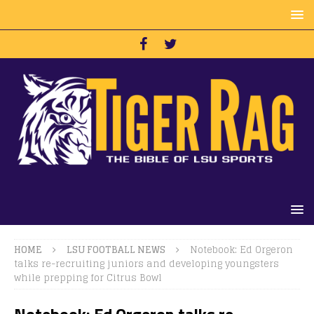
HOME
LSU FOOTBALL NEWS
Notebook: Ed Orgeron
talks re-recruiting juniors and developing youngsters
while prepping for Citrus Bowl
Notebook: Ed Orgeron talks re-