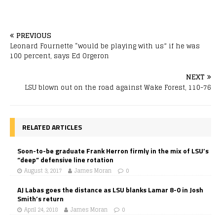
PREVIOUS
Leonard Fournette “would be playing with us” if he was
100 percent, says Ed Orgeron
NEXT
LSU blown out on the road against Wake Forest, 110-76
RELATED ARTICLES
Soon-to-be graduate Frank Herron firmly in the mix of LSU’s
“deep” defensive line rotation
August 3, 2017
James Moran
0
AJ Labas goes the distance as LSU blanks Lamar 8-0 in Josh
Smith’s return
April 24, 2018
James Moran
0