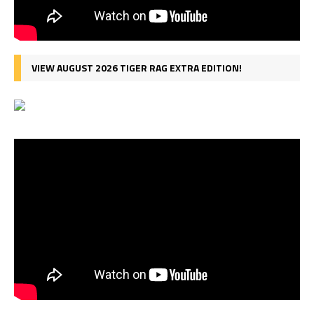
VIEW AUGUST 2026 TIGER RAG EXTRA EDITION!