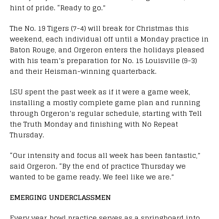
hint of pride. “Ready to go.”
The No. 19 Tigers (7-4) will break for Christmas this
weekend, each individual off until a Monday practice in
Baton Rouge, and Orgeron enters the holidays pleased
with his team’s preparation for No. 15 Louisville (9-3)
and their Heisman-winning quarterback.
LSU spent the past week as if it were a game week,
installing a mostly complete game plan and running
through Orgeron’s regular schedule, starting with Tell
the Truth Monday and finishing with No Repeat
Thursday.
“Our intensity and focus all week has been fantastic,”
said Orgeron. “
By the end of practice Thursday we
wanted to be game ready. We feel like we are.”
EMERGING UNDERCLASSMEN
Every year, bowl practice serves as a springboard into