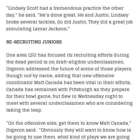
“Lindsey Scott had a tremendous practice the other
day,” he said. “
He’s done great. He and Justin. Lindsey
broke several tackles. So did Justin. They did a great job
simulating Lamar Jackson.”
RE-RECRUITING JUNIORS
One area LSU has focused its recruiting efforts during
the dead period is on draft-eligible underclassmen.
Orgeron addressed the future of some of those players,
though not by name, adding that new offensive
coordinator Matt Canada has been vital in their efforts.
Canada has remained with Pittsburgh as they prepare
for their bowl game, but flew in Wednesday night to
meet with several underclassmen who are considering
taking the leap.
“
On the offensive side, get them to know Matt Canada,”
Orgeron said. “Obviously they will want to know how is
he going to use them, what kind of plays we are going