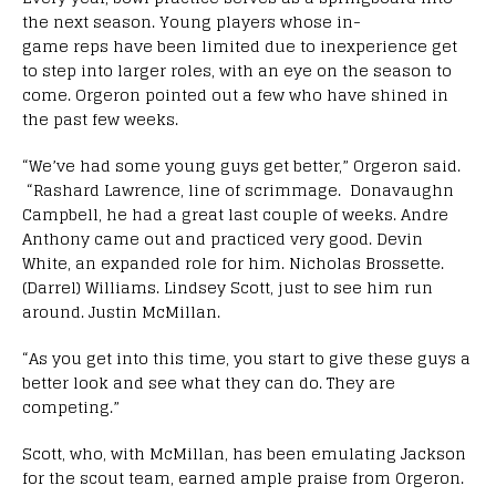
the next season. Young players whose in-
game reps have been limited due to inexperience get
to step into larger roles, with an eye on the season to
come. Orgeron pointed out a few who have shined in
the past few weeks.
“
We’ve had some young guys get better,” Orgeron said.
“Rashard Lawrence, line of scrimmage. Donavaughn
Campbell, he had a great last couple of weeks. Andre
Anthony came out and practiced very good. Devin
White, an expanded role for him. Nicholas Brossette.
(Darrel) Williams. Lindsey Scott, just to see him run
around. Justin McMillan.
“As you get into this time, you start to give these guys a
better look and see what they can do. They are
competing.”
Scott, who, with McMillan, has been emulating Jackson
for the scout team, earned ample praise from Orgeron.