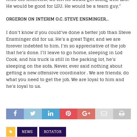
He would be good for LSU. He would be a team guy.”
ORGERON ON INTERIM O.C. STEVE ENSMINGER…
I don’t know if you could’ve done a better job than Steve
Ensminger did for us. He’s a great Tiger, and we are
forever indebted to him. I’m so appreciative of the job
that he’s done. I’ll leave to go home, sleeping in Lod
Cook, and his truck is still in the parking lot, he’s
sleeping on the sofa. Never, ever said nothing about
getting a new offensive coordinator . We are friends, do
what you need to get the job. We are loyal to him and
he’s loyal to us.
NEWS
ROTATOR