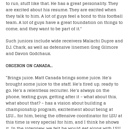
to run, stuff like that. He has a great personality. They
are excited about his resume. They are excited when
they talk to him. A lot of guys feel a bond to this football
team. A lot of guys have a great foundation on things to
come, and they want to be part of it.”
Such juniors include wide receivers Malachi Dupre and
D.J. Chark, as well as defensive linemen Greg Gilmore
and Davon Godchaux.
ORGERON ON CANADA…
“Brings juice. Matt Canada brings some juice. He’s
brought some juice to the staff. He’s fired up, ready to
go. He’s a relentless recruiter. He’s always on the
phone, texting guys, getting after it – what about this,
what about that? – has a vision about building a
championship program, excitement about being at
LSU… for him, being the offensive coordinator for LSU at
this time is very special for him, and I think he shows
it…
In the interview, we felt he would get along with LSU.