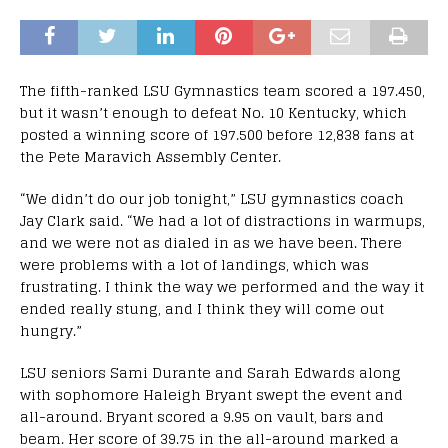
The fifth-ranked LSU Gymnastics team scored a 197.450,
but it wasn’t enough to defeat No. 10 Kentucky, which
posted a winning score of 197.500 before 12,838 fans at
the Pete Maravich Assembly Center.
“We didn’t do our job tonight,” LSU gymnastics coach
Jay Clark said. “We had a lot of distractions in warmups,
and we were not as dialed in as we have been. There
were problems with a lot of landings, which was
frustrating. I think the way we performed and the way it
ended really stung, and I think they will come out
hungry.”
LSU seniors Sami Durante and Sarah Edwards along
with sophomore Haleigh Bryant swept the event and
all-around. Bryant scored a 9.95 on vault, bars and
beam. Her score of 39.75 in the all-around marked a