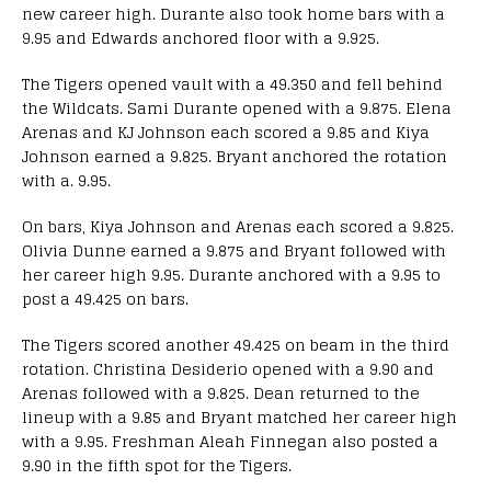
new career high. Durante also took home bars with a
9.95 and Edwards anchored floor with a 9.925.
The Tigers opened vault with a 49.350 and fell behind
the Wildcats. Sami Durante opened with a 9.875. Elena
Arenas and KJ Johnson each scored a 9.85 and Kiya
Johnson earned a 9.825. Bryant anchored the rotation
with a. 9.95.
On bars, Kiya Johnson and Arenas each scored a 9.825.
Olivia Dunne earned a 9.875 and Bryant followed with
her career high 9.95. Durante anchored with a 9.95 to
post a 49.425 on bars.
The Tigers scored another 49.425 on beam in the third
rotation. Christina Desiderio opened with a 9.90 and
Arenas followed with a 9.825. Dean returned to the
lineup with a 9.85 and Bryant matched her career high
with a 9.95. Freshman Aleah Finnegan also posted a
9.90 in the fifth spot for the Tigers.