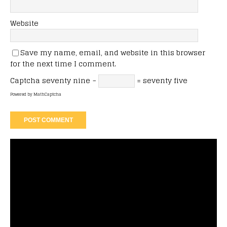
Website
Save my name, email, and website in this browser
for the next time I comment.
Captcha
seventy nine −
= seventy five
Powered by
MathCaptcha