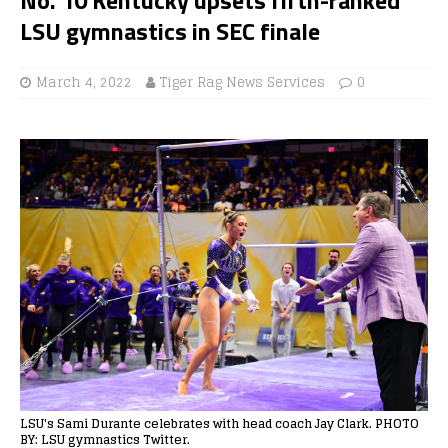
LSU gymnastics in SEC finale
March 4, 2022
Tiger Rag News Services
0
LSU's Sami Durante celebrates with head coach Jay Clark. PHOTO
BY: LSU gymnastics Twitter.