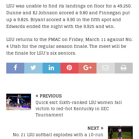
LSU was unable to find its landings on floor for a 49.250.
Dunne and KJ Johnson scored a 9.80 and Finnegan put
up a 9.825. Bryant scored a 9.90 in the fifth spot and
Edwards ended the night with the 9.925 and win.
LSU returns to the PMAC on Friday, March 11 against No.
4 Utah for the regular season finale. The meet will be
the finale for LSU’s six seniors.
PREVIOUS
Quick exit: Sixth-ranked LSU women fall
victim to red-hot Kentucky in SEC
Tournament
NEXT
No. 21 LSU softball explodes with a 10-run