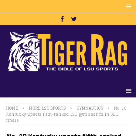
HOME
MORE LSU SPORTS
GYMNASTICS
No. 10
Kentucky upsets fifth-ranked LSU gymnastics in SEC
finale
No. 10 Kentucky upsets fifth-ranked