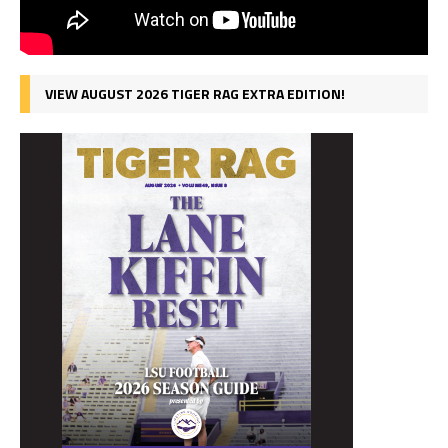
VIEW AUGUST 2026 TIGER RAG EXTRA EDITION!