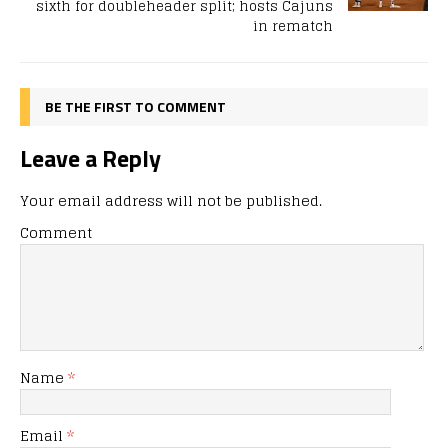
sixth for doubleheader split; hosts Cajuns
in rematch
BE THE FIRST TO COMMENT
Leave a Reply
Your email address will not be published.
Comment
Name
*
Email
*