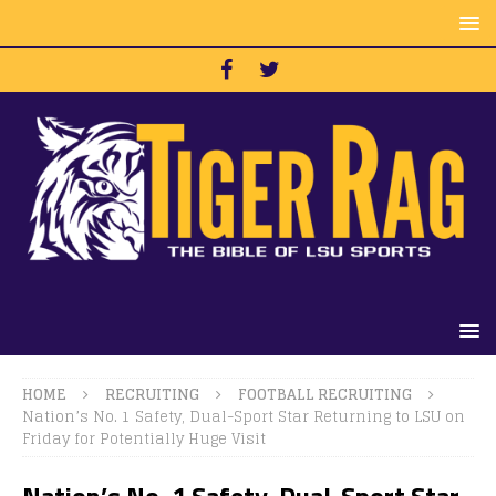
HOME
RECRUITING
FOOTBALL RECRUITING
Nation’s No. 1 Safety, Dual-Sport Star Returning to LSU on
Friday for Potentially Huge Visit
Nation’s No. 1 Safety, Dual-Sport Star