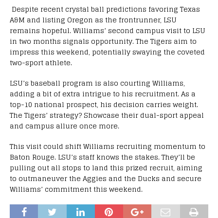
Despite recent crystal ball predictions favoring Texas
A&M and listing Oregon as the frontrunner, LSU
remains hopeful. Williams’ second campus visit to LSU
in two months signals opportunity. The Tigers aim to
impress this weekend, potentially swaying the coveted
two-sport athlete.
LSU’s baseball program is also courting Williams,
adding a bit of extra intrigue to his recruitment. As a
top-10 national prospect, his decision carries weight.
The Tigers’ strategy? Showcase their dual-sport appeal
and campus allure once more.
This visit could shift Williams recruiting momentum to
Baton Rouge. LSU’s staff knows the stakes. They’ll be
pulling out all stops to land this prized recruit, aiming
to outmaneuver the Aggies and the Ducks and secure
Williams’ commitment this weekend.