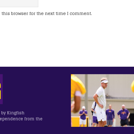
this browser for the next time I comment.
 by Kingfish
dependence from the