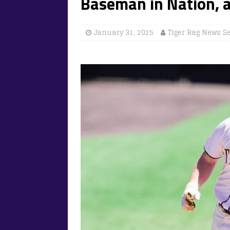
Baseman in Nation, 
January 31, 2025
Tiger Rag News S