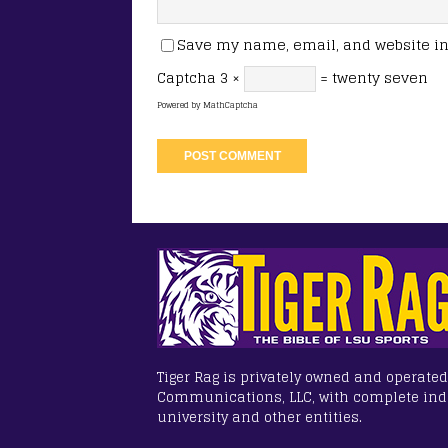
Save my name, email, and website in 
Captcha
3 ×
= twenty seven
Powered by
MathCaptcha
Tiger Rag is privately owned and operated
Communications, LLC, with complete in
university and other entities.