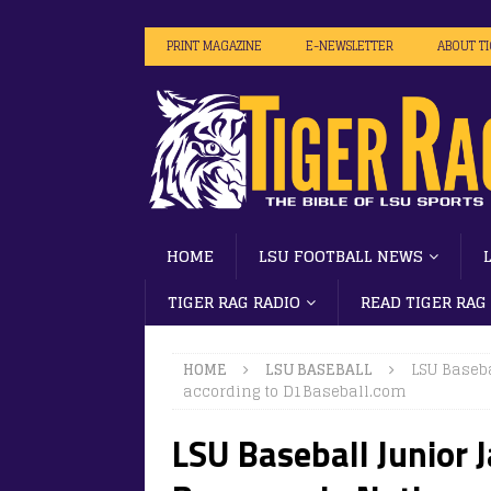
PRINT MAGAZINE
E-NEWSLETTER
ABOUT T
HOME
LSU FOOTBALL NEWS
TIGER RAG RADIO
READ TIGER RAG
HOME
LSU BASEBALL
LSU Baseba
according to D1Baseball.com
LSU Baseball Junior J