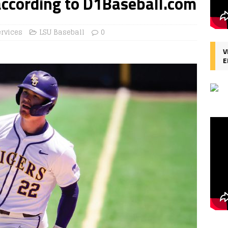
according to D1Baseball.com
ervices
LSU Baseball
0
V
E