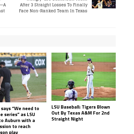
e—A
After 3 Straight Losses To Finally
ast
Face Non-Ranked Team In Texas
LSU Baseball: Tigers Blown
i says “We need to
Out By Texas A&M For 2nd
e series” as LSU
Straight Night
to Auburn with a
ssion to reach
son play