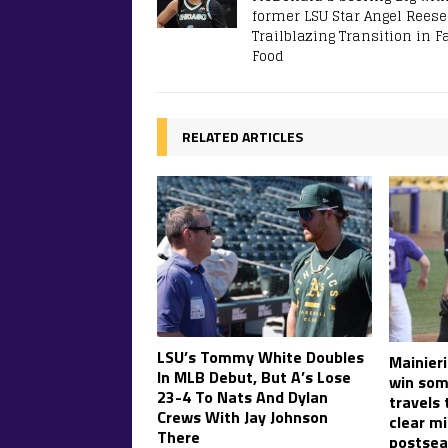
former LSU Star Angel Rees
Trailblazing Transition in F
Food
RELATED ARTICLES
LSU’s Tommy White Doubles
Mainier
In MLB Debut, But A’s Lose
win som
23-4 To Nats And Dylan
travels 
Crews With Jay Johnson
clear mi
There
postsea