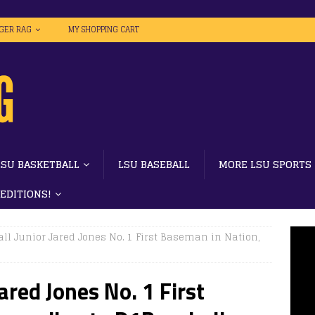
IGER RAG
MY SHOPPING CART
LSU BASKETBALL
LSU BASEBALL
MORE LSU SPORTS
 EDITIONS!
ll Junior Jared Jones No. 1 First Baseman in Nation,
ared Jones No. 1 First