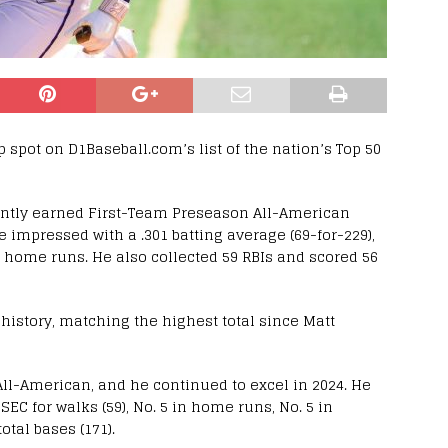
 spot on D1Baseball.com’s list of the nation’s Top 50
cently earned First-Team Preseason All-American
 impressed with a .301 batting average (69-for-229),
8 home runs. He also collected 59 RBIs and scored 56
history, matching the highest total since Matt
l-American, and he continued to excel in 2024. He
EC for walks (59), No. 5 in home runs, No. 5 in
otal bases (171).