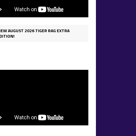
IEW AUGUST 2026 TIGER RAG EXTRA
DITION!