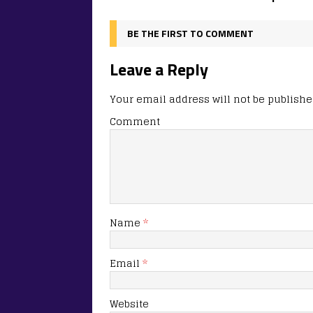
BE THE FIRST TO COMMENT
Leave a Reply
Your email address will not be publishe
Comment
Name
*
Email
*
Website