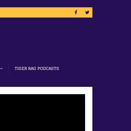
TIGER RAG PODCASTS