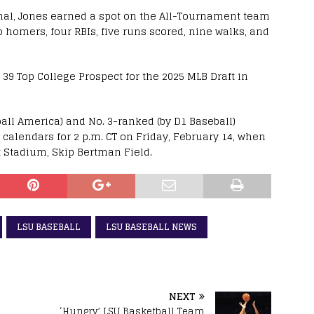
nal, Jones earned a spot on the All-Tournament team
wo homers, four RBIs, five runs scored, nine walks, and
39 Top College Prospect for the 2025 MLB Draft in
ball America) and No. 3-ranked (by D1 Baseball)
 calendars for 2 p.m. CT on Friday, February 14, when
x Stadium, Skip Bertman Field.
LSU BASEBALL
LSU BASEBALL NEWS
NEXT
h
‘Hungry’ LSU Basketball Team