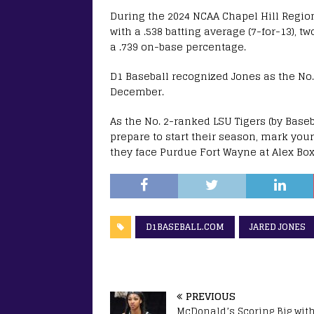
During the 2024 NCAA Chapel Hill Regio
with a .538 batting average (7-for-13), t
a .739 on-base percentage.
D1 Baseball recognized Jones as the No. 
December.
As the No. 2-ranked LSU Tigers (by Base
prepare to start their season, mark your
they face Purdue Fort Wayne at Alex Bo
D1BASEBALL.COM
JARED JONES
PREVIOUS
McDonald’s Scoring Big wit