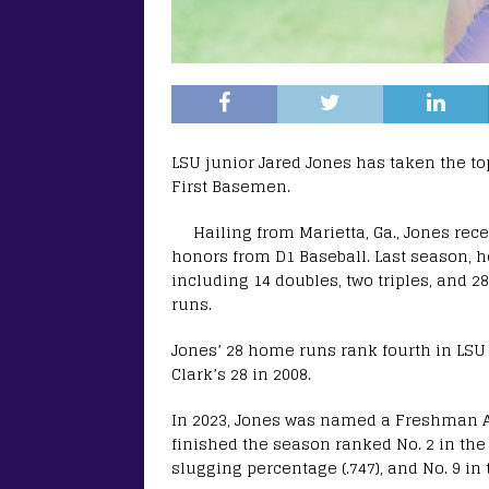
LSU junior Jared Jones has taken the top
First Basemen.
Hailing from Marietta, Ga., Jones re
honors from D1 Baseball. Last season, he
including 14 doubles, two triples, and 2
runs.
Jones’ 28 home runs rank fourth in LSU 
Clark’s 28 in 2008.
In 2023, Jones was named a Freshman Al
finished the season ranked No. 2 in the S
slugging percentage (.747), and No. 9 in t