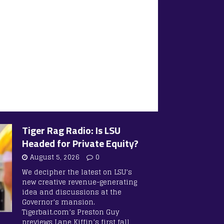
Tiger Rag Radio: Is LSU
Headed for Private Equity?
August 5, 2026
0
We decipher the latest on LSU’s
new creative revenue-generating
idea and discussions at the
Governor’s mansion.
Tigerbait.com’s Preston Guy
previews Lane Kiffin’s first fall