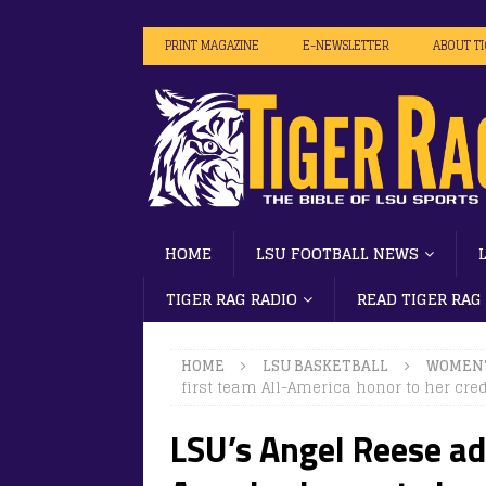
PRINT MAGAZINE
E-NEWSLETTER
ABOUT T
HOME
LSU FOOTBALL NEWS
TIGER RAG RADIO
READ TIGER RAG
HOME
LSU BASKETBALL
WOMEN'
first team All-America honor to her cre
LSU’s Angel Reese ad