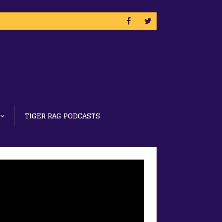
TIGER RAG PODCASTS