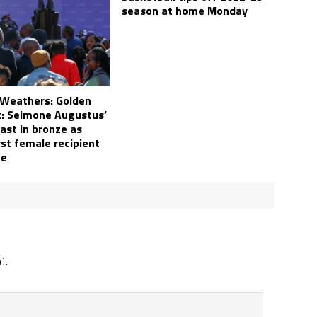
season at home Monday
 Weathers: Golden
 Seimone Augustus’
ast in bronze as
rst female recipient
ue
d.