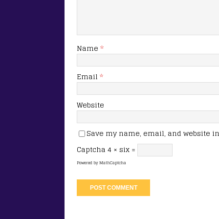
Name
*
Email
*
Website
Save my name, email, and website in 
Captcha
4 × six =
Powered by
MathCaptcha