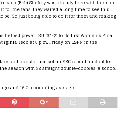
t) coach (Bob) Starkey was already here with them on
it for the fans, they waited a long time to see this
o be. So just being able to do it for them and making
as helped power LSU (32-2) to its first Women’s Final
 Virginia Tech at 6 p.m. Friday on ESPN in the
aryland transfer has set an SEC record for double-
the season with 23 straight double-doubles, a school
erage and 15.7 rebounding average.