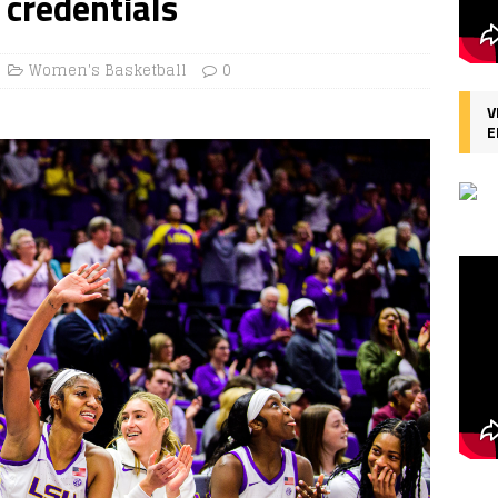
 credentials
Women's Basketball
0
V
E