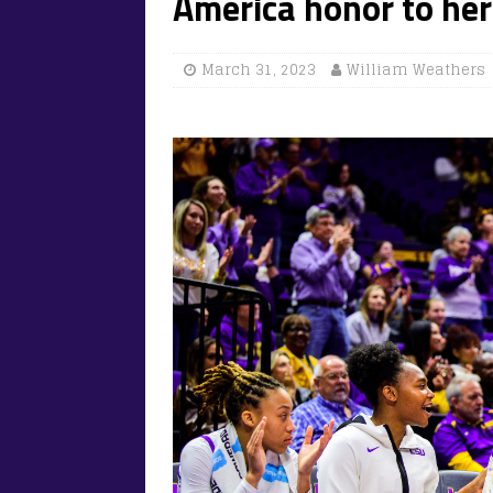
America honor to her
March 31, 2023
William Weathers