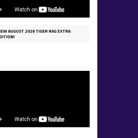
IEW AUGUST 2026 TIGER RAG EXTRA
DITION!