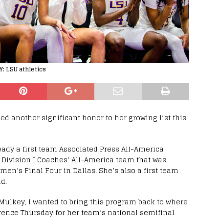
: LSU athletics
d another significant honor to her growing list this
ady a first team Associated Press All-America
Division I Coaches’ All-America team that was
en’s Final Four in Dallas. She’s also a first team
d.
 Mulkey, I wanted to bring this program back to where
rence Thursday for her team’s national semifinal