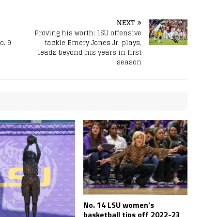
NEXT
Proving his worth: LSU offensive
o. 9
tackle Emery Jones Jr. plays,
leads beyond his years in first
season
No. 14 LSU women’s
basketball tips off 2022-23