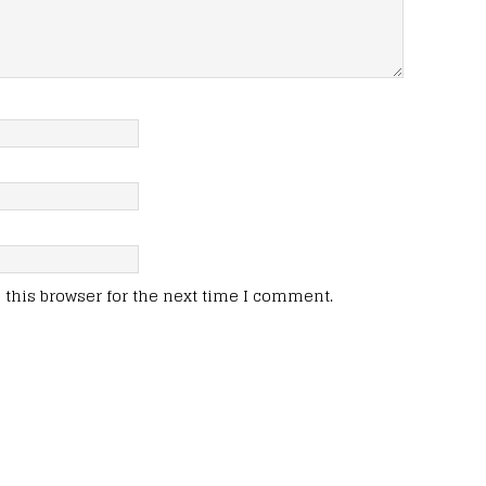
this browser for the next time I comment.