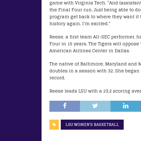
game with Virginia Tech. “And (assistan
the Final Four run. Just being able to do 
program get back to where they want it t
history again. I’m excited.”
Reese, a first team All-SEC performer, h
Four in 15 years. The Tigers will oppose
American Airlines Center in Dallas.
The native of Baltimore, Maryland and M
doubles in a season with 32. She began 
record.
Reese leads LSU with a 23.2 scoring av
LSU WOMEN'S BASKETBALL