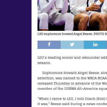
LSU sophomore forward Angel Reese. PHOTO BY
LSU’s leading scorer and rebounder adde
season.
Sophomore forward Angel Reese, alre
selection, was named to the WBCA NCAA 
released Thursday in advance of the Wom
member of the USBWA All-America squa
“When I came to LSU, I told Coach (Kim)
it was,” Reese said during a news confe