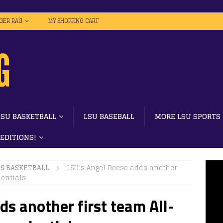
IGER RAG
MY SHOPPING CART
LSU BASKETBALL
LSU BASEBALL
MORE LSU SPORTS
 EDITIONS!
S BASKETBALL
LSU’s Angel Reese adds another
dentials
ds another first team All-