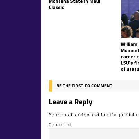
Montana State in Maui
Classic
William
Moment:
career c
LSU’s fi
of stat
BE THE FIRST TO COMMENT
Leave a Reply
Your email address will not be publishe
Comment