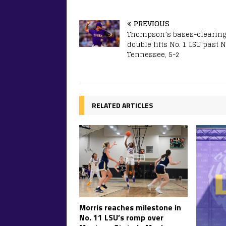
PREVIOUS
Thompson’s bases-clearing
double lifts No. 1 LSU past N
Tennessee, 5-2
RELATED ARTICLES
Morris reaches milestone in
No. 11 LSU’s romp over