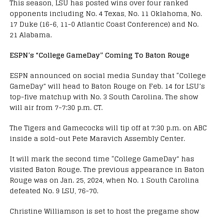
This season, LSU has posted wins over four ranked
opponents including No. 4 Texas, No. 11 Oklahoma, No.
17 Duke (16-6, 11-0 Atlantic Coast Conference) and No.
21 Alabama.
ESPN’s “College GameDay” Coming To Baton Rouge
ESPN announced on social media Sunday that “College
GameDay” will head to Baton Rouge on Feb. 14 for LSU’s
top-five matchup with No. 3 South Carolina. The show
will air from 7-7:30 p.m. CT.
The Tigers and Gamecocks will tip off at 7:30 p.m. on ABC
inside a sold-out Pete Maravich Assembly Center.
It will mark the second time “College GameDay” has
visited Baton Rouge. The previous appearance in Baton
Rouge was on Jan. 25, 2024, when No. 1 South Carolina
defeated No. 9 LSU, 76-70.
Christine Williamson is set to host the pregame show