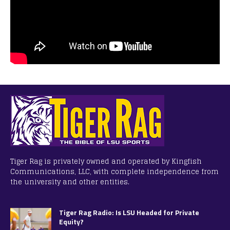
Tiger Rag is privately owned and operated by Kingfish
Communications, LLC, with complete independence from
the university and other entities.
Tiger Rag Radio: Is LSU Headed for Private
Equity?