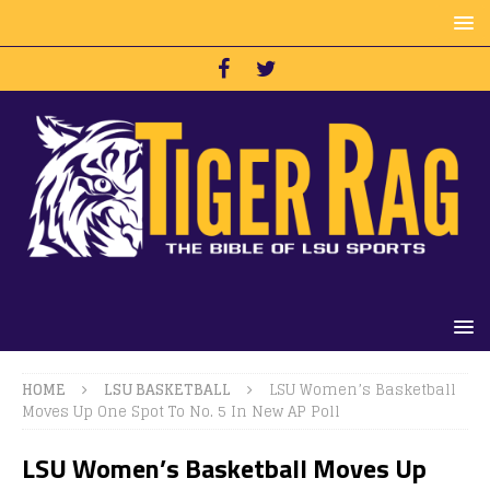
HOME
LSU BASKETBALL
LSU Women’s Basketball
Moves Up One Spot To No. 5 In New AP Poll
LSU Women’s Basketball Moves Up