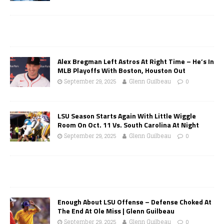
Alex Bregman Left Astros At Right Time – He’s In
MLB Playoffs With Boston, Houston Out
September 29, 2025
Glenn Guilbeau
0
LSU Season Starts Again With Little Wiggle
Room On Oct. 11 Vs. South Carolina At Night
September 29, 2025
Glenn Guilbeau
0
Enough About LSU Offense – Defense Choked At
The End At Ole Miss | Glenn Guilbeau
September 29, 2025
Glenn Guilbeau
0