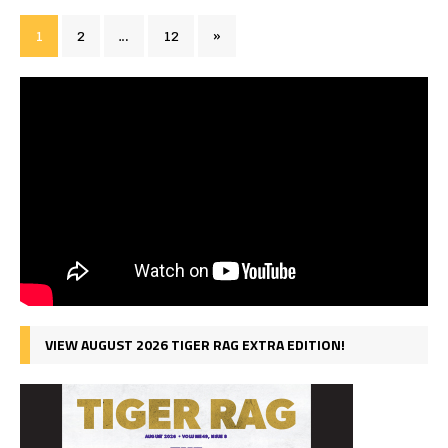
1
2
…
12
»
VIEW AUGUST 2026 TIGER RAG EXTRA EDITION!