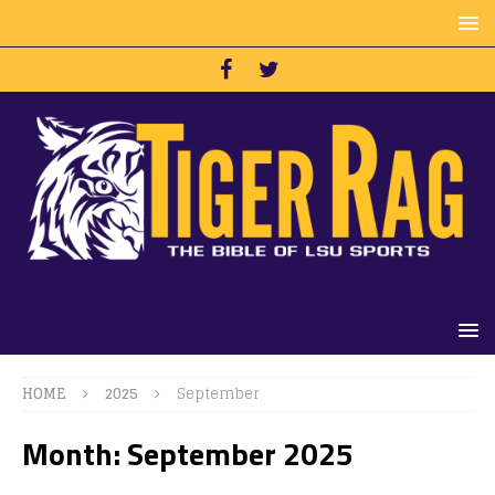
HOME
2025
September
Month:
September 2025