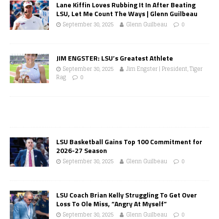
Lane Kiffin Loves Rubbing It In After Beating
LSU, Let Me Count The Ways | Glenn Guilbeau
September 30, 2025
Glenn Guilbeau
0
JIM ENGSTER: LSU’s Greatest Athlete
September 30, 2025
Jim Engster | President, Tiger
Rag
0
LSU Basketball Gains Top 100 Commitment for
2026-27 Season
September 30, 2025
Glenn Guilbeau
0
LSU Coach Brian Kelly Struggling To Get Over
Loss To Ole Miss, “Angry At Myself”
September 30, 2025
Glenn Guilbeau
0