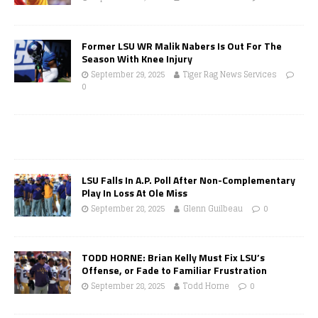
Former LSU WR Malik Nabers Is Out For The
Season With Knee Injury
September 29, 2025
Tiger Rag News Services
0
LSU Falls In A.P. Poll After Non-Complementary
Play In Loss At Ole Miss
September 28, 2025
Glenn Guilbeau
0
TODD HORNE: Brian Kelly Must Fix LSU’s
Offense, or Fade to Familiar Frustration
September 28, 2025
Todd Horne
0