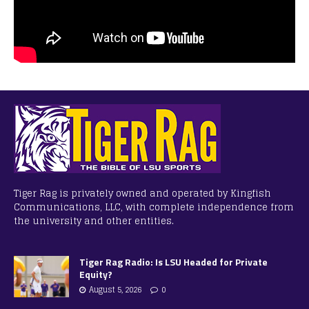
Tiger Rag is privately owned and operated by Kingfish
Communications, LLC, with complete independence from
the university and other entities.
Tiger Rag Radio: Is LSU Headed for Private
Equity?
August 5, 2026
0