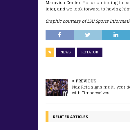
Maravich Center. He is continuing to pe
later, and we look forward to having him
Graphic courtesy of LSU Sports Informat
NEWS
ROTATOR
PREVIOUS
Naz Reid signs multi-year d
with Timberwolves
RELATED ARTICLES