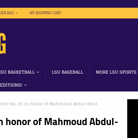
IGER RAG
MY SHOPPING CART
LSU BASKETBALL
LSU BASEBALL
MORE LSU SPORTS
 EDITIONS!
retire No. 35 in honor of Mahmoud Abdul-Rauf
 in honor of Mahmoud Abdul-