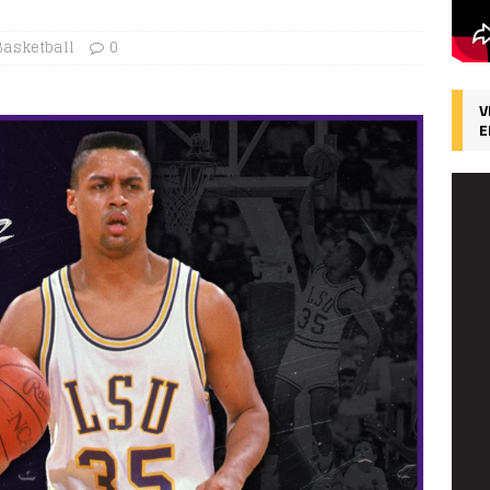
Basketball
0
V
E