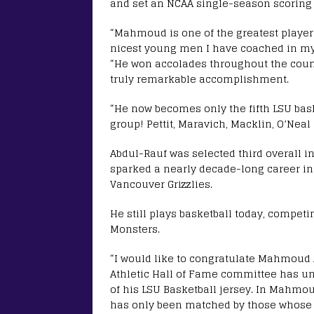
and set an NCAA single-season scoring 
“Mahmoud is one of the greatest players
nicest young men I have coached in my 
“He won accolades throughout the count
truly remarkable accomplishment.
“He now becomes only the fifth LSU baske
group! Pettit, Maravich, Macklin, O’Ne
Abdul-Rauf was selected third overall i
sparked a nearly decade-long career in
Vancouver Grizzlies.
He still plays basketball today, compet
Monsters.
“I would like to congratulate Mahmoud
Athletic Hall of Fame committee has u
of his LSU Basketball jersey. In Mahmoud
has only been matched by those whose j