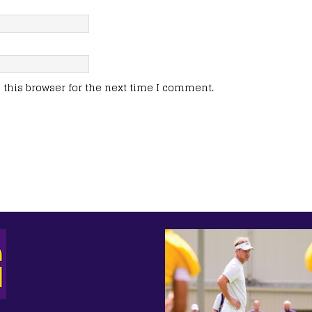
this browser for the next time I comment.