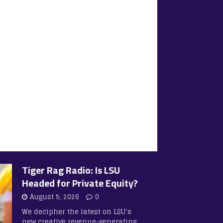
Tiger Rag Radio: Is LSU
Headed for Private Equity?
August 5, 2026
0
We decipher the latest on LSU’s
new creative revenue-generating