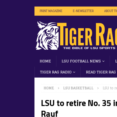
PRINT MAGAZINE
E-NEWSLETTER
ABOUT T
HOME
LSU FOOTBALL NEWS
TIGER RAG RADIO
READ TIGER RAG
HOME
LSU BASKETBALL
LSU to 
LSU to retire No. 35
Rauf