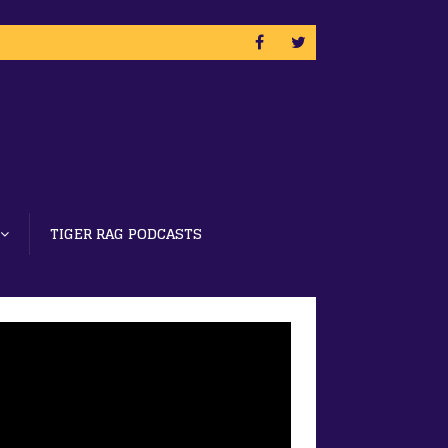
TIGER RAG PODCASTS