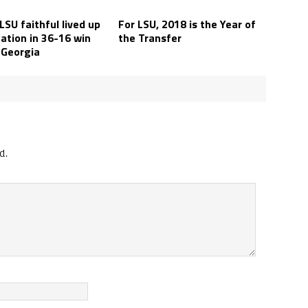
SU faithful lived up
For LSU, 2018 is the Year of
ation in 36-16 win
the Transfer
 Georgia
d.