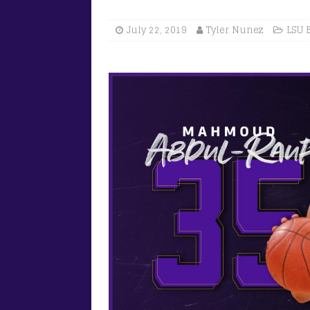
July 22, 2019
Tyler Nunez
LSU 