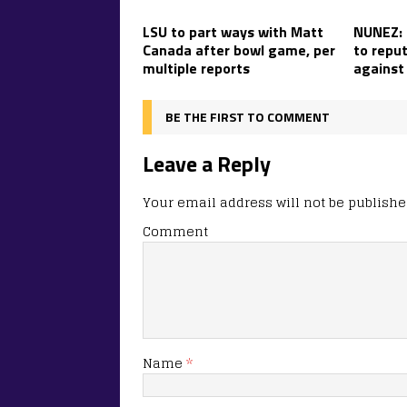
LSU to part ways with Matt
NUNEZ: L
Canada after bowl game, per
to reput
multiple reports
against
BE THE FIRST TO COMMENT
Leave a Reply
Your email address will not be publishe
Comment
Name
*