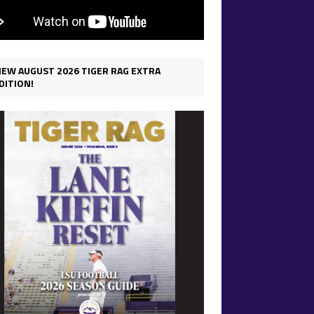
IEW AUGUST 2026 TIGER RAG EXTRA
DITION!