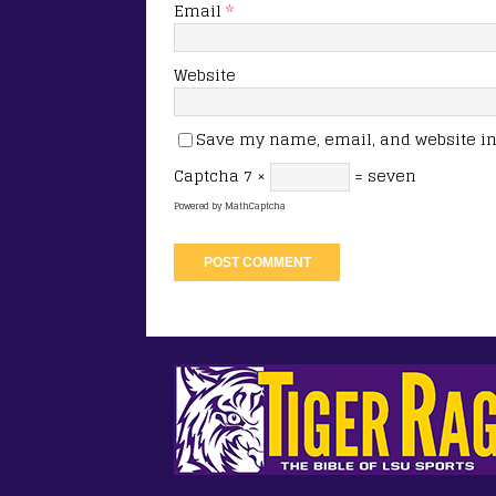
Email
*
Website
Save my name, email, and website in 
Captcha
7 ×
= seven
Powered by
MathCaptcha