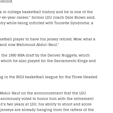
record.
 in college basketball history and he is one of the
44-year career,” former LSU coach Dale Brown said.
ry while being inflicted with Tourette Syndrome, a
tball player to have his jersey retired. Wow, what a
al and now Mahmoud Abdul-Rauf.”
n the 1990 NBA draft by the Denver Nuggets, which
 which he also played for the Sacramento Kings and
ing in the BIG3 basketball league for the Three Headed
 Abdul-Rauf on the announcement that the LSU
nanimously voted to honor him with the retirement
’s two years at LSU, his ability to shoot and score
erseys are already hanging from the rafters of the