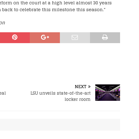
rform on the court at a high level almost 30 years
 back to celebrate this milestone this season.”
ion
NEXT
eal
LSU unveils state-of-the-art
locker room