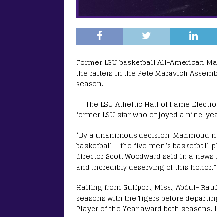
Former LSU basketball All-American Mah
the rafters in the Pete Maravich Assem
season.
The LSU Atheltic Hall of Fame Electio
former LSU star who enjoyed a nine-yea
“By a unanimous decision, Mahmoud now
basketball – the five men’s basketball p
director Scott Woodward said in a news r
and incredibly deserving of this honor.”
Hailing from Gulfport, Miss., Abdul- R
seasons with the Tigers before departin
Player of the Year award both seasons. 