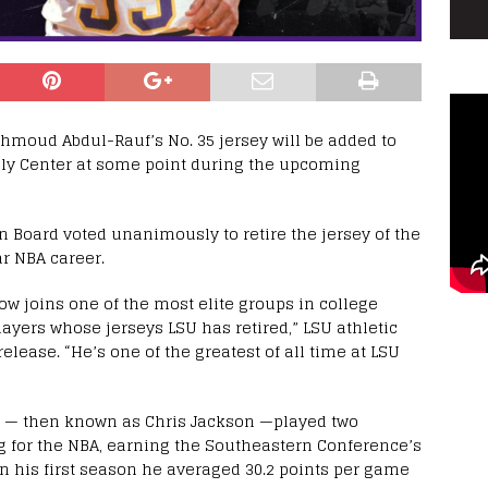
moud Abdul-Rauf’s No. 35 jersey will be added to
bly Center at some point during the upcoming
n Board voted unanimously to retire the jersey of the
r NBA career.
 joins one of the most elite groups in college
layers whose jerseys LSU has retired,” LSU athletic
elease. “He’s one of the greatest of all time at LSU
auf — then known as Chris Jackson —played two
g for the NBA, earning the Southeastern Conference’s
In his first season he averaged 30.2 points per game