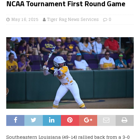
NCAA Tournament First Round Game
May 16, 2025
Tiger Rag News Services
0
Southeastern Louisiana (49-14) rallied back from a 3-0