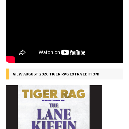
VIEW AUGUST 2026 TIGER RAG EXTRA EDITION!