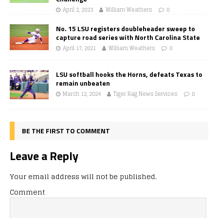
April 2, 2023
William Weathers
0
No. 15 LSU registers doubleheader sweep to
capture road series with North Carolina State
April 17, 2021
William Weathers
0
LSU softball hooks the Horns, defeats Texas to
remain unbeaten
March 12, 2024
Tiger Rag News Services
0
BE THE FIRST TO COMMENT
Leave a Reply
Your email address will not be published.
Comment