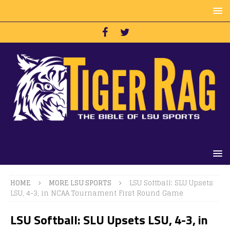
HOME
MORE LSU SPORTS
LSU Softball: SLU Upsets
LSU, 4-3, in NCAA Tournament First Round Game
LSU Softball: SLU Upsets LSU, 4-3, in