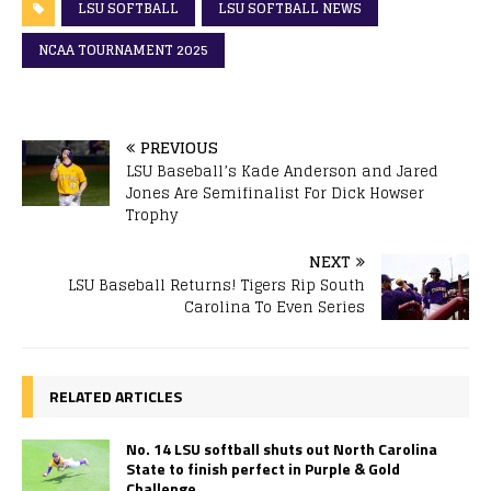
LSU SOFTBALL
LSU SOFTBALL NEWS
NCAA TOURNAMENT 2025
PREVIOUS
LSU Baseball’s Kade Anderson and Jared
Jones Are Semifinalist For Dick Howser
Trophy
NEXT
LSU Baseball Returns! Tigers Rip South
Carolina To Even Series
RELATED ARTICLES
No. 14 LSU softball shuts out North Carolina
State to finish perfect in Purple & Gold
Challenge