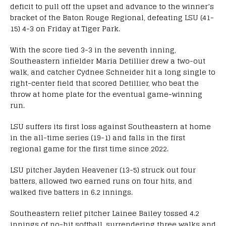
deficit to pull off the upset and advance to the winner’s
bracket of the Baton Rouge Regional, defeating LSU (41-
15) 4-3 on Friday at Tiger Park.
With the score tied 3-3 in the seventh inning,
Southeastern infielder Maria Detillier drew a two-out
walk, and catcher Cydnee Schneider hit a long single to
right-center field that scored Detillier, who beat the
throw at home plate for the eventual game-winning
run.
LSU suffers its first loss against Southeastern at home
in the all-time series (19-1) and falls in the first
regional game for the first time since 2022.
LSU pitcher Jayden Heavener (13-5) struck out four
batters, allowed two earned runs on four hits, and
walked five batters in 6.2 innings.
Southeastern relief pitcher Lainee Bailey tossed 4.2
innings of no-hit softball, surrendering three walks and