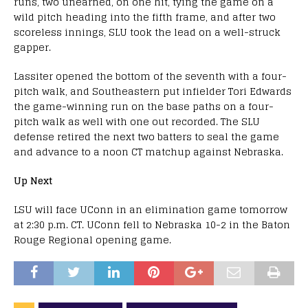
runs, two unearned, on one hit, tying the game on a
wild pitch heading into the fifth frame, and after two
scoreless innings, SLU took the lead on a well-struck
gapper.
Lassiter opened the bottom of the seventh with a four-
pitch walk, and Southeastern put infielder Tori Edwards
the game-winning run on the base paths on a four-
pitch walk as well with one out recorded. The SLU
defense retired the next two batters to seal the game
and advance to a noon CT matchup against Nebraska.
Up Next
LSU will face UConn in an elimination game tomorrow
at 2:30 p.m. CT. UConn fell to Nebraska 10-2 in the Baton
Rouge Regional opening game.