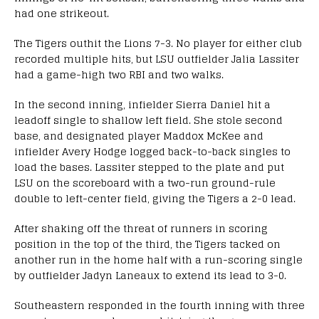
had one strikeout.
The Tigers outhit the Lions 7-3. No player for either club
recorded multiple hits, but LSU outfielder Jalia Lassiter
had a game-high two RBI and two walks.
In the second inning, infielder Sierra Daniel hit a
leadoff single to shallow left field. She stole second
base, and designated player Maddox McKee and
infielder Avery Hodge logged back-to-back singles to
load the bases. Lassiter stepped to the plate and put
LSU on the scoreboard with a two-run ground-rule
double to left-center field, giving the Tigers a 2-0 lead.
After shaking off the threat of runners in scoring
position in the top of the third, the Tigers tacked on
another run in the home half with a run-scoring single
by outfielder Jadyn Laneaux to extend its lead to 3-0.
Southeastern responded in the fourth inning with three