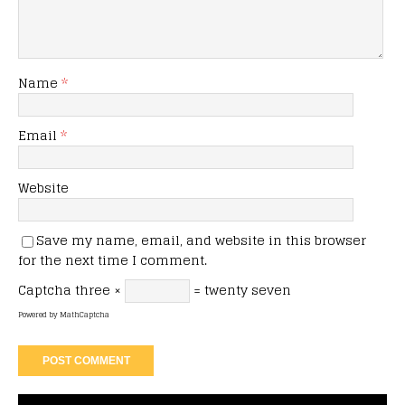
Name
*
Email
*
Website
Save my name, email, and website in this browser
for the next time I comment.
Captcha
three ×
= twenty seven
Powered by
MathCaptcha