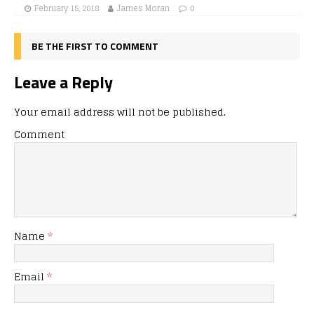
February 15, 2018
James Moran
0
BE THE FIRST TO COMMENT
Leave a Reply
Your email address will not be published.
Comment
Name
*
Email
*