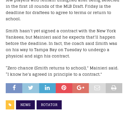
in the first 10 rounds of the MLB Draft. Friday is the
deadline for draftees to agree to terms or return to
school.
Smith hasn’t yet signed a contract with the New York
Yankees, but Mainieri said he expects that’ll happen
before the deadline. In fact, the coach said Smith was
on his way to Tampa Bay on Tuesday to undergo a
physical and sign his contract.
“Zero chance (Smith returns to school),” Mainieri said.
“I know he’s agreed in principle to a contract.”
NEWS
ROTATOR