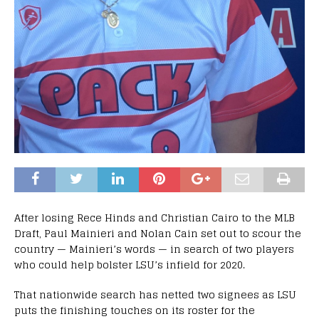
After losing Rece Hinds and Christian Cairo to the MLB
Draft, Paul Mainieri and Nolan Cain set out to scour the
country — Mainieri’s words — in search of two players
who could help bolster LSU’s infield for 2020.
That nationwide search has netted two signees as LSU
puts the finishing touches on its roster for the