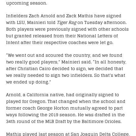
upcoming season.
Infielders Zach Arnold and Zack Mathis have signed
with LSU, Mainieri told
Tiger Rag
on Tuesday afternoon.
Both players were previously signed with other schools
but granted released from their National Letters of
Intent after their respective coaches were let go.
“We went out and scoured the country, and we found
two really good players,” Mainieri said. “In all honesty,
after Christian Cairo decided to sign, we decided that
we really needed to sign two infielders. So that’s what
we ended up doing.”
Arnold, a California native, had originally signed to
played for Oregon. That changed when the school and
former coach George Horton mutually agreed to part
ways following the 2019 season. He was drafted in the
34th round of the MLB Draft by the Baltimore Orioles.
Mathis played last season at San Joaquin Delta College,