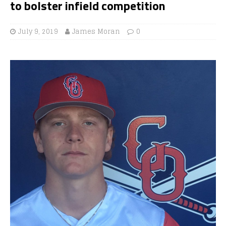
to bolster infield competition
July 9, 2019
James Moran
0