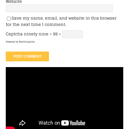
Website
Save my name, email, and website in this browser
for the next time I comment.
Captcha
ninety nine ÷ 99 =
Powered by
MathCaptcha