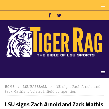
HOME
LSU BASEBALL
LSU signs Zach Arnold and
Zack Mathis to bolster infield competition
LSU signs Zach Arnold and Zack Mathis