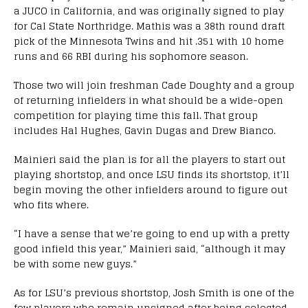
a JUCO in California, and was originally signed to play
for Cal State Northridge. Mathis was a 38th round draft
pick of the Minnesota Twins and hit .351 with 10 home
runs and 66 RBI during his sophomore season.
Those two will join freshman Cade Doughty and a group
of returning infielders in what should be a wide-open
competition for playing time this fall. That group
includes Hal Hughes, Gavin Dugas and Drew Bianco.
Mainieri said the plan is for all the players to start out
playing shortstop, and once LSU finds its shortstop, it’ll
begin moving the other infielders around to figure out
who fits where.
“I have a sense that we’re going to end up with a pretty
good infield this year,” Mainieri said, “although it may
be with some new guys.”
As for LSU’s previous shortstop, Josh Smith is one of the
few players who remain unsigned after being selected