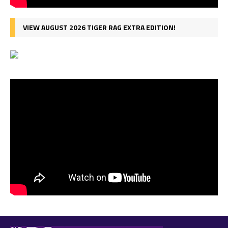
VIEW AUGUST 2026 TIGER RAG EXTRA EDITION!