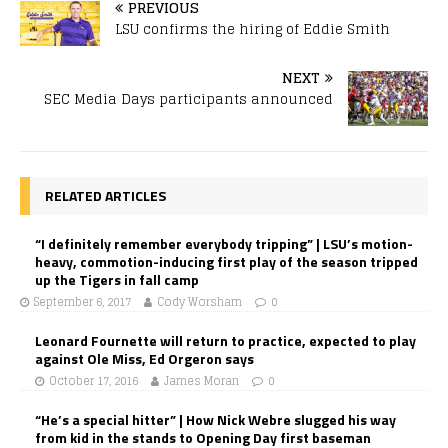
PREVIOUS
LSU confirms the hiring of Eddie Smith
NEXT
SEC Media Days participants announced
RELATED ARTICLES
“I definitely remember everybody tripping” | LSU’s motion-
heavy, commotion-inducing first play of the season tripped
up the Tigers in fall camp
September 6, 2017
Cody Worsham
0
Leonard Fournette will return to practice, expected to play
against Ole Miss, Ed Orgeron says
October 17, 2016
James Moran
0
“He’s a special hitter” | How Nick Webre slugged his way
from kid in the stands to Opening Day first baseman