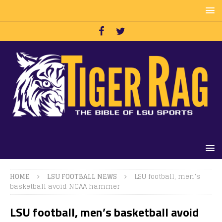
HOME
LSU FOOTBALL NEWS
LSU football, men’s
basketball avoid NCAA hammer
LSU football, men’s basketball avoid