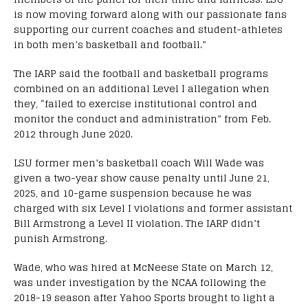
is now moving forward along with our passionate fans
supporting our current coaches and student-athletes
in both men’s basketball and football.”
The IARP said the football and basketball programs
combined on an additional Level I allegation when
they, “failed to exercise institutional control and
monitor the conduct and administration” from Feb.
2012 through June 2020.
LSU former men’s basketball coach Will Wade was
given a two-year show cause penalty until June 21,
2025, and 10-game suspension because he was
charged with six Level I violations and former assistant
Bill Armstrong a Level II violation. The IARP didn’t
punish Armstrong.
Wade, who was hired at McNeese State on March 12,
was under investigation by the NCAA following the
2018-19 season after Yahoo Sports brought to light a