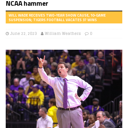
NCAA hammer
WILL WADE RECEIVES TWO-YEAR SHOW CAUSE, 10-GAME
SUSPENSION; TIGERS FOOTBALL VACATES 37 WINS
June 22, 2023
William Weathers
0