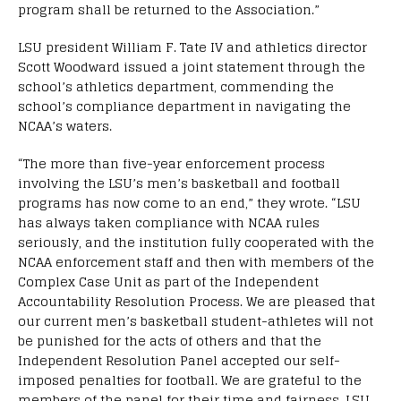
program shall be returned to the Association.”
LSU president William F. Tate IV and athletics director
Scott Woodward issued a joint statement through the
school’s athletics department, commending the
school’s compliance department in navigating the
NCAA’s waters.
“The more than five-year enforcement process
involving the LSU’s men’s basketball and football
programs has now come to an end,” they wrote. “LSU
has always taken compliance with NCAA rules
seriously, and the institution fully cooperated with the
NCAA enforcement staff and then with members of the
Complex Case Unit as part of the Independent
Accountability Resolution Process. We are pleased that
our current men’s basketball student-athletes will not
be punished for the acts of others and that the
Independent Resolution Panel accepted our self-
imposed penalties for football. We are grateful to the
members of the panel for their time and fairness. LSU