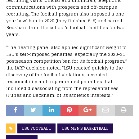
recruiting visits (official and unofficial), telephonic
communications with prospects and off-campus
recruiting. The football program also imposed a one-
year bowl ban in 2020 (they finished 5-5) and barred
Beckham from the school’s football facilities for two
years.
“The hearing panel also applied significant weight to
LSU’s self-imposed penalties, especially the 2020-21
postseason competition ban for its football program,”
the IARP decision noted. “LSU reacted quickly to the
discovery of the football violations, accepted
responsibility and implemented penalties that
included disassociating from the representatives
(Funes and Beckham) of its athletics interests.”
LSU FOOTBALL
LSU MEN'S BASKETBALL