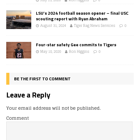
LSU’s 2024 football season opener – final USC
scouting report with Ryan Abraham
August 31, 2024
Tiger Rag News Services
0
Four-star safety Gee commits to Tigers
May 18, 2020
Ron Higgins
0
BE THE FIRST TO COMMENT
Leave a Reply
Your email address will not be published.
Comment