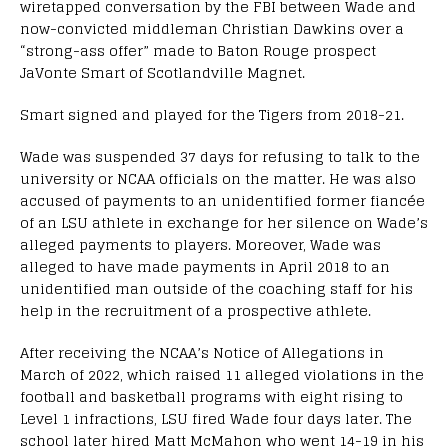
wiretapped conversation by the FBI between Wade and
now-convicted middleman Christian Dawkins over a
“strong-ass offer” made to Baton Rouge prospect
JaVonte Smart of Scotlandville Magnet.
Smart signed and played for the Tigers from 2018-21.
Wade was suspended 37 days for refusing to talk to the
university or NCAA officials on the matter. He was also
accused of payments to an unidentified former fiancée
of an LSU athlete in exchange for her silence on Wade’s
alleged payments to players. Moreover, Wade was
alleged to have made payments in April 2018 to an
unidentified man outside of the coaching staff for his
help in the recruitment of a prospective athlete.
After receiving the NCAA’s Notice of Allegations in
March of 2022, which raised 11 alleged violations in the
football and basketball programs with eight rising to
Level 1 infractions, LSU fired Wade four days later. The
school later hired Matt McMahon who went 14-19 in his