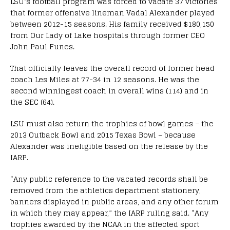
LSU’s football program was forced to vacate 37 victories
that former offensive lineman Vadal Alexander played
between 2012-15 seasons. His family received $180,150
from Our Lady of Lake hospitals through former CEO
John Paul Funes.
That officially leaves the overall record of former head
coach Les Miles at 77-34 in 12 seasons. He was the
second winningest coach in overall wins (114) and in
the SEC (64).
LSU must also return the trophies of bowl games – the
2013 Outback Bowl and 2015 Texas Bowl – because
Alexander was ineligible based on the release by the
IARP.
“Any public reference to the vacated records shall be
removed from the athletics department stationery,
banners displayed in public areas, and any other forum
in which they may appear,” the IARP ruling said. “Any
trophies awarded by the NCAA in the affected sport