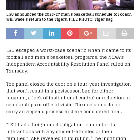
LSU announced the 2026-27 men's basketball schedule for coach
Will Wade's return to the Tigers. FILE PHOTO: Tiger Rag
LSU escaped a worst-case scenario when it came to its
football and men’s basketball programs, the NCAA’s
Independent Accountability Resolution Panel ruled on
Thursday.
The panel closed the door on a four-year investigation
that won’t result in a postseason ban for either
program, a lack of institutional control or reduction in
scholarships or official visits. The decisions do not
carry an appeals process and are considered final.
“LSU had a heightened obligation to monitor its
interactions with any student-athletes or their
families,” IARP revealed in its ruling. “The institution