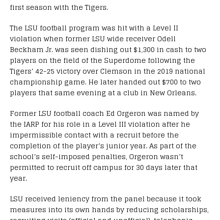
first season with the Tigers.
The LSU football program was hit with a Level II
violation when former LSU wide receiver Odell
Beckham Jr. was seen dishing out $1,300 in cash to two
players on the field of the Superdome following the
Tigers’ 42-25 victory over Clemson in the 2019 national
championship game. He later handed out $700 to two
players that same evening at a club in New Orleans.
Former LSU football coach Ed Orgeron was named by
the IARP for his role in a Level III violation after he
impermissible contact with a recruit before the
completion of the player’s junior year. As part of the
school’s self-imposed penalties, Orgeron wasn’t
permitted to recruit off campus for 30 days later that
year.
LSU received leniency from the panel because it took
measures into its own hands by reducing scholarships,