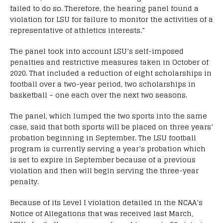
failed to do so. Therefore, the hearing panel found a
violation for LSU for failure to monitor the activities of a
representative of athletics interests.”
The panel took into account LSU’s self-imposed
penalties and restrictive measures taken in October of
2020. That included a reduction of eight scholarships in
football over a two-year period, two scholarships in
basketball – one each over the next two seasons.
The panel, which lumped the two sports into the same
case, said that both sports will be placed on three years’
probation beginning in September. The LSU football
program is currently serving a year’s probation which
is set to expire in September because of a previous
violation and then will begin serving the three-year
penalty.
Because of its Level I violation detailed in the NCAA’s
Notice of Allegations that was received last March,