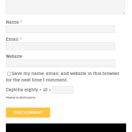
Name
*
Email
*
Website
Save my name, email, and website in this browser
for the next time I comment.
Captcha
eighty ÷ 10 =
Powered by
MathCaptcha