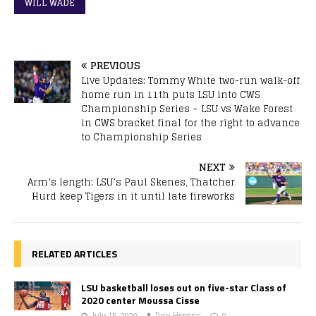
WILL WADE
PREVIOUS
Live Updates: Tommy White two-run walk-off
home run in 11th puts LSU into CWS
Championship Series – LSU vs Wake Forest
in CWS bracket final for the right to advance
to Championship Series
NEXT
Arm’s length: LSU’s Paul Skenes, Thatcher
Hurd keep Tigers in it until late fireworks
RELATED ARTICLES
LSU basketball loses out on five-star Class of
2020 center Moussa Cisse
July 15, 2020
Ron Higgins
0