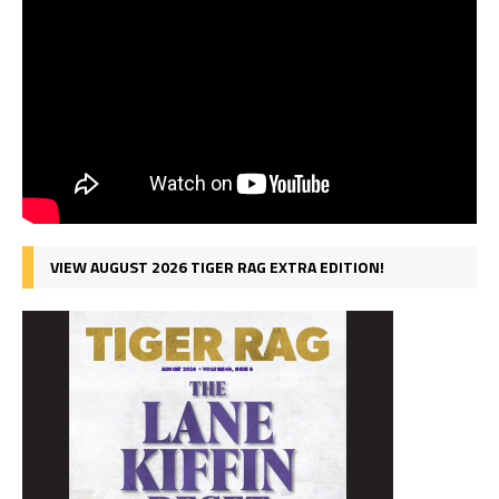
VIEW AUGUST 2026 TIGER RAG EXTRA EDITION!