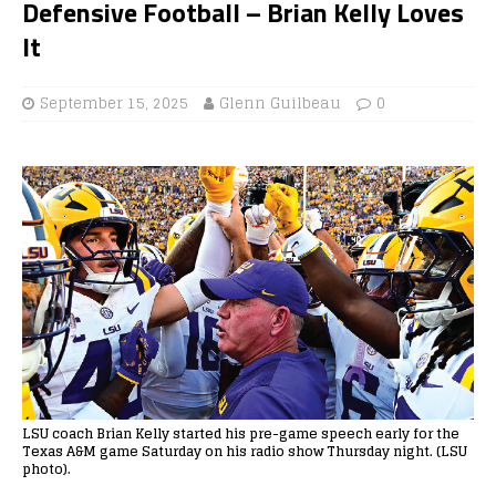
Defensive Football – Brian Kelly Loves
It
September 15, 2025
Glenn Guilbeau
0
LSU coach Brian Kelly started his pre-game speech early for the
Texas A&M game Saturday on his radio show Thursday night. (LSU
photo).