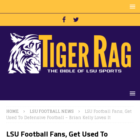
HOME
LSU FOOTBALL NEWS
LSU Football Fans, Get
Used To Defensive Football – Brian Kelly Loves It
LSU Football Fans, Get Used To