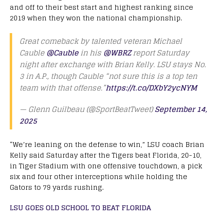
and off to their best start and highest ranking since
2019 when they won the national championship.
Great comeback by talented veteran Michael
Cauble
@Cauble
in his
@WBRZ
report Saturday
night after exchange with Brian Kelly. LSU stays No.
3 in A.P., though Cauble “not sure this is a top ten
team with that offense.”
https://t.co/DXbY2ycNYM
— Glenn Guilbeau (@SportBeatTweet)
September 14,
2025
“We’re leaning on the defense to win,” LSU coach Brian
Kelly said Saturday after the Tigers beat Florida, 20-10,
in Tiger Stadium with one offensive touchdown, a pick
six and four other interceptions while holding the
Gators to 79 yards rushing.
LSU GOES OLD SCHOOL TO BEAT FLORIDA