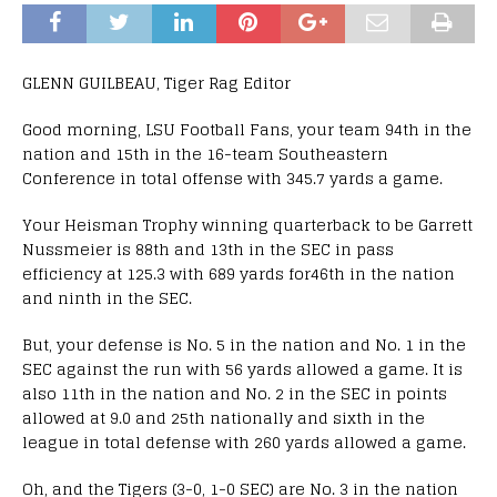
GLENN GUILBEAU, Tiger Rag Editor
Good morning, LSU Football Fans, your team 94th in the
nation and 15th in the 16-team Southeastern
Conference in total offense with 345.7 yards a game.
Your Heisman Trophy winning quarterback to be Garrett
Nussmeier is 88th and 13th in the SEC in pass
efficiency at 125.3 with 689 yards for46th in the nation
and ninth in the SEC.
But, your defense is No. 5 in the nation and No. 1 in the
SEC against the run with 56 yards allowed a game. It is
also 11th in the nation and No. 2 in the SEC in points
allowed at 9.0 and 25th nationally and sixth in the
league in total defense with 260 yards allowed a game.
Oh, and the Tigers (3-0, 1-0 SEC) are No. 3 in the nation