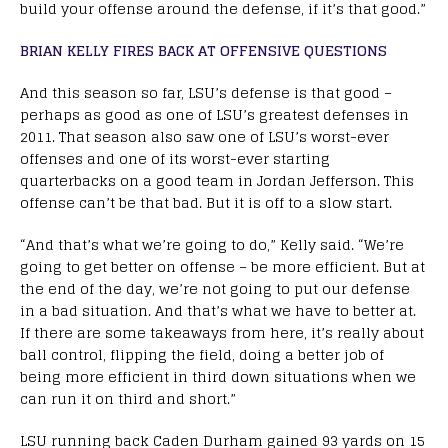
build your offense around the defense, if it’s that good.”
BRIAN KELLY FIRES BACK AT OFFENSIVE QUESTIONS
And this season so far, LSU’s defense is that good –
perhaps as good as one of LSU’s greatest defenses in
2011. That season also saw one of LSU’s worst-ever
offenses and one of its worst-ever starting
quarterbacks on a good team in Jordan Jefferson. This
offense can’t be that bad. But it is off to a slow start.
“And that’s what we’re going to do,” Kelly said. “We’re
going to get better on offense – be more efficient. But at
the end of the day, we’re not going to put our defense
in a bad situation. And that’s what we have to better at.
If there are some takeaways from here, it’s really about
ball control, flipping the field, doing a better job of
being more efficient in third down situations when we
can run it on third and short.”
LSU running back Caden Durham gained 93 yards on 15