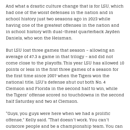
And what a drastic culture change that is for LSU, which
had one of the worst defenses in the nation and in
school history just two seasons ago in 2023 while
having one of the greatest offenses in the nation and
in school history with dual-threat quarterback Jayden
Daniels, who won the Heisman.
But LSU lost three games that season – allowing an
average of 47.3 a game in that trilogy – and did not
come close to the playoffs. This year LSU has allowed 10
points or less in the first three games of a season for
the first time since 2007 when the Tigers won the
national title. LSU’s defense shut out both No. 4
Clemson and Florida in the second half to win, while
the Tigers’ offense scored no touchdowns in the second
half Saturday and two at Clemson.
“Guys, you guys were here when we had a prolific
offense,” Kelly said. “That doesn’t work. You can’t
outscore people and be a championship team. You can