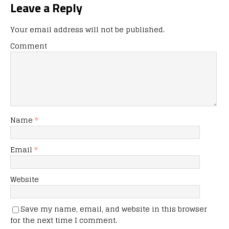
Leave a Reply
Your email address will not be published.
Comment
Name
*
Email
*
Website
Save my name, email, and website in this browser
for the next time I comment.