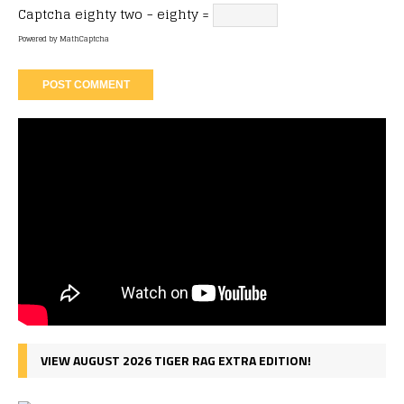
Captcha
eighty two − eighty =
Powered by
MathCaptcha
VIEW AUGUST 2026 TIGER RAG EXTRA EDITION!