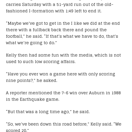
carries Saturday with a 51-yard run out of the old-
fashioned I-formation with 1:49 left to end it.
“Maybe we’ve got to get in the I like we did at the end
there with a fullback back there and pound the
football,” he said. “If that’s what we have to do, that’s
what we’re going to do.”
Kelly then had some fun with the media, which is not
used to such low scoring affairs.
“Have you ever won a game here with only scoring
nine points?,” he asked.
A reporter mentioned the 7-6 win over Auburn in 1988
in the Earthquake game.
“But that was a long time ago,” he said.
“So, we’ve been down this road before,” Kelly said. “We
scored 20.”