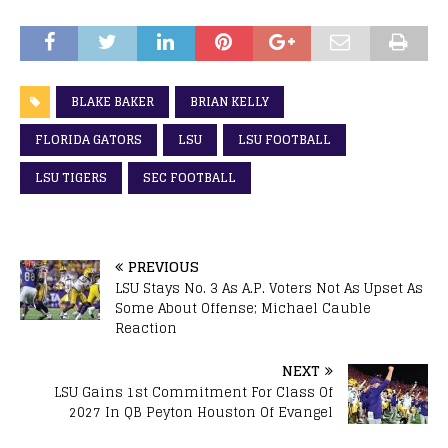
BLAKE BAKER
BRIAN KELLY
FLORIDA GATORS
LSU
LSU FOOTBALL
LSU TIGERS
SEC FOOTBALL
PREVIOUS
LSU Stays No. 3 As A.P. Voters Not As Upset As
Some About Offense; Michael Cauble
Reaction
NEXT
LSU Gains 1st Commitment For Class Of
2027 In QB Peyton Houston Of Evangel