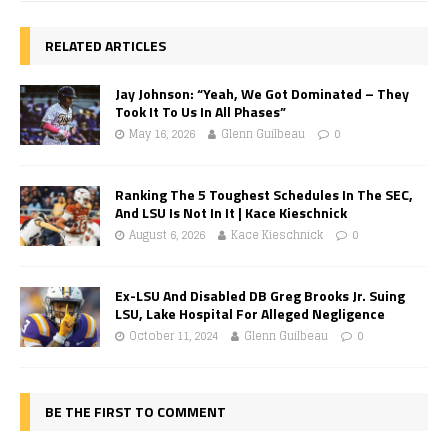
RELATED ARTICLES
Jay Johnson: “Yeah, We Got Dominated – They
Took It To Us In All Phases”
May 16, 2026
Glenn Guilbeau
0
Ranking The 5 Toughest Schedules In The SEC,
And LSU Is Not In It | Kace Kieschnick
August 6, 2026
Kace Kieschnick
0
Ex-LSU And Disabled DB Greg Brooks Jr. Suing
LSU, Lake Hospital For Alleged Negligence
October 11, 2024
Glenn Guilbeau
0
BE THE FIRST TO COMMENT