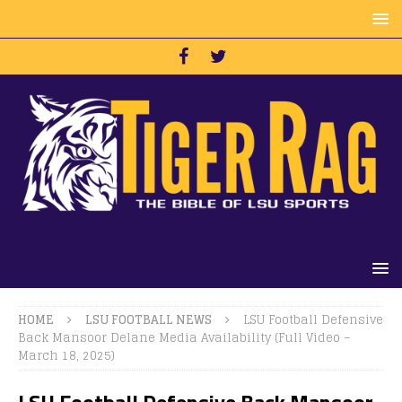
HOME
LSU FOOTBALL NEWS
LSU Football Defensive
Back Mansoor Delane Media Availability (Full Video –
March 18, 2025)
LSU Football Defensive Back Mansoor