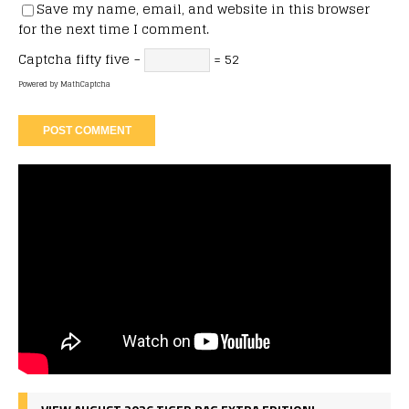
Save my name, email, and website in this browser
for the next time I comment.
Captcha
fifty five −
= 52
Powered by
MathCaptcha