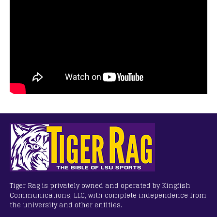
Tiger Rag is privately owned and operated by Kingfish
Communications, LLC, with complete independence from
the university and other entities.