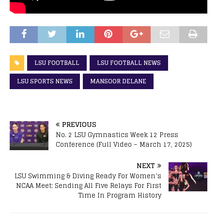
LSU FOOTBALL
LSU FOOTBALL NEWS
LSU SPORTS NEWS
MANSOOR DELANE
PREVIOUS
No. 2 LSU Gymnastics Week 12 Press
Conference (Full Video – March 17, 2025)
NEXT
LSU Swimming & Diving Ready For Women’s
NCAA Meet; Sending All Five Relays For First
Time In Program History