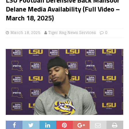
Delane Media Availability (Full Video –
March 18, 2025)
March 18, 2025
Tiger Rag News Services
0