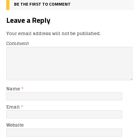
BE THE FIRST TO COMMENT
Leave a Reply
Your email address will not be published.
Comment
Name
*
Email
*
Website