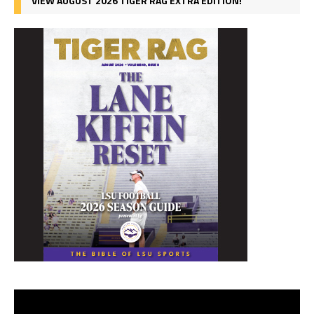
VIEW AUGUST 2026 TIGER RAG EXTRA EDITION!