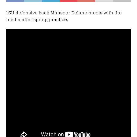
LSU defensive back Mansoor Delane meets with the
media after spring practice.