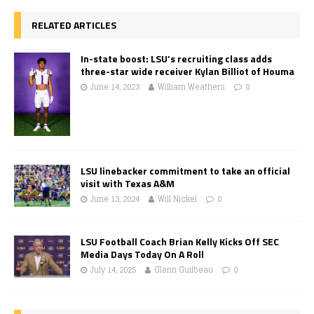
RELATED ARTICLES
In-state boost: LSU’s recruiting class adds
three-star wide receiver Kylan Billiot of Houma
June 14, 2023
William Weathers
0
LSU linebacker commitment to take an official
visit with Texas A&M
June 13, 2024
Will Nickel
0
LSU Football Coach Brian Kelly Kicks Off SEC
Media Days Today On A Roll
July 14, 2025
Glenn Guilbeau
0