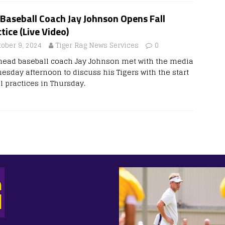
Baseball Coach Jay Johnson Opens Fall
tice (Live Video)
tober 9, 2024
Tiger Rag News Services
0
head baseball coach Jay Johnson met with the media
esday afternoon to discuss his Tigers with the start
ll practices in Thursday.