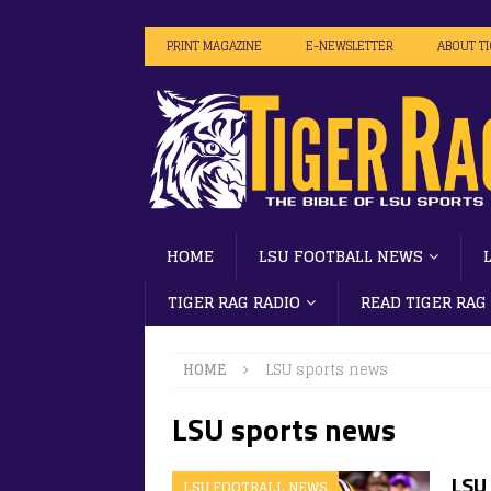
PRINT MAGAZINE
E-NEWSLETTER
ABOUT T
HOME
LSU FOOTBALL NEWS
TIGER RAG RADIO
READ TIGER RAG
HOME
LSU sports news
LSU sports news
LSU 
LSU FOOTBALL NEWS