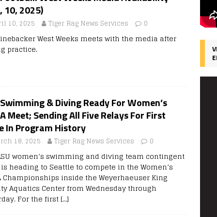
, 10, 2025)
il 10, 2025
Tiger Rag News Services
0
linebacker West Weeks meets with the media after
g practice.
V
E
 Swimming & Diving Ready For Women’s
 Meet; Sending All Five Relays For First
e In Program History
rch 18, 2025
Tiger Rag News Services
0
LSU women’s swimming and diving team contingent
0 is heading to Seattle to compete in the Women’s
 Championships inside the Weyerhaeuser King
ty Aquatics Center from Wednesday through
day. For the first
[…]