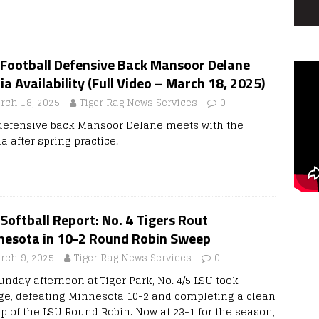
 Football Defensive Back Mansoor Delane
a Availability (Full Video – March 18, 2025)
rch 18, 2025
Tiger Rag News Services
0
defensive back Mansoor Delane meets with the
a after spring practice.
Softball Report: No. 4 Tigers Rout
nesota in 10-2 Round Robin Sweep
rch 9, 2025
Tiger Rag News Services
0
unday afternoon at Tiger Park, No. 4/5 LSU took
ge, defeating Minnesota 10-2 and completing a clean
p of the LSU Round Robin. Now at 23-1 for the season,