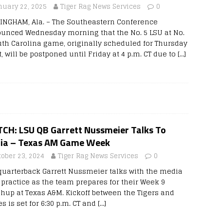
nuary 22, 2025
Tiger Rag News Services
0
INGHAM, Ala. – The Southeastern Conference
unced Wednesday morning that the No. 5 LSU at No.
uth Carolina game, originally scheduled for Thursday
, will be postponed until Friday at 4 p.m. CT due to
[…]
CH: LSU QB Garrett Nussmeier Talks To
ia – Texas AM Game Week
tober 23, 2024
Tiger Rag News Services
0
quarterback Garrett Nussmeier talks with the media
r practice as the team prepares for their Week 9
hup at Texas A&M. Kickoff between the Tigers and
s is set for 6:30 p.m. CT and
[…]