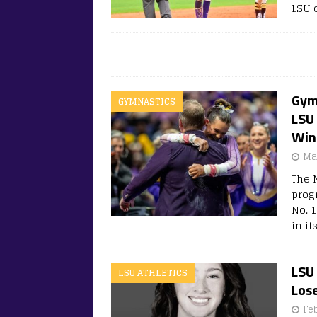
LSU c
Gym
GYMNASTICS
LSU
Win
Ma
The 
prog
No. 1
in it
LSU
LSU ATHLETICS
Lose
Fe