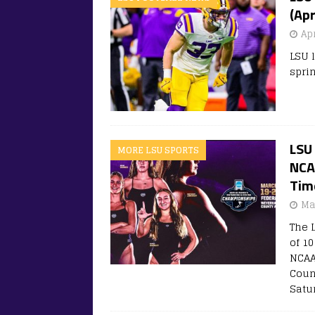
(Apr
Apr
LSU 
sprin
LSU
MORE LSU SPORTS
NCAA
Tim
Ma
The 
of 1
NCAA
Coun
Satur