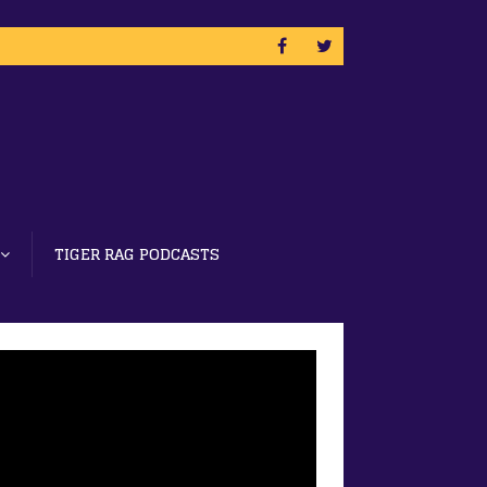
TIGER RAG PODCASTS