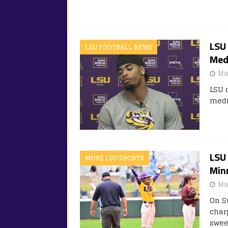
LSU
LSU FOOTBALL NEWS
Medi
Ma
LSU 
medi
LSU 
MORE LSU SPORTS
Min
Ma
On S
char
swee