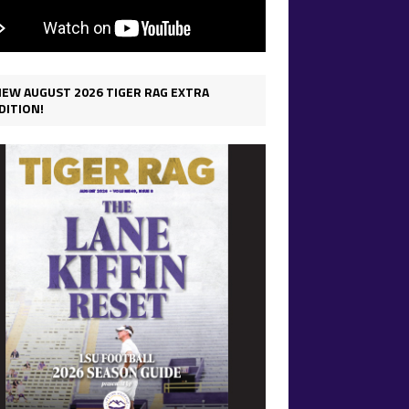
IEW AUGUST 2026 TIGER RAG EXTRA
DITION!