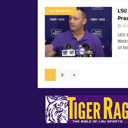
LSU 
LSU BASEBALL
Prac
Oc
LSU 
Wedn
of fa
1
2
»