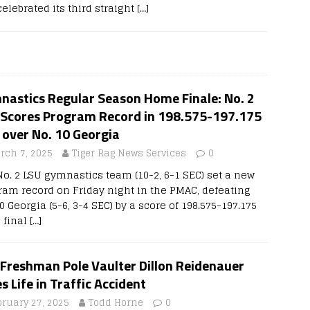
elebrated its third straight
[…]
nastics Regular Season Home Finale: No. 2
 Scores Program Record in 198.575-197.175
 over No. 10 Georgia
rch 7, 2025
Tiger Rag News Services
0
No. 2 LSU gymnastics team (10-2, 6-1 SEC) set a new
ram record on Friday night in the PMAC, defeating
0 Georgia (5-6, 3-4 SEC) by a score of 198.575-197.175
s final
[…]
 Freshman Pole Vaulter Dillon Reidenauer
s Life in Traffic Accident
bruary 27, 2025
Todd Horne
0