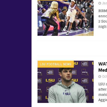
Ja
BIRM
anno
2 So
night
WAT
LSU FOOTBALL NEWS
Med
Oc
LSU 
afte
matc
Aggie