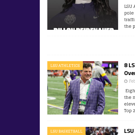
LSU 
pole 
traf
the 
8 L
LSU ATHLETICS
Over
Fe
Eigh
the n
elev
Top 2
LSU 
LSU BASKETBALL