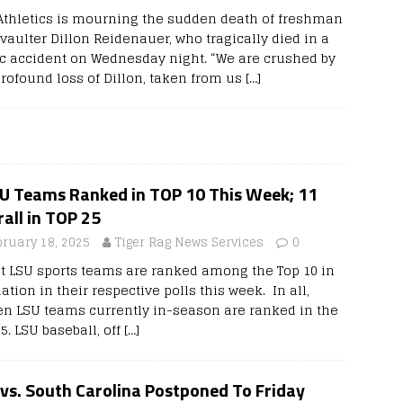
Athletics is mourning the sudden death of freshman
vaulter Dillon Reidenauer, who tragically died in a
fic accident on Wednesday night. “We are crushed by
profound loss of Dillon, taken from us
[…]
SU Teams Ranked in TOP 10 This Week; 11
all in TOP 25
bruary 18, 2025
Tiger Rag News Services
0
t LSU sports teams are ranked among the Top 10 in
ation in their respective polls this week. In all,
en LSU teams currently in-season are ranked in the
5. LSU baseball, off
[…]
vs. South Carolina Postponed To Friday