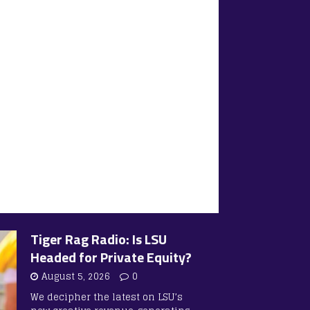
Tiger Rag Radio: Is LSU
Headed for Private Equity?
August 5, 2026
0
We decipher the latest on LSU’s