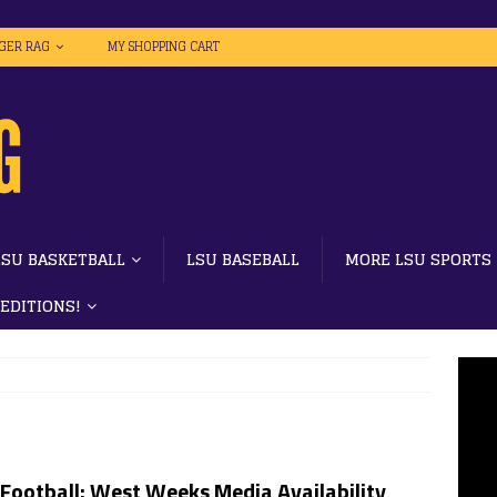
IGER RAG
MY SHOPPING CART
LSU BASKETBALL
LSU BASEBALL
MORE LSU SPORTS
 EDITIONS!
Football: West Weeks Media Availability