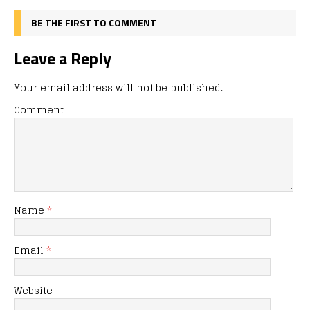
BE THE FIRST TO COMMENT
Leave a Reply
Your email address will not be published.
Comment
Name
*
Email
*
Website