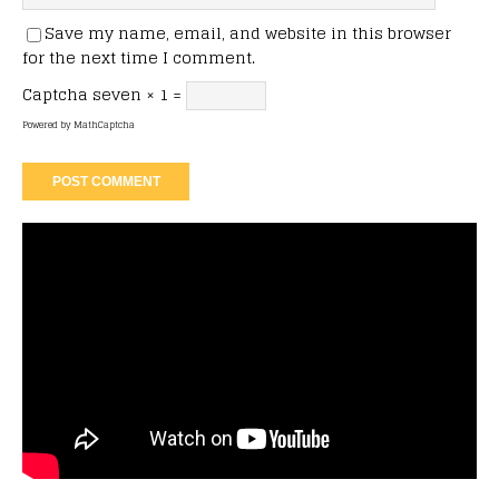
Save my name, email, and website in this browser
for the next time I comment.
Captcha
seven × 1 =
Powered by
MathCaptcha