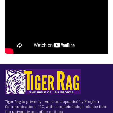
Tiger Rag is privately owned and operated by Kingfish
Communications, LLC, with complete independence from
the university and other entities.