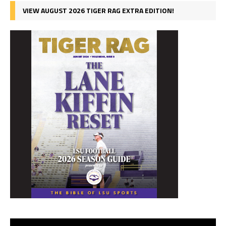
VIEW AUGUST 2026 TIGER RAG EXTRA EDITION!