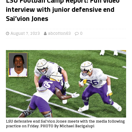
interview with junior defensive end
Sai’vion Jones
August 7, 2023
abcotton63
0
LSU defensive end Sai'vion Jones meets with the media following
practice on Friday. PHOTO By Michael Bacigalupi