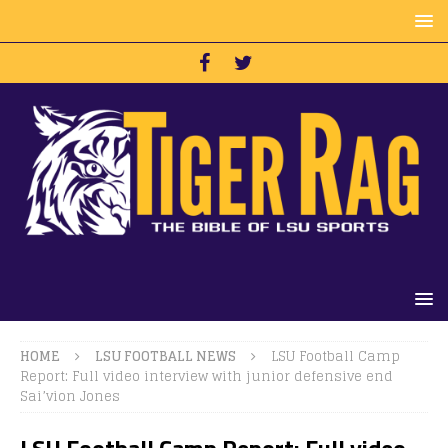
HOME
LSU FOOTBALL NEWS
LSU Football Camp
Report: Full video interview with junior defensive end
Sai’vion Jones
LSU Football Camp Report: Full video