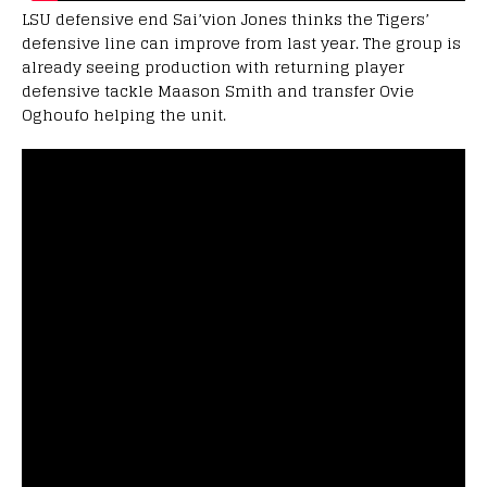
LSU defensive end Sai’vion Jones thinks the Tigers’
defensive line can improve from last year. The group is
already seeing production with returning player
defensive tackle Maason Smith and transfer Ovie
Oghoufo helping the unit.