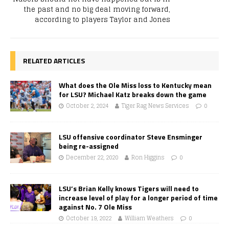
the past and no big deal moving forward,
according to players Taylor and Jones
RELATED ARTICLES
What does the Ole Miss loss to Kentucky mean
for LSU? Michael Katz breaks down the game
October 2, 2024
Tiger Rag News Services
0
LSU offensive coordinator Steve Ensminger
being re-assigned
December 22, 2020
Ron Higgins
0
LSU’s Brian Kelly knows Tigers will need to
increase level of play for a longer period of time
against No. 7 Ole Miss
October 19, 2022
William Weathers
0