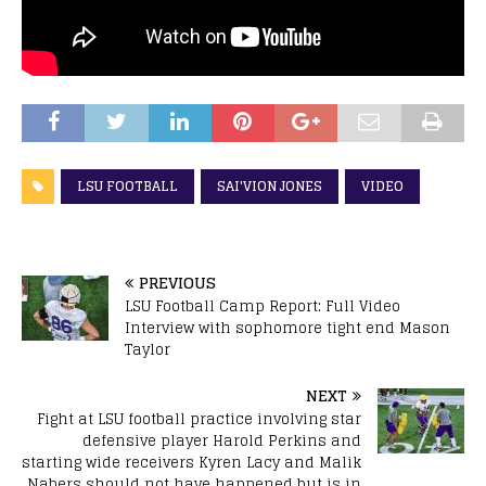
LSU FOOTBALL
SAI'VION JONES
VIDEO
PREVIOUS
LSU Football Camp Report: Full Video
Interview with sophomore tight end Mason
Taylor
NEXT
Fight at LSU football practice involving star
defensive player Harold Perkins and
starting wide receivers Kyren Lacy and Malik
Nabers should not have happened but is in