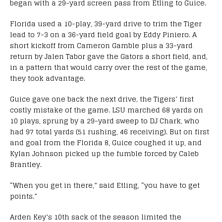
began with a 29-yard screen pass from Etling to Guice.
Florida used a 10-play, 39-yard drive to trim the Tiger
lead to 7-3 on a 36-yard field goal by Eddy Piniero. A
short kickoff from Cameron Gamble plus a 33-yard
return by Jalen Tabor gave the Gators a short field, and,
in a pattern that would carry over the rest of the game,
they took advantage.
Guice gave one back the next drive, the Tigers’ first
costly mistake of the game. LSU marched 68 yards on
10 plays, sprung by a 29-yard sweep to DJ Chark, who
had 97 total yards (51 rushing, 46 receiving). But on first
and goal from the Florida 8, Guice coughed it up, and
Kylan Johnson picked up the fumble forced by Caleb
Brantley.
“When you get in there,” said Etling, “you have to get
points.”
Arden Key’s 10th sack of the season limited the