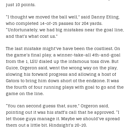
just 10 points.
“
I thought we moved the ball well,” said Danny Etling,
who completed 14-of-25 passes for 204 yards.
“Unfortunately, we had big mistakes near the goal line,
and that’s what cost us.”
The last mistake might’ve have been the costliest. On
the game’s final play, a winner-take-all 4th-and-goal
from the 1, LSU dialed up the infamous toss dive. But
Guice, Orgeron said, went the wrong way on the play,
slowing his forward progress and allowing a host of
Gators to bring him down short of the endzone. It was
the fourth of four running plays with goal to go and the
game on the line.
“You can second guess that, sure,” Orgeron said,
pointing out it was his staff’s call that he approved. “I
let those guys manage it. Maybe we should’ve spread
them out a little bit. Hindsight’s 20-20.