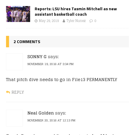
Reports: LSU hires Tasmin Mitchell as new
assistant basketball coach
May 29, 2019
Tyler Nunez
0
2 COMMENTS
SONNY G
says:
NOVEMBER 19, 2016 AT 3:34 PM
That pitch dive needs to go in File13 PERMANENTLY
REPLY
Neal Golden
says:
NOVEMBER 20, 2016 AT 12:13 PM