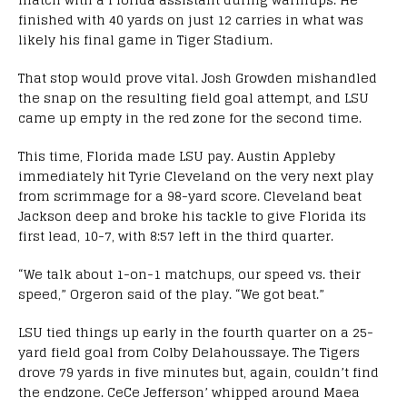
finished with 40 yards on just 12 carries in what was
likely his final game in Tiger Stadium.
That stop would prove vital. Josh Growden mishandled
the snap on the resulting field goal attempt, and LSU
came up empty in the red zone for the second time.
This time, Florida made LSU pay. Austin Appleby
immediately hit Tyrie Cleveland on the very next play
from scrimmage for a 98-yard score. Cleveland beat
Jackson deep and broke his tackle to give Florida its
first lead, 10-7, with 8:57 left in the third quarter.
“We talk about 1-on-1 matchups, our speed vs. their
speed,” Orgeron said of the play. “We got beat.”
LSU tied things up early in the fourth quarter on a 25-
yard field goal from Colby Delahoussaye. The Tigers
drove 79 yards in five minutes but, again, couldn’t find
the endzone. CeCe Jefferson’ whipped around Maea