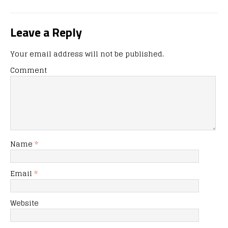
Leave a Reply
Your email address will not be published.
Comment
Name
*
Email
*
Website