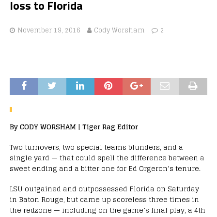
loss to Florida
November 19, 2016
Cody Worsham
2
By CODY WORSHAM | Tiger Rag Editor
Two turnovers, two special teams blunders, and a
single yard — that could spell the difference between a
sweet ending and a bitter one for Ed Orgeron’s tenure.
LSU outgained and outpossessed Florida on Saturday
in Baton Rouge, but came up scoreless three times in
the redzone — including on the game’s final play, a 4th