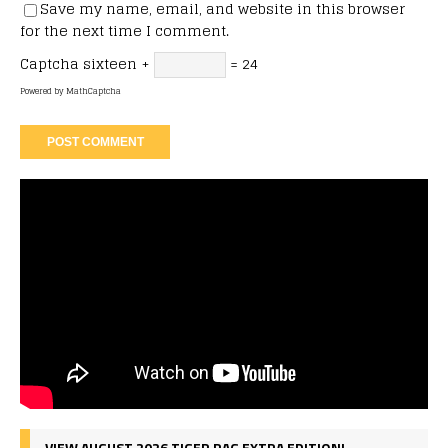
Save my name, email, and website in this browser
for the next time I comment.
Captcha
sixteen +
= 24
Powered by
MathCaptcha
VIEW AUGUST 2026 TIGER RAG EXTRA EDITION!