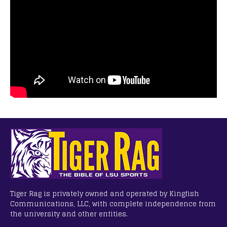
Tiger Rag is privately owned and operated by Kingfish
Communications, LLC, with complete independence from
the university and other entities.