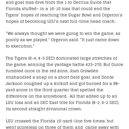
and goal toss dive from the 1 to Derrius Guice that
Florida stuffed– in a 16-10 loss that could end the
Tigers’ hopes of reaching the Sugar Bowl and Orgeron’s
hopes of becoming LSU’s next full-time head coach.
“We always thought we were going to win the game, as
poorly as we played,” Orgeron said. “It just came down
to execution.”
The Tigers (6-4, 4-3 SEC) dominated large stretches of
the game, winning the yardage battle 423-270. But Guice
fumbled once in the red zone, Josh Growden
mishandled a snap on a short field goal, and Donte
Jackson coughed up a kickoff and got burned for a 98-
yard score in the third quarter that spelled the
difference on the scoreboard. All that added up to an
LSU loss and an SEC East title for Florida (8-2, 6-2 SEC),
its second straight divisional crown.
LSU crossed the Florida 10-yard-line five times, but
went scoreless on three of them and came away with