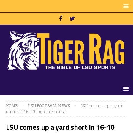
HOME
LSU FOOTBALL NEWS
LSU comes up a yard
short in 16-10 loss to Florida
LSU comes up a yard short in 16-10