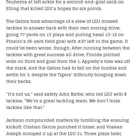
Teuhema at left ackle for a second-and-goal sack on
Etling that killed LSU’s hopes for six points.
The Gators took advantage of a slew of LSU missed
tackles to answer back with their own scoring drive,
going 77 yards on 13 plays and pulling head 13-10 on
Pineiro’s 26-yard field goal with 4:37 left in the game. It
could’ve been worse, though. After running between the
tackles with great success all drive, Florida pitched
wide on third and goal from the 1. Appleby’s toss was off
the mark, and the Gators had to fall on the fumble and
settle for 3, despite the Tigers’ difficulty bringing down
their backs.
“It’s not us,” said safety John Battle, who led LSU with 8
tackles. “We’re a great tackling team. We don’t miss
tackles like that.”
Jackson compounded matters by fumbling the ensuing
kickoff. Cristian Garcia punched it loose, and Vosean
Joseph scooped it up at the LSU 21. Three plays later,