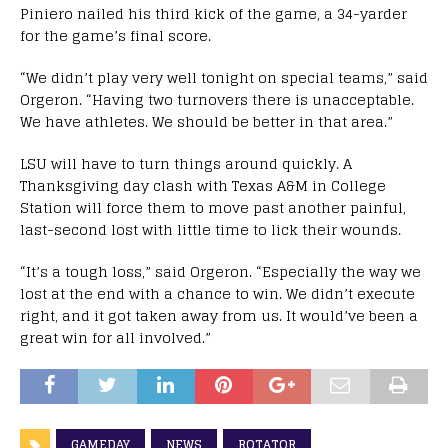
Piniero nailed his third kick of the game, a 34-yarder
for the game’s final score.
“We didn’t play very well tonight on special teams,” said
Orgeron. “Having two turnovers there is unacceptable.
We have athletes. We should be better in that area.”
LSU will have to turn things around quickly. A
Thanksgiving day clash with Texas A&M in College
Station will force them to move past another painful,
last-second lost with little time to lick their wounds.
“It’s a tough loss,” said Orgeron. “Especially the way we
lost at the end with a chance to win. We didn’t execute
right, and it got taken away from us. It would’ve been a
great win for all involved.”
GAMEDAY
NEWS
ROTATOR