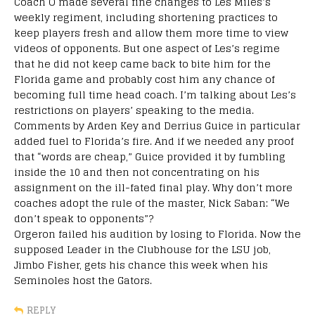
Coach O made several fine changes to Les Miles’s
weekly regiment, including shortening practices to
keep players fresh and allow them more time to view
videos of opponents. But one aspect of Les’s regime
that he did not keep came back to bite him for the
Florida game and probably cost him any chance of
becoming full time head coach. I’m talking about Les’s
restrictions on players’ speaking to the media.
Comments by Arden Key and Derrius Guice in particular
added fuel to Florida’s fire. And if we needed any proof
that “words are cheap,” Guice provided it by fumbling
inside the 10 and then not concentrating on his
assignment on the ill-fated final play. Why don’t more
coaches adopt the rule of the master, Nick Saban: “We
don’t speak to opponents”?
Orgeron failed his audition by losing to Florida. Now the
supposed Leader in the Clubhouse for the LSU job,
Jimbo Fisher, gets his chance this week when his
Seminoles host the Gators.
REPLY