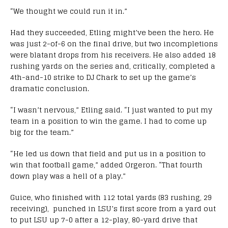
“We thought we could run it in.”
Had they succeeded, Etling might’ve been the hero. He
was just 2-of-6 on the final drive, but two incompletions
were blatant drops from his receivers. He also added 18
rushing yards on the series and, critically, completed a
4th-and-10 strike to DJ Chark to set up the game’s
dramatic conclusion.
“I wasn’t nervous,” Etling said. “
I just wanted to put my
team in a position to win the game. I had to come up
big for the team.”
“He led us down that field and put us in a position to
win that football game,” added Orgeron. “That fourth
down play was a hell of a play.”
Guice, who finished with 112 total yards (83 rushing, 29
receiving), punched in LSU’s first score from a yard out
to put LSU up 7-0 after a 12-play, 80-yard drive that