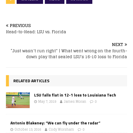
PREVIOUS
Head-to-Head: LSU vs. Florida
NEXT
“Just wasn’t run right” | What went wrong on the fourth-
down play that sealed LSU’s 16-10 loss to Florida
RELATED ARTICLES
LSU falls flat in 12-1 loss to Louisiana Tech
May 7, 2019
James Moran
0
Antonio Blakeney: “We can fly under the radar”
October 13, 2016
Cody Worsham
0