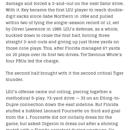
damage and forced a 3-and-out on the next Gator drive.
With it, Key became the first LSU player to reach double-
digit sacks since Gabe Northern in 1994 and pulled
within two of tying the single-season record of 12, set
by Oliver Lawrence in 1989. LSU’s defense, as a whole,
buckled down to close the first half, forcing three
straight 3-and-outs and giving up just three yards on
those nine plays. This, after Florida managed 67 yards
on 20 plays over its first two drives. Tre’Davious White’s
four PBUs led the charge.
The second half brought with it the second critical Tiger
blunder.
LSU’s offense came out rolling, piecing together a
methodical 9-play, 73-yard drive — 33 on an Etling-to-
Dupre connection down the east sideline. But Florida
stuffed a hobbled Leonard Fournette on third and goal
from the 1. Fournette did not initially dress for the
game, but asked Orgeron to dress out after a shoving
match with a Florida assistant during warmups. He