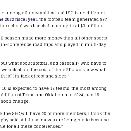
 among all universities, and LSU is no different.
he 2022 fiscal year
, the football team generated $37
 the school was baseball coming in at $3 million.
all season made more money than all other sports
in-conference road trips and played in multi-day
, but what about softball and baseball? Who have to
“Do we ask about the cost of them? Do we know what
h is? It’s lack of rest and sleep.”
g 10 is expected to have 18 teams, the most among
addition of Texas and Oklahoma in 2024, has 16
d soon change.
nk the SEC will have 20 or more members, I think the
phy said. All these moves are being made because
ue for all these conferences.”