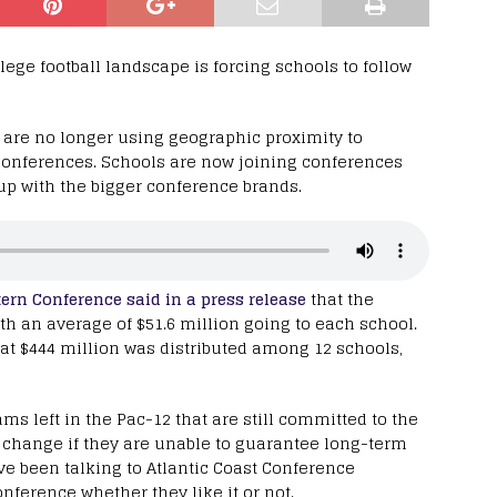
ge football landscape is forcing schools to follow
 are no longer using geographic proximity to
conferences. Schools are now joining conferences
p with the bigger conference brands.
ern Conference said in a press release
that the
th an average of $51.6 million going to each school.
at $444 million was distributed among 12 schools,
s left in the Pac-12 that are still committed to the
n change if they are unable to guarantee long-term
ve been talking to Atlantic Coast Conference
nference whether they like it or not.