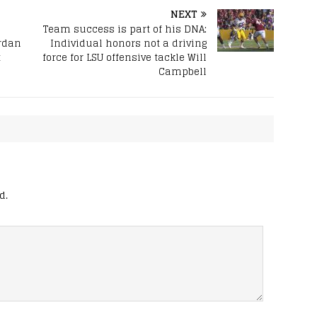
NEXT
Team success is part of his DNA:
rdan
Individual honors not a driving
t
force for LSU offensive tackle Will
Campbell
d.