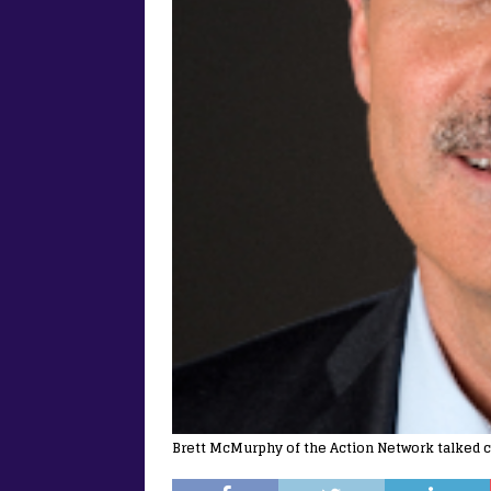
Brett McMurphy of the Action Network talked c