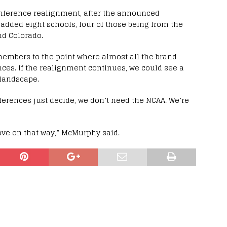
conference realignment, after the announced
added eight schools, four of those being from the
nd Colorado.
embers to the point where almost all the brand
ces. If the realignment continues, we could see a
 landscape.
ferences just decide, we don’t need the NCAA. We’re
ve on that way,” McMurphy said.