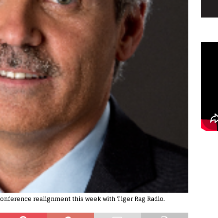
onference realignment this week with Tiger Rag Radio.