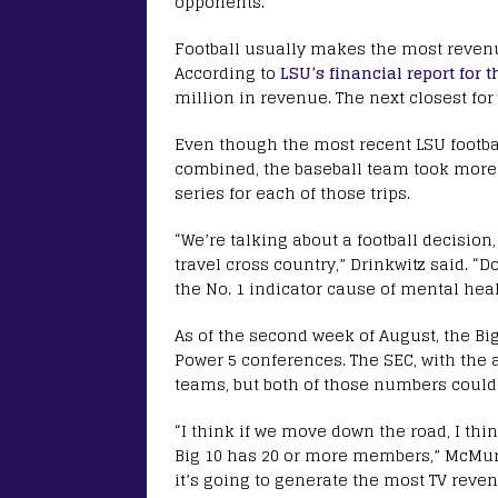
opponents.
Football usually makes the most revenue
According to
LSU’s financial report for t
million in revenue. The next closest for
Even though the most recent LSU footb
combined, the baseball team took more 
series for each of those trips.
“We’re talking about a football decision
travel cross country,” Drinkwitz said. 
the No. 1 indicator cause of mental healt
As of the second week of August, the Bi
Power 5 conferences. The SEC, with the 
teams, but both of those numbers coul
“I think if we move down the road, I thi
Big 10 has 20 or more members,” McMur
it’s going to generate the most TV reven