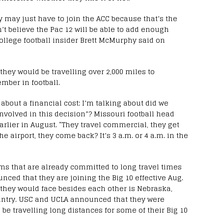
ey may just have to join the ACC because that’s the
’t believe the Pac 12 will be able to add enough
college football insider Brett McMurphy said on
 they would be travelling over 2,000 miles to
ember in football.
 about a financial cost; I’m talking about did we
involved in this decision”? Missouri football head
earlier in August. “They travel commercial, they get
he airport, they come back? It’s 3 a.m. or 4 a.m. in the
 that are already committed to long travel times
ced that they are joining the Big 10 effective Aug.
t they would face besides each other is Nebraska,
ountry. USC and UCLA announced that they were
o be travelling long distances for some of their Big 10