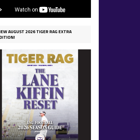
IEW AUGUST 2026 TIGER RAG EXTRA
DITION!