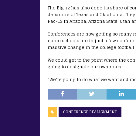
The Big 12 has also done its share of 
departure of Texas and Oklahoma. They 
Pac-12 in Arizona, Arizona State, Utah a
Conferences are now getting so many m
name schools are in just a few conferen
massive change in the college football
We could get to the point where the con
going to designate our own rules.
“We’re going to do what we want and mo
CONFERENCE REALIGNMENT