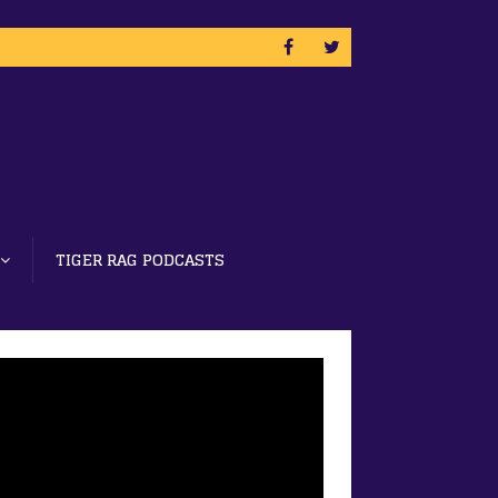
TIGER RAG PODCASTS