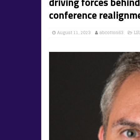
driving forces behin
conference realignm
August 11, 2023
abcotton63
LS