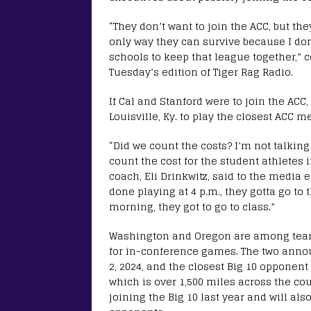
“They don’t want to join the ACC, but th
only way they can survive because I don
schools to keep that league together,” 
Tuesday’s edition of Tiger Rag Radio.
If Cal and Stanford were to join the ACC,
Louisville, Ky. to play the closest ACC m
“Did we count the costs? I’m not talking
count the cost for the student athletes 
coach, Eli Drinkwitz, said to the media 
done playing at 4 p.m., they gotta go to t
morning, they got to go to class.”
Washington and Oregon are among teams
for in-conference games. The two announ
2, 2024, and the closest Big 10 opponen
which is over 1,500 miles across the c
joining the Big 10 last year and will als