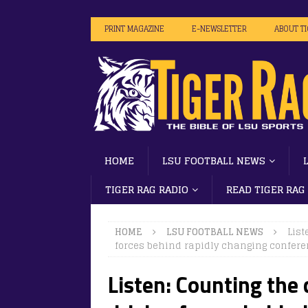
PRINT MAGAZINE
E-NEWSLETTER
ABOUT T
HOME
LSU FOOTBALL NEWS
TIGER RAG RADIO
READ TIGER RAG
HOME
LSU FOOTBALL NEWS
List
forces behind rapidly changing confer
Listen: Counting the 