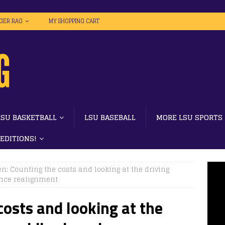
IGER RAG
MY SHOPPING CART
LSU BASKETBALL
LSU BASEBALL
MORE LSU SPORTS
 EDITIONS!
en: Counting the costs and looking at the driving
ence realignment
costs and looking at the