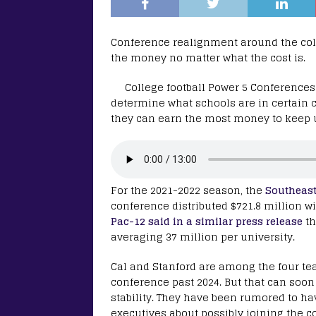
Conference realignment around the colle
the money no matter what the cost is.
College football Power 5 Conferences
determine what schools are in certain 
they can earn the most money to keep u
For the 2021-2022 season, the
Southeast
conference distributed $721.8 million wi
Pac-12 said in a similar press release
th
averaging 37 million per university.
Cal and Stanford are among the four team
conference past 2024. But that can soo
stability. They have been rumored to ha
executives about possibly joining the co