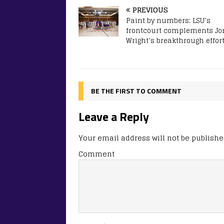
PREVIOUS
Paint by numbers: LSU’s
frontcourt complements Jo
Wright’s breakthrough effor
BE THE FIRST TO COMMENT
Leave a Reply
Your email address will not be publishe
Comment