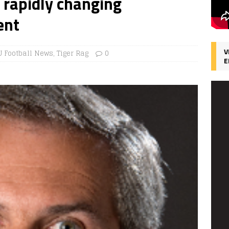
d rapidly changing
ent
V
U Football News
,
Tiger Rag
0
E