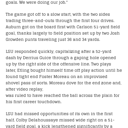
goals. We were doing our job.”
The game got off to a slow start, with the two sides
trading three-and-outs through the first four drives.
Auburn got on the board first with Carlson 51-yard field
goal, thanks largely to field position set up by two Josh
Growden punts traveling just 36 and 34 yards.
LSU responded quickly, capitalizing after a 52-yard
dash by Derrius Guice through a gaping hole opened
up by the right side of the offensive line. Two plays
later, Etling bought himself time off play action until he
found tight end Foster Moreau on an improvised
shovel pass of sorts. Moreau dove for the end zone and,
after video replay,
was ruled to have reached the ball across the plain for
his first career touchdown.
LSU had missed opportunities of its own in the first
half. Colby Delahoussaye missed wide right on a 51-
yard field goal, a kick lengthened significantly by a