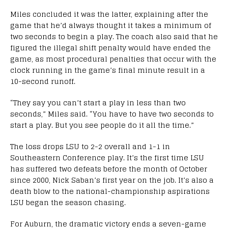
Miles concluded it was the latter, explaining after the
game that he’d always thought it takes a minimum of
two seconds to begin a play. The coach also said that he
figured the illegal shift penalty would have ended the
game, as most procedural penalties that occur with the
clock running in the game’s final minute result in a
10-second runoff.
“They say you can’t start a play in less than two
seconds,” Miles said. “You have to have two seconds to
start a play. But you see people do it all the time.”
The loss drops LSU to 2-2 overall and 1-1 in
Southeastern Conference play. It’s the first time LSU
has suffered two defeats before the month of October
since 2000, Nick Saban’s first year on the job. It’s also a
death blow to the national-championship aspirations
LSU began the season chasing.
For Auburn, the dramatic victory ends a seven-game