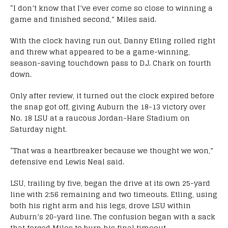
“I don’t know that I’ve ever come so close to winning a
game and finished second,” Miles said.
With the clock having run out, Danny Etling rolled right
and threw what appeared to be a game-winning,
season-saving touchdown pass to D.J. Chark on fourth
down.
Only after review, it turned out the clock expired before
the snap got off, giving Auburn the 18-13 victory over
No. 18 LSU at a raucous Jordan-Hare Stadium
on
Saturday
night.
“That was a heartbreaker because we thought we won,”
defensive end Lewis Neal said.
LSU, trailing by five, began the drive at its own 25-yard
line with
2:56
remaining and two timeouts. Etling, using
both his right arm and his legs, drove LSU within
Auburn’s 20-yard line. The confusion began with a sack
that forced Miles to burn his final timeout.