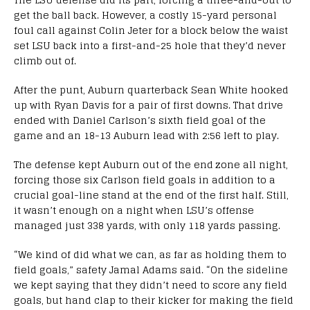
get the ball back. However, a costly 15-yard personal
foul call against Colin Jeter for a block below the waist
set LSU back into a first-and-25 hole that they’d never
climb out of.
After the punt, Auburn quarterback Sean White hooked
up with Ryan Davis for a pair of first downs. That drive
ended with Daniel Carlson’s sixth field goal of the
game and an 18-13 Auburn lead with
2:56
left to play.
The defense kept Auburn out of the end zone all night,
forcing those six Carlson field goals in addition to a
crucial goal-line stand at the end of the first half. Still,
it wasn’t enough on a night when LSU’s offense
managed just 338 yards, with only 118 yards passing.
“We kind of did what we can, as far as holding them to
field goals,” safety Jamal Adams said. “On the sideline
we kept saying that they didn’t need to score any field
goals, but hand clap to their kicker for making the field