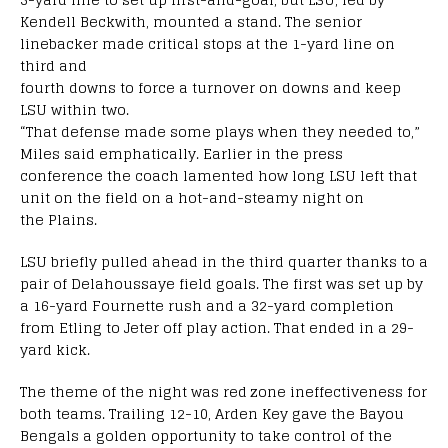
Kendell Beckwith, mounted a stand. The senior
linebacker made critical stops at the 1-yard line on
third and
fourth downs to force a turnover on downs and keep
LSU within two.
“That defense made some plays when they needed to,”
Miles said emphatically. Earlier in the press
conference the coach lamented how long LSU left that
unit on the field on a hot-and-steamy night on
the Plains.
LSU briefly pulled ahead in the third quarter thanks to a
pair of Delahoussaye field goals. The first was set up by
a 16-yard Fournette rush and a 32-yard completion
from Etling to Jeter off play action. That ended in a 29-
yard kick.
The theme of the night was red zone ineffectiveness for
both teams. Trailing 12-10, Arden Key gave the Bayou
Bengals a golden opportunity to take control of the