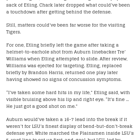
sack of Etling. Chark later dropped what could’ve been
a touchdown after getting behind the defense.
Still, matters could’ve been far worse for the visiting
Tigers.
For one, Etling briefly left the game after taking a
helmet-to-earhole shot from Auburn linebacker Tre’
Williams when Etling attempted to slide. After review,
Williams was ejected for targeting. Etling, replaced
briefly by Brandon Harris, returned one play later
having showed no signs of concussion symptoms.
“I’ve taken some hard hits in my life,” Etling said, with
visible bruising above his lip and right eye. “It’s fine …
He just got a good shot on me.”
Auburn would’ve taken a 16-7 lead into the break if it
weren’t for LSU’s finest display of bend-but-don’t-break
defense yet. White marched the Plainsmen inside LSU’s
5-yard line to set up first-and-goal, but LSU, led by