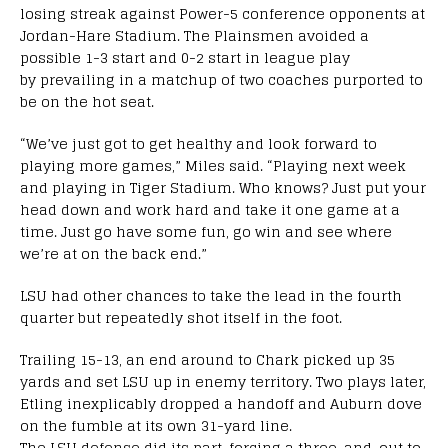
losing streak against Power-5 conference opponents at
Jordan-Hare Stadium. The Plainsmen avoided a
possible 1-3 start and 0-2 start in league play
by prevailing in a matchup of two coaches purported to
be on the hot seat.
“We’ve just got to get healthy and look forward to
playing more games,” Miles said. “Playing next week
and playing in Tiger Stadium. Who knows? Just put your
head down and work hard and take it one game at a
time. Just go have some fun, go win and see where
we’re at on the back end.”
LSU had other chances to take the lead in the fourth
quarter but repeatedly shot itself in the foot.
Trailing 15-13, an end around to Chark picked up 35
yards and set LSU up in enemy territory. Two plays later,
Etling inexplicably dropped a handoff and Auburn dove
on the fumble at its own 31-yard line.
The LSU defense did its part, forcing a three-and-out to