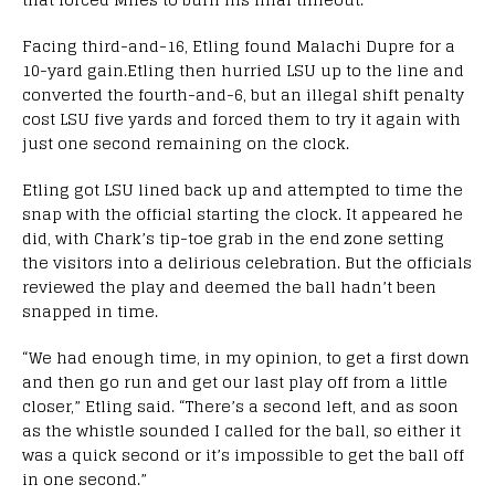
Facing third-and-16, Etling found Malachi Dupre for a
10-yard gain.Etling then hurried LSU up to the line and
converted the fourth-and-6, but an illegal shift penalty
cost LSU five yards and forced them to try it again with
just one second remaining on the clock.
Etling got LSU lined back up and attempted to time the
snap with the official starting the clock. It appeared he
did, with Chark’s tip-toe grab in the end zone setting
the visitors into a delirious celebration. But the officials
reviewed the play and deemed the ball hadn’t been
snapped in time.
“We had enough time, in my opinion, to get a first down
and then go run and get our last play off from a little
closer,” Etling said. “There’s a second left, and as soon
as the whistle sounded I called for the ball, so either it
was a quick second or it’s impossible to get the ball off
in one second.”