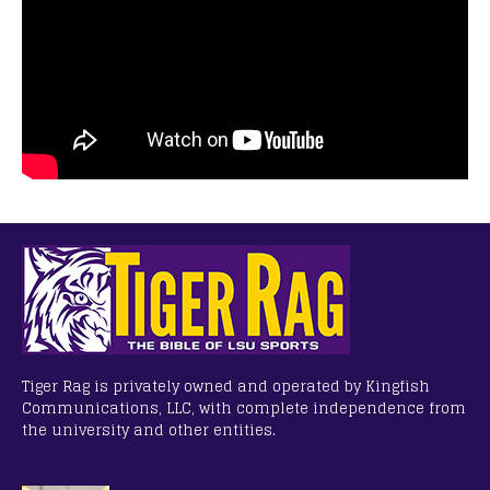
Tiger Rag is privately owned and operated by Kingfish
Communications, LLC, with complete independence from
the university and other entities.