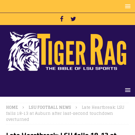
HOME
LSU FOOTBALL NEWS
Late Heartbreak: LSU
falls 18-13 at Auburn after last-second touchdown
overturned
Late Heartbreak: LSU falls 18-13 at