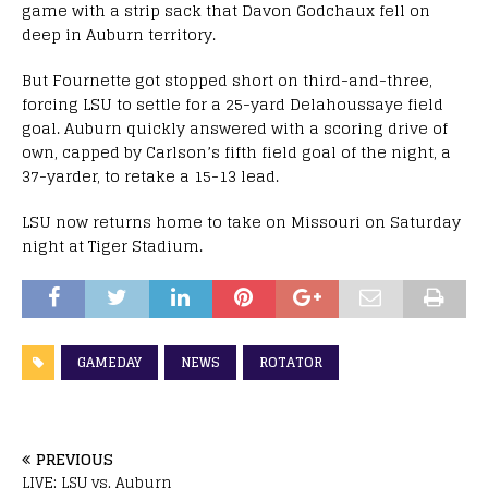
game with a strip sack that Davon Godchaux fell on
deep in Auburn territory.
But Fournette got stopped short on third-and-three,
forcing LSU to settle for a 25-yard Delahoussaye field
goal. Auburn quickly answered with a scoring drive of
own, capped by Carlson’s fifth field goal of the night, a
37-yarder, to retake a 15-13 lead.
LSU now returns home to take on Missouri
on Saturday
night at Tiger Stadium.
GAMEDAY
NEWS
ROTATOR
PREVIOUS
LIVE: LSU vs. Auburn