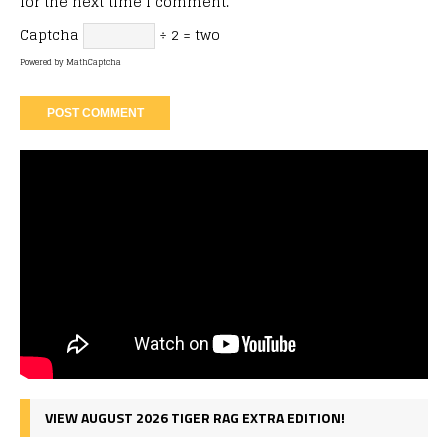
for the next time I comment.
Captcha
÷ 2 = two
Powered by
MathCaptcha
VIEW AUGUST 2026 TIGER RAG EXTRA EDITION!