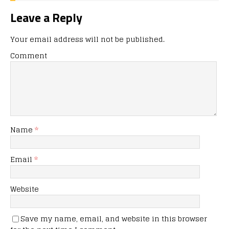
Leave a Reply
Your email address will not be published.
Comment
Name
*
Email
*
Website
Save my name, email, and website in this browser