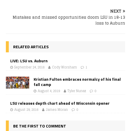
NEXT
Mistakes and missed opportunities doom LSU in 18-13
loss to Auburn
RELATED ARTICLES
LIVE: LSU vs. Auburn
September 24, 2016
Cody Worsham
1
Kristian Fulton embraces normalcy of his final
fall camp
August 4, 2019
Tyler Nunez
0
LSU releases depth chart ahead of Wisconsin opener
August 29, 2016
James Moran
0
BE THE FIRST TO COMMENT