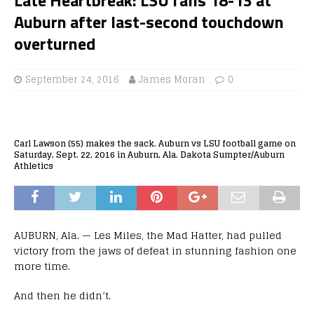
Auburn after last-second touchdown
overturned
September 24, 2016
James Moran
0
Carl Lawson (55) makes the sack. Auburn vs LSU football game on
Saturday, Sept. 22, 2016 in Auburn, Ala. Dakota Sumpter/Auburn
Athletics
AUBURN, Ala. — Les Miles, the Mad Hatter, had pulled
victory from the jaws of defeat in stunning fashion one
more time.
And then he didn’t.