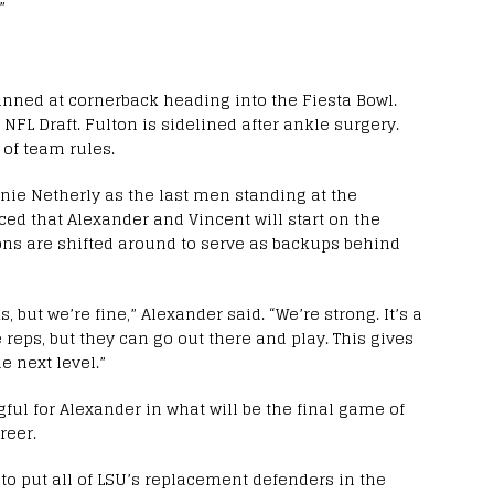
”
anned at cornerback heading into the Fiesta Bowl.
e NFL Draft. Fulton is sidelined after ankle surgery.
 of team rules.
nie Netherly as the last men standing at the
ed that Alexander and Vincent will start on the
ons are shifted around to serve as backups behind
, but we’re fine,” Alexander said. “We’re strong. It’s a
reps, but they can go out there and play. This gives
e next level.”
ful for Alexander in what will be the final game of
reer.
to put all of LSU’s replacement defenders in the