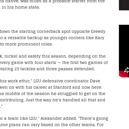
s native, was billed as a probable starter from the
in his home state.
 down the starting cornerback spot opposite Greedy
o a versatile backup as younger corners like Kary
 to more prominent roles.
k, nickel and safety this season, depending on the
very game with four starts — the first two games of
otaling 23 tackles and three passes defended.
d his work ethic,” LSU defensive coordinator Dave
been on with his career at Stanford and now here;
the middle of the season he struggled to get on the
contributing. Just the way he’s handled all that and
.”
 for a team like LSU,” Alexander added. “There’s going
ame plans can vary based on the other teams. For