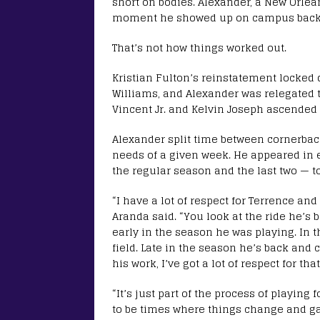
short on bodies. Alexander, a New Orlean
moment he showed up on campus back 
That’s not how things worked out.
Kristian Fulton’s reinstatement locked
Williams, and Alexander was relegated t
Vincent Jr. and Kelvin Joseph ascended
Alexander split time between cornerbac
needs of a given week. He appeared in e
the regular season and the last two — t
“I have a lot of respect for Terrence an
Aranda said. “You look at the ride he’s 
early in the season he was playing. In 
field. Late in the season he’s back and 
his work, I’ve got a lot of respect for that
“It’s just part of the process of playing
to be times where things change and g