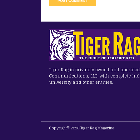
Tiger Rag is privately owned and operated
Communications, LLC, with complete in
university and other entities.
Copyright© 2026 Tiger Rag Magazine