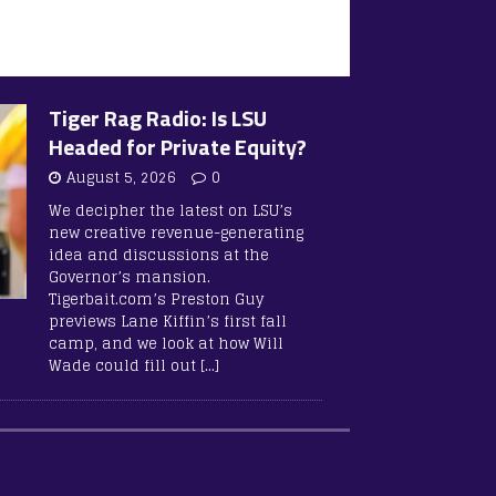
Tiger Rag Radio: Is LSU
Headed for Private Equity?
August 5, 2026
0
We decipher the latest on LSU’s
new creative revenue-generating
idea and discussions at the
Governor’s mansion.
Tigerbait.com’s Preston Guy
previews Lane Kiffin’s first fall
camp, and we look at how Will
Wade could fill out
[…]