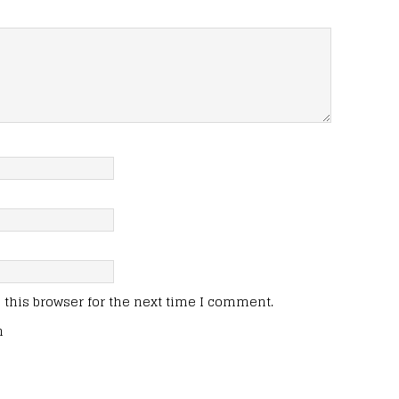
this browser for the next time I comment.
n