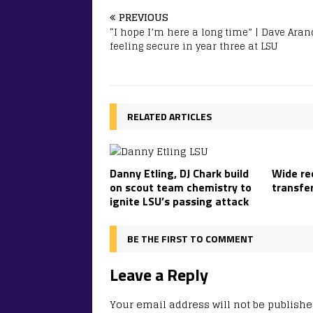
PREVIOUS
“I hope I’m here a long time” | Dave Ara
feeling secure in year three at LSU
RELATED ARTICLES
Danny Etling, DJ Chark build
Wide re
on scout team chemistry to
transfe
ignite LSU’s passing attack
BE THE FIRST TO COMMENT
Leave a Reply
Your email address will not be publishe