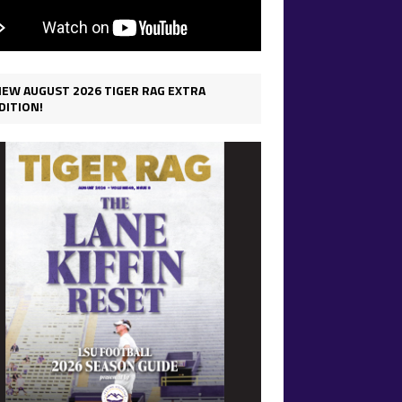
IEW AUGUST 2026 TIGER RAG EXTRA
DITION!