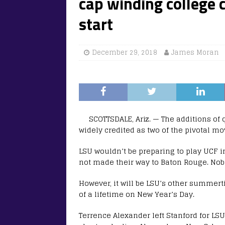
cap winding college 
start
December 29, 2018
James Moran
SCOTTSDALE, Ariz. — The additions of
widely credited as two of the pivotal m
LSU wouldn’t be preparing to play UCF i
not made their way to Baton Rouge. Nobo
However, it will be LSU’s other summert
of a lifetime on New Year’s Day.
Terrence Alexander left Stanford for L