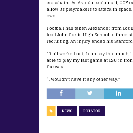
crosshairs. As Aranda explains it, UCF e
allow its playmakers to attack in space.
own.
Football has taken Alexander from Loui
lead John Curtis High School to three s
recruiting. An injury ended his Stanford 
“It all worked out, I can say that much,”
able to play my last game at LSU in fron
the way.
“I wouldn’t have it any other way.”
NEWS
ROTATOR