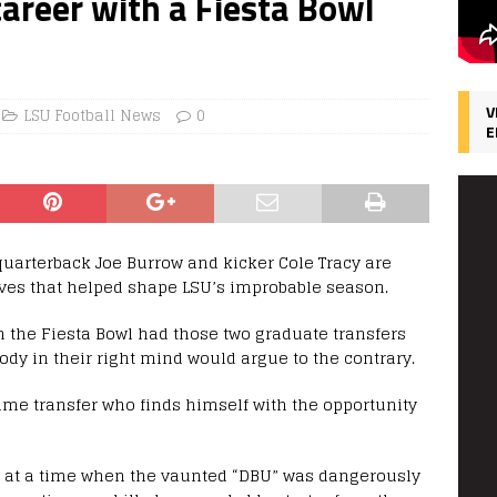
career with a Fiesta Bowl
V
LSU Football News
0
E
 quarterback Joe Burrow and kicker Cole Tracy are
oves that helped shape LSU’s improbable season.
n the Fiesta Bowl had those two graduate transfers
dy in their right mind would argue to the contrary.
ime transfer who finds himself with the opportunity
SU at a time when the vaunted “DBU” was dangerously