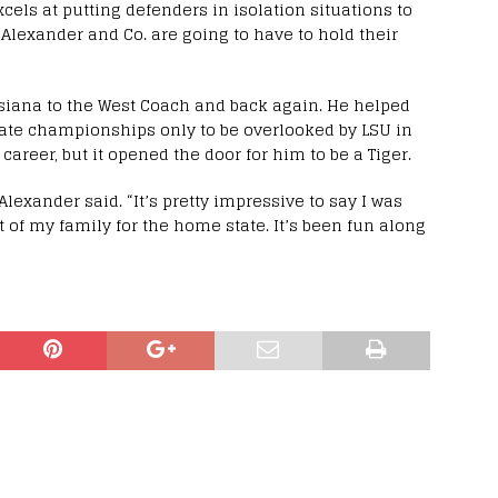
xcels at putting defenders in isolation situations to
 Alexander and Co. are going to have to hold their
siana to the West Coach and back again. He helped
tate championships only to be overlooked by LSU in
career, but it opened the door for him to be a Tiger.
 Alexander said. “It’s pretty impressive to say I was
t of my family for the home state. It’s been fun along