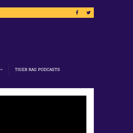
TIGER RAG PODCASTS