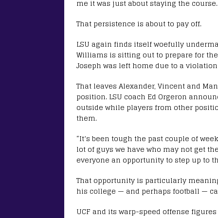
me it was just about staying the course.
That persistence is about to pay off.
LSU again finds itself woefully underm
Williams is sitting out to prepare for th
Joseph was left home due to a violation
That leaves Alexander, Vincent and Man
position. LSU coach Ed Orgeron announc
outside while players from other positi
them.
“It’s been tough the past couple of weeks
lot of guys we have who may not get the 
everyone an opportunity to step up to th
That opportunity is particularly meaning
his college — and perhaps football — ca
UCF and its warp-speed offense figures 