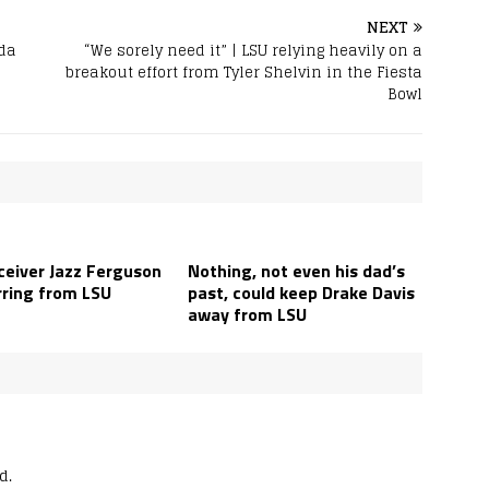
NEXT
nda
“We sorely need it” | LSU relying heavily on a
breakout effort from Tyler Shelvin in the Fiesta
Bowl
ceiver Jazz Ferguson
Nothing, not even his dad’s
rring from LSU
past, could keep Drake Davis
away from LSU
d.