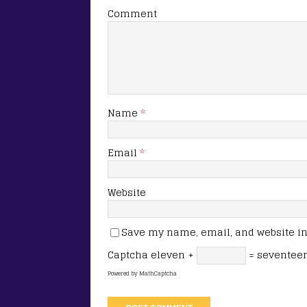
Comment
Name
*
Email
*
Website
Save my name, email, and website in 
Captcha
eleven +
= seventee
Powered by
MathCaptcha