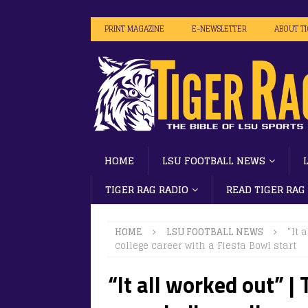
PRINT MAGAZINE
E-NEWSLETTER
ABOUT T
HOME
LSU FOOTBALL NEWS
TIGER RAG RADIO
READ TIGER RAG
HOME
LSU FOOTBALL NEWS
“It 
college career with a Fiesta Bowl start
“It all worked out” |