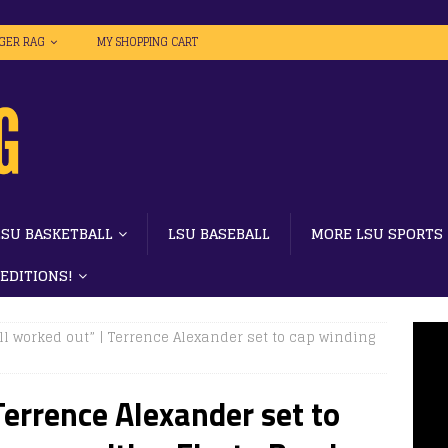
IGER RAG
MY SHOPPING CART
LSU BASKETBALL
LSU BASEBALL
MORE LSU SPORTS
 EDITIONS!
all worked out” | Terrence Alexander set to cap winding
 Terrence Alexander set to