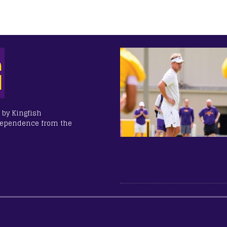
 by Kingfish
dependence from the