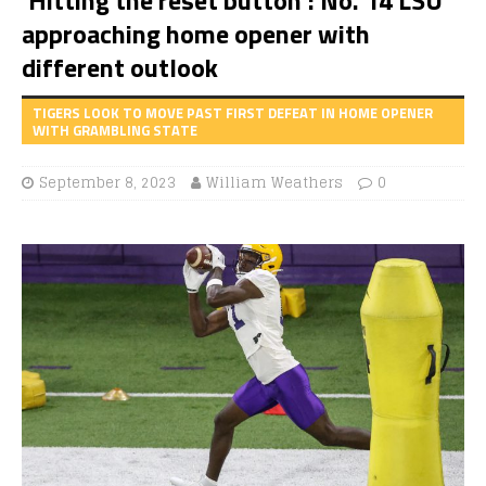
approaching home opener with
different outlook
TIGERS LOOK TO MOVE PAST FIRST DEFEAT IN HOME OPENER
WITH GRAMBLING STATE
September 8, 2023
William Weathers
0