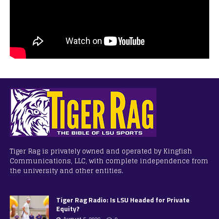
Tiger Rag is privately owned and operated by Kingfish
Communications, LLC, with complete independence from
the university and other entities.
Tiger Rag Radio: Is LSU Headed for Private
Equity?