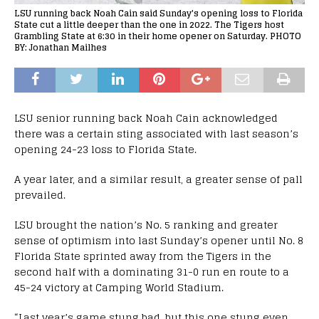
LSU running back Noah Cain said Sunday's opening loss to Florida
State cut a little deeper than the one in 2022. The Tigers host
Grambling State at 6:30 in their home opener on Saturday. PHOTO
BY: Jonathan Mailhes
LSU senior running back Noah Cain acknowledged
there was a certain sting associated with last season’s
opening 24-23 loss to Florida State.
A year later, and a similar result, a greater sense of pall
prevailed.
LSU brought the nation’s No. 5 ranking and greater
sense of optimism into last Sunday’s opener until No. 8
Florida State sprinted away from the Tigers in the
second half with a dominating 31-0 run en route to a
45-24 victory at Camping World Stadium.
“Last year’s game stung bad, but this one stung even