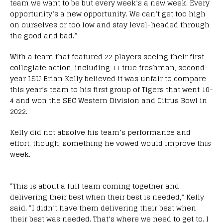
team we want to be but every week’s a new week. Every
opportunity’s a new opportunity. We can’t get too high
on ourselves or too low and stay level-headed through
the good and bad.”
With a team that featured 22 players seeing their first
collegiate action, including 11 true freshman, second-
year LSU Brian Kelly believed it was unfair to compare
this year’s team to his first group of Tigers that went 10-
4 and won the SEC Western Division and Citrus Bowl in
2022.
Kelly did not absolve his team’s performance and
effort, though, something he vowed would improve this
week.
“This is about a full team coming together and
delivering their best when their best is needed,” Kelly
said. “I didn’t have them delivering their best when
their best was needed. That’s where we need to get to. I