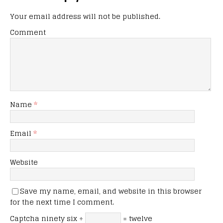
Your email address will not be published.
Comment
Name
*
Email
*
Website
Save my name, email, and website in this browser
for the next time I comment.
Captcha
ninety six ÷
= twelve