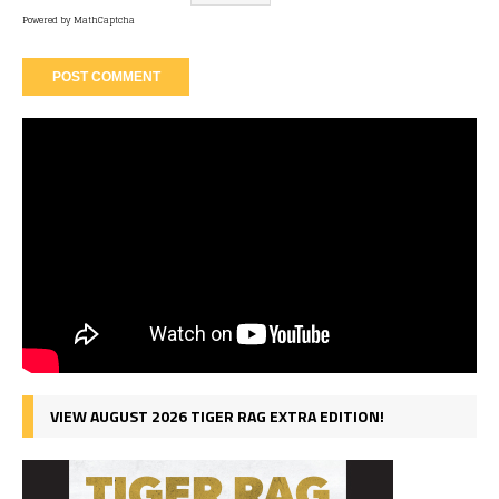
Powered by
MathCaptcha
VIEW AUGUST 2026 TIGER RAG EXTRA EDITION!