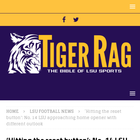
HOME
LSU FOOTBALL NEWS
‘Hitting the reset
button’: No. 14 LSU approaching home opener with
different outlook
‘Hitting the reset button’: No. 14 LSU