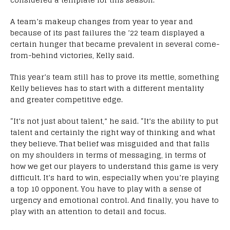
A team’s makeup changes from year to year and
because of its past failures the ’22 team displayed a
certain hunger that became prevalent in several come-
from-behind victories, Kelly said.
This year’s team still has to prove its mettle, something
Kelly believes has to start with a different mentality
and greater competitive edge.
“It’s not just about talent,” he said. “It’s the ability to put
talent and certainly the right way of thinking and what
they believe. That belief was misguided and that falls
on my shoulders in terms of messaging, in terms of
how we get our players to understand this game is very
difficult. It’s hard to win, especially when you’re playing
a top 10 opponent. You have to play with a sense of
urgency and emotional control. And finally, you have to
play with an attention to detail and focus.