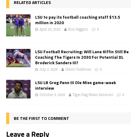
RELATED ARTICLES
LSU to pay its football coaching staff $13.5
million in 2020
April 23, 2020
Ron Higgins
0
LSU Football Recruiting: Will Lane Kiffin Still Be
Coaching The Tigers In 2030 For Potential DL
Broderick Sanders III?
July 2, 2026
Glenn Guilbeau
0
LSU LB Greg Penn III Ole Miss game-week
interview
October 9, 2024
Tiger Rag News Services
0
BE THE FIRST TO COMMENT
Leave a Reply