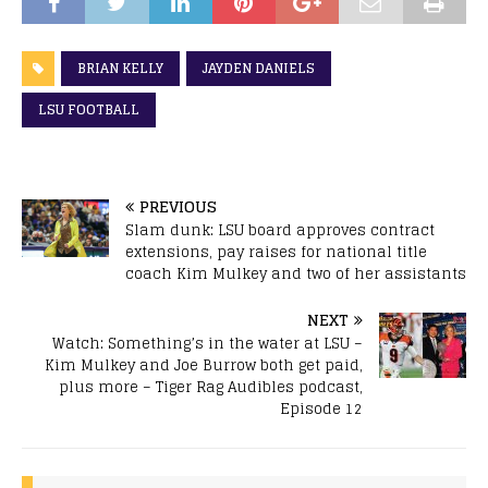
BRIAN KELLY
JAYDEN DANIELS
LSU FOOTBALL
PREVIOUS
Slam dunk: LSU board approves contract
extensions, pay raises for national title
coach Kim Mulkey and two of her assistants
NEXT
Watch: Something’s in the water at LSU –
Kim Mulkey and Joe Burrow both get paid,
plus more – Tiger Rag Audibles podcast,
Episode 12