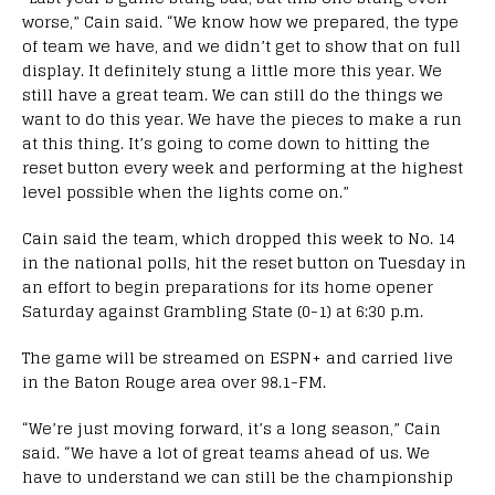
worse,” Cain said. “We know how we prepared, the type
of team we have, and we didn’t get to show that on full
display. It definitely stung a little more this year. We
still have a great team. We can still do the things we
want to do this year. We have the pieces to make a run
at this thing. It’s going to come down to hitting the
reset button every week and performing at the highest
level possible when the lights come on.”
Cain said the team, which dropped this week to No. 14
in the national polls, hit the reset button on Tuesday in
an effort to begin preparations for its home opener
Saturday against Grambling State (0-1) at 6:30 p.m.
The game will be streamed on ESPN+ and carried live
in the Baton Rouge area over 98.1-FM.
“We’re just moving forward, it’s a long season,” Cain
said. “We have a lot of great teams ahead of us. We
have to understand we can still be the championship