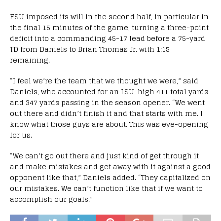
FSU imposed its will in the second half, in particular in
the final 15 minutes of the game, turning a three-point
deficit into a commanding 45-17 lead before a 75-yard
TD from Daniels to Brian Thomas Jr. with 1:15
remaining.
“I feel we’re the team that we thought we were,” said
Daniels, who accounted for an LSU-high 411 total yards
and 347 yards passing in the season opener. “We went
out there and didn’t finish it and that starts with me. I
know what those guys are about. This was eye-opening
for us.
“We can’t go out there and just kind of get through it
and make mistakes and get away with it against a good
opponent like that,” Daniels added. “They capitalized on
our mistakes. We can’t function like that if we want to
accomplish our goals.”