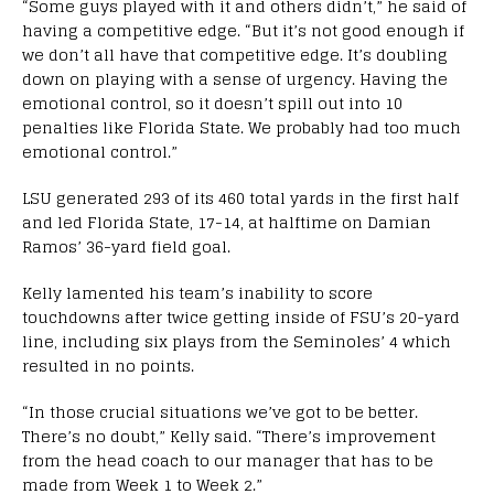
“Some guys played with it and others didn’t,” he said of
having a competitive edge. “But it’s not good enough if
we don’t all have that competitive edge. It’s doubling
down on playing with a sense of urgency. Having the
emotional control, so it doesn’t spill out into 10
penalties like Florida State. We probably had too much
emotional control.”
LSU generated 293 of its 460 total yards in the first half
and led Florida State, 17-14, at halftime on Damian
Ramos’ 36-yard field goal.
Kelly lamented his team’s inability to score
touchdowns after twice getting inside of FSU’s 20-yard
line, including six plays from the Seminoles’ 4 which
resulted in no points.
“In those crucial situations we’ve got to be better.
There’s no doubt,” Kelly said. “There’s improvement
from the head coach to our manager that has to be
made from Week 1 to Week 2.”