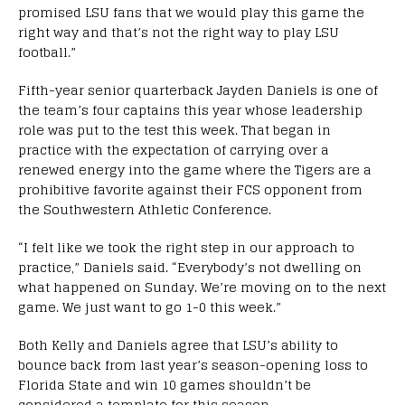
promised LSU fans that we would play this game the
right way and that’s not the right way to play LSU
football.”
Fifth-year senior quarterback Jayden Daniels is one of
the team’s four captains this year whose leadership
role was put to the test this week. That began in
practice with the expectation of carrying over a
renewed energy into the game where the Tigers are a
prohibitive favorite against their FCS opponent from
the Southwestern Athletic Conference.
“I felt like we took the right step in our approach to
practice,” Daniels said. “Everybody’s not dwelling on
what happened on Sunday. We’re moving on to the next
game. We just want to go 1-0 this week.”
Both Kelly and Daniels agree that LSU’s ability to
bounce back from last year’s season-opening loss to
Florida State and win 10 games shouldn’t be
considered a template for this season.