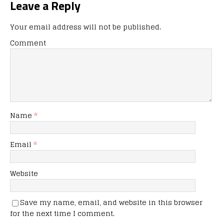
Leave a Reply
Your email address will not be published.
Comment
Name
*
Email
*
Website
Save my name, email, and website in this browser
for the next time I comment.