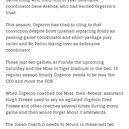
coordinator Dave Aranda, who had earned Orgeron’s
trust.
This season, Orgeron has tried to cling to that
conviction despite Scott Linehan replacing Brady as
passing game coordinator and short-yardage play
caller and Bo Pelini taking over as defensive
coordinator.
These last two games, at Florida the upcoming
Saturday and Ole Miss in Tiger Stadium in the Dec. 19
regular season finally, Orgeron needs to be less the
CEO and more the SOB.
When Orgeron coached Ole Miss, then-Rebels’ assistant
Hugh Freeze used to say an agitated Orgeron fired
Freeze and other coaches several times during every
game and then would forget about it afterwards.
The mean Coach O needs to return in these last two