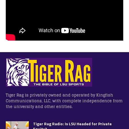
Tiger Rag is privately owned and operated by Kingfish
Communications, LLC, with complete independence from
the university and other entities.
Tiger Rag Radio: Is LSU Headed for Private
Equity?