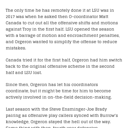
The only time he has remotely done it at LSU was in
2017 was when he asked then O-coordinator Matt
Canada to cut out all the offensive shifts and motions
against Troy in the first half. LSU opened the season
with a barrage of motion and encroachment penalties,
and Orgeron wanted to simplify the offense to reduce
mistakes.
Canada tried it for the first half, Orgeron had him switch
back to the original offensive scheme in the second
half and LSU lost.
Since then, Orgeron has let his coordinators
coordinate, but it might be time for him to become
actively involved in on-the-field decision-making.
Last season with the Steve Ensminger-Joe Brady
pairing as offensive play callers synced with Burrow’s
knowledge, Orgeron stayed the hell out of the way.
Same thing with then-fourth year defensive