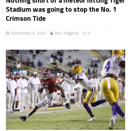
Stadium was going to stop the No. 1
Crimson Tide
December 6, 2020
Ron Higgins
0