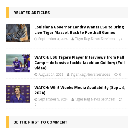
RELATED ARTICLES
Louisiana Governor Landry Wants LSU to Bring
Live Tiger Mascot Back to Football Games
September 4, 2024
Tiger Rag News Services
0
WATCH: LSU Tigers Player Interviews from Fall
Camp – defensive tackle Jacobian Guillory (Full
Video)
August 14, 2023
Tiger Rag News Services
0
WATCH: Whit Weeks Media Availability (Sept. 4,
2024)
September 5, 2024
Tiger Rag News Services
0
BE THE FIRST TO COMMENT