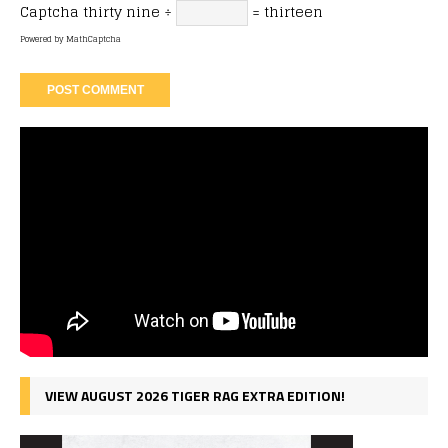
Captcha
thirty nine ÷
= thirteen
Powered by
MathCaptcha
VIEW AUGUST 2026 TIGER RAG EXTRA EDITION!