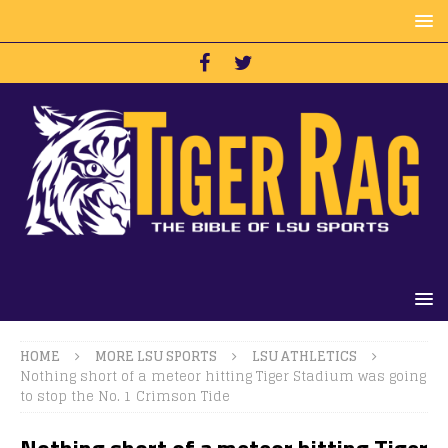
HOME
MORE LSU SPORTS
LSU ATHLETICS
Nothing short of a meteor hitting Tiger Stadium was going
to stop the No. 1 Crimson Tide
Nothing short of a meteor hitting Tiger