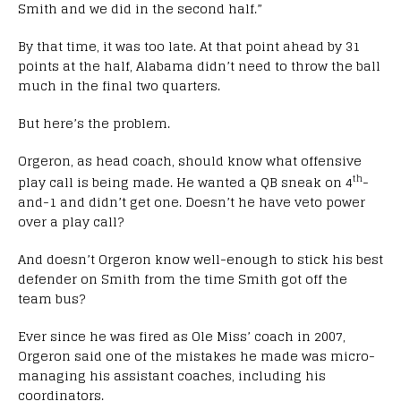
Smith and we did in the second half.”
By that time, it was too late. At that point ahead by 31
points at the half, Alabama didn’t need to throw the ball
much in the final two quarters.
But here’s the problem.
Orgeron, as head coach, should know what offensive
th
play call is being made. He wanted a QB sneak on 4
-
and-1 and didn’t get one. Doesn’t he have veto power
over a play call?
And doesn’t Orgeron know well-enough to stick his best
defender on Smith from the time Smith got off the
team bus?
Ever since he was fired as Ole Miss’ coach in 2007,
Orgeron said one of the mistakes he made was micro-
managing his assistant coaches, including his
coordinators.