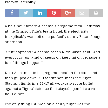
Photo by Kent Gidley
A half-hour before Alabama’s pregame meal Saturday
at the Crimson Tide’s team hotel, the electricity
inexplicably went off on a perfectly sunny Baton Rouge
afternoon.
“Stuff happens,” Alabama coach Nick Saban said. “And
everybody just kind of keeps on keeping on because a
lot of things happen.”
No. 1 Alabama ate its pregame meal in the dark, and
then gulped down LSU for dinner under the Tiger
Stadium lights in a 55-17 all-you-can-score buffet
against a Tigers’ defense that stayed open like a 24-
hour diner.
The only thing LSU won on a chilly night was the