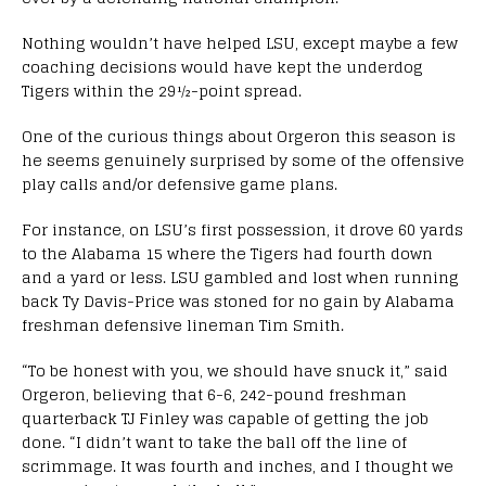
Nothing wouldn’t have helped LSU, except maybe a few
coaching decisions would have kept the underdog
Tigers within the 29½-point spread.
One of the curious things about Orgeron this season is
he seems genuinely surprised by some of the offensive
play calls and/or defensive game plans.
For instance, on LSU’s first possession, it drove 60 yards
to the Alabama 15 where the Tigers had fourth down
and a yard or less. LSU gambled and lost when running
back Ty Davis-Price was stoned for no gain by Alabama
freshman defensive lineman Tim Smith.
“To be honest with you, we should have snuck it,” said
Orgeron, believing that 6-6, 242-pound freshman
quarterback TJ Finley was capable of getting the job
done. “I didn’t want to take the ball off the line of
scrimmage. It was fourth and inches, and I thought we