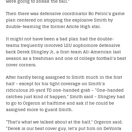
were going to sneak the ball.”
Then there was defensive coordinator Bo Pelini’s game
plan centered on stopping the explosive Smith by
double-teaming the former Amite High star.
It might not have been a bad plan had the double-
teams frequently involved LSU sophomore defensive
back Derek Stingley Jr., a first-team All-American last
season as a freshman and one of college football’s best
cover corners.
After hardly being assigned to Smith much in the first
half – except for his tight coverage on Smith’s
ridiculous 20-yard TD one-handed grab – “One-handed
catches just kind of happen,” Smith said – Stingley had
to go to Orgeron at halftime and ask if he could be
assigned more to guard Smith.
“That’s what we talked about at the half,” Orgeron said.
“Derek is our best cover guy, let’s put him on DeVonta