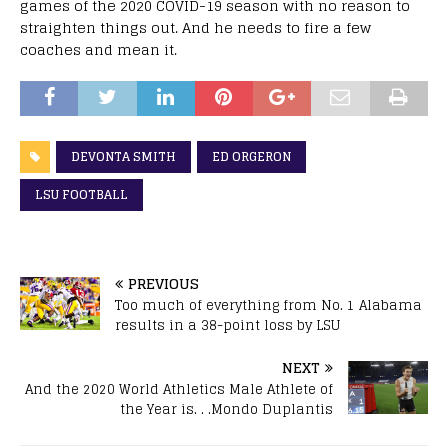
games of the 2020 COVID-19 season with no reason to
straighten things out. And he needs to fire a few
coaches and mean it.
DEVONTA SMITH
ED ORGERON
LSU FOOTBALL
PREVIOUS
Too much of everything from No. 1 Alabama
results in a 38-point loss by LSU
NEXT
And the 2020 World Athletics Male Athlete of
the Year is. . .Mondo Duplantis