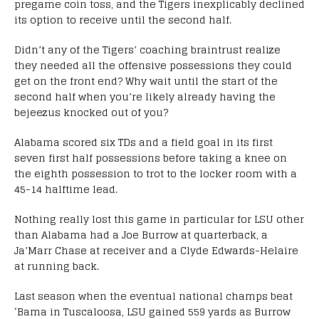
pregame coin toss, and the Tigers inexplicably declined
its option to receive until the second half.
Didn’t any of the Tigers’ coaching braintrust realize
they needed all the offensive possessions they could
get on the front end? Why wait until the start of the
second half when you’re likely already having the
bejeezus knocked out of you?
Alabama scored six TDs and a field goal in its first
seven first half possessions before taking a knee on
the eighth possession to trot to the locker room with a
45-14 halftime lead.
Nothing really lost this game in particular for LSU other
than Alabama had a Joe Burrow at quarterback, a
Ja’Marr Chase at receiver and a Clyde Edwards-Helaire
at running back.
Last season when the eventual national champs beat
‘Bama in Tuscaloosa, LSU gained 559 yards as Burrow