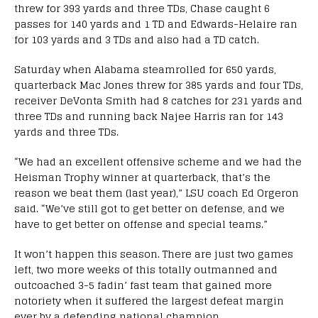
threw for 393 yards and three TDs, Chase caught 6
passes for 140 yards and 1 TD and Edwards-Helaire ran
for 103 yards and 3 TDs and also had a TD catch.
Saturday when Alabama steamrolled for 650 yards,
quarterback Mac Jones threw for 385 yards and four TDs,
receiver DeVonta Smith had 8 catches for 231 yards and
three TDs and running back Najee Harris ran for 143
yards and three TDs.
“We had an excellent offensive scheme and we had the
Heisman Trophy winner at quarterback, that’s the
reason we beat them (last year),” LSU coach Ed Orgeron
said. “We’ve still got to get better on defense, and we
have to get better on offense and special teams.”
It won’t happen this season. There are just two games
left, two more weeks of this totally outmanned and
outcoached 3-5 fadin’ fast team that gained more
notoriety when it suffered the largest defeat margin
ever by a defending national champion.