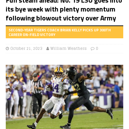
its bye week with plenty momentum
following blowout victory over Army
SECOND-YEAR TIGERS COACH BRIAN KELLY PICKS UP 300TH
CAREER ON-FIELD VICTORY
October 21, 2023
William Weathers
0