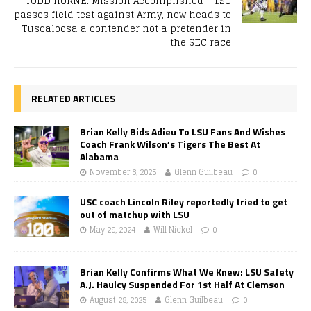
TODD HORNE: Mission Accomplished – LSU
passes field test against Army, now heads to
Tuscaloosa a contender not a pretender in
the SEC race
RELATED ARTICLES
Brian Kelly Bids Adieu To LSU Fans And Wishes
Coach Frank Wilson’s Tigers The Best At
Alabama
November 6, 2025
Glenn Guilbeau
0
USC coach Lincoln Riley reportedly tried to get
out of matchup with LSU
May 29, 2024
Will Nickel
0
Brian Kelly Confirms What We Knew: LSU Safety
A.J. Haulcy Suspended For 1st Half At Clemson
August 28, 2025
Glenn Guilbeau
0