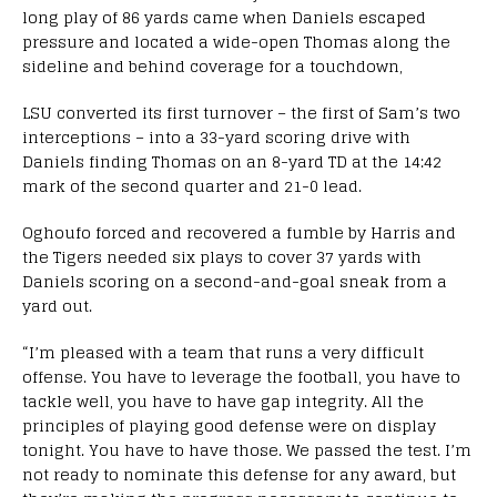
long play of 86 yards came when Daniels escaped
pressure and located a wide-open Thomas along the
sideline and behind coverage for a touchdown,
LSU converted its first turnover – the first of Sam’s two
interceptions – into a 33-yard scoring drive with
Daniels finding Thomas on an 8-yard TD at the 14:42
mark of the second quarter and 21-0 lead.
Oghoufo forced and recovered a fumble by Harris and
the Tigers needed six plays to cover 37 yards with
Daniels scoring on a second-and-goal sneak from a
yard out.
“I’m pleased with a team that runs a very difficult
offense. You have to leverage the football, you have to
tackle well, you have to have gap integrity. All the
principles of playing good defense were on display
tonight. You have to have those. We passed the test. I’m
not ready to nominate this defense for any award, but