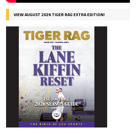
VIEW AUGUST 2026 TIGER RAG EXTRA EDITION!