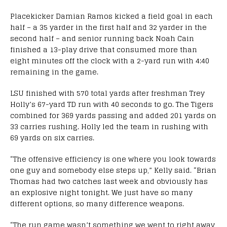
Placekicker Damian Ramos kicked a field goal in each
half – a 35 yarder in the first half and 32 yarder in the
second half – and senior running back Noah Cain
finished a 13-play drive that consumed more than
eight minutes off the clock with a 2-yard run with 4:40
remaining in the game.
LSU finished with 570 total yards after freshman Trey
Holly’s 67-yard TD run with 40 seconds to go. The Tigers
combined for 369 yards passing and added 201 yards on
33 carries rushing. Holly led the team in rushing with
69 yards on six carries.
“The offensive efficiency is one where you look towards
one guy and somebody else steps up,” Kelly said. “Brian
Thomas had two catches last week and obviously has
an explosive night tonight. We just have so many
different options, so many difference weapons.
“The run game wasn’t something we went to right away,