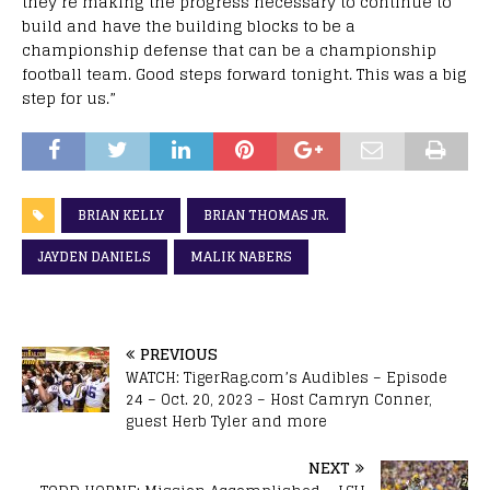
they’re making the progress necessary to continue to
build and have the building blocks to be a
championship defense that can be a championship
football team. Good steps forward tonight. This was a big
step for us.”
BRIAN KELLY
BRIAN THOMAS JR.
JAYDEN DANIELS
MALIK NABERS
PREVIOUS
WATCH: TigerRag.com’s Audibles – Episode
24 – Oct. 20, 2023 – Host Camryn Conner,
guest Herb Tyler and more
NEXT