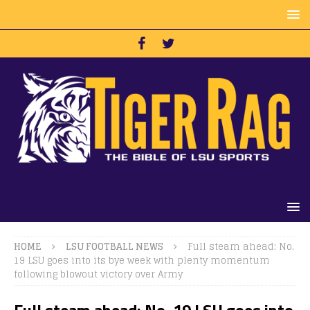
HOME
LSU FOOTBALL NEWS
Full steam ahead: No.
19 LSU goes into its bye week with plenty momentum
following blowout victory over Army
Full steam ahead: No. 19 LSU goes into