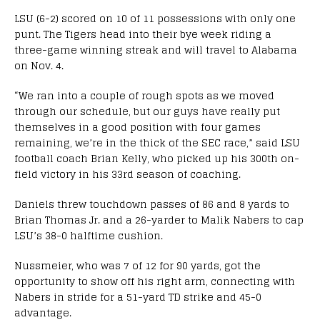
LSU (6-2) scored on 10 of 11 possessions with only one
punt. The Tigers head into their bye week riding a
three-game winning streak and will travel to Alabama
on Nov. 4.
“We ran into a couple of rough spots as we moved
through our schedule, but our guys have really put
themselves in a good position with four games
remaining, we’re in the thick of the SEC race,” said LSU
football coach Brian Kelly, who picked up his 300th on-
field victory in his 33rd season of coaching.
Daniels threw touchdown passes of 86 and 8 yards to
Brian Thomas Jr. and a 26-yarder to Malik Nabers to cap
LSU’s 38-0 halftime cushion.
Nussmeier, who was 7 of 12 for 90 yards, got the
opportunity to show off his right arm, connecting with
Nabers in stride for a 51-yard TD strike and 45-0
advantage.