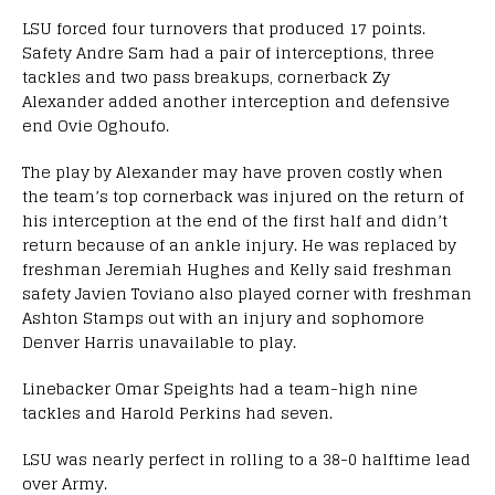
LSU forced four turnovers that produced 17 points.
Safety Andre Sam had a pair of interceptions, three
tackles and two pass breakups, cornerback Zy
Alexander added another interception and defensive
end Ovie Oghoufo.
The play by Alexander may have proven costly when
the team’s top cornerback was injured on the return of
his interception at the end of the first half and didn’t
return because of an ankle injury. He was replaced by
freshman Jeremiah Hughes and Kelly said freshman
safety Javien Toviano also played corner with freshman
Ashton Stamps out with an injury and sophomore
Denver Harris unavailable to play.
Linebacker Omar Speights had a team-high nine
tackles and Harold Perkins had seven.
LSU was nearly perfect in rolling to a 38-0 halftime lead
over Army.