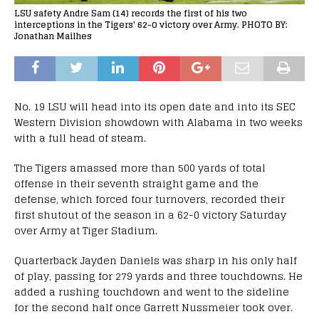
LSU safety Andre Sam (14) records the first of his two
interceptions in the Tigers' 62-0 victory over Army. PHOTO BY:
Jonathan Mailhes
No. 19 LSU will head into its open date and into its SEC
Western Division showdown with Alabama in two weeks
with a full head of steam.
The Tigers amassed more than 500 yards of total
offense in their seventh straight game and the
defense, which forced four turnovers, recorded their
first shutout of the season in a 62-0 victory Saturday
over Army at Tiger Stadium.
Quarterback Jayden Daniels was sharp in his only half
of play, passing for 279 yards and three touchdowns. He
added a rushing touchdown and went to the sideline
for the second half once Garrett Nussmeier took over.