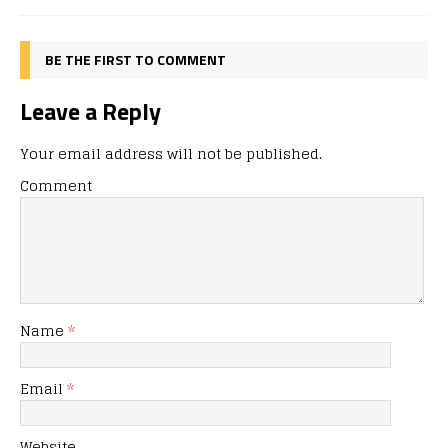
BE THE FIRST TO COMMENT
Leave a Reply
Your email address will not be published.
Comment
Name
*
Email
*
Website