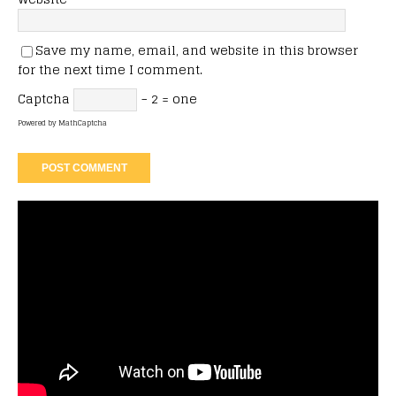
Save my name, email, and website in this browser
for the next time I comment.
Captcha
− 2 = one
Powered by
MathCaptcha