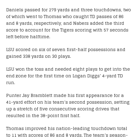
Daniels passed for 279 yards and three touchdowns, two
of which went to Thomas who caught TD passes of 86
and 8 yards, respectively, and Nabers added the third
score to account for the Tigers scoring with 57 seconds
left before halftime.
LSU scored on six of seven first-half possessions and
gained 338 yards on 30 plays.
LSU won the toss and needed eight plays to get into the
end zone for the first time on Logan Diggs’ 4-yard TD
run.
Punter Jay Bramblett made his first appearance for a
41-yard effort on his team’s second possession, setting
up a stretch of five consecutive scoring drives that
resulted in the 38-point first half.
Thomas improved his nation-leading touchdown total
to 11 with scores of 86 and 8 yards. The team’s season-