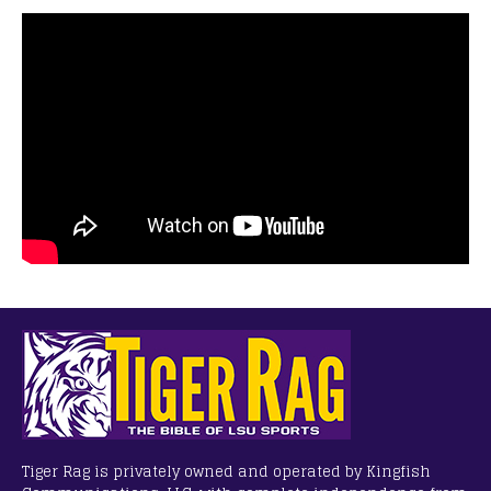
Tiger Rag is privately owned and operated by Kingfish