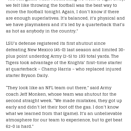
we felt like throwing the football was the best way to
move the football tonight. Again, I don’t know if there
are enough superlatives. It’s balanced, it’s physical and
we have playmakers and it’s led by a quarterback that’s
as hot as anybody in the country.”
LSU’s defense registered its first shutout since
defeating New Mexico (45-0) last season and limited 30-
plus point underdog Army (2-5) to 193 total yards. The
Tigers took advantage of the Knights’ first-time starter
at quarterback – Champ Harris – who replaced injured
starter Bryson Daily.
“They look like an NFL team out there,” said Army
coach Jeff Monken, whose team was shutout for the
second straight week. “We made mistakes, they got up
early and didn’t let their foot off the gas. I don’t know
what we learned from that (game). It’s an unbelievable
atmosphere for our team to experience, but to get beat
62-0 is hard.”