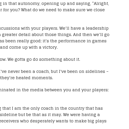
ing in that autonomy, opening up and saying, “Alright,
er for you? What do we need to make sure we close
scussions with your players. We’ll have a leadership
n greater detail about those things. And then we’ll go
as been really good; it’s the performance in games
t and come up with a victory.
now. We gotta go do something about it.
 I’ve never been a coach, but I’ve been on sidelines –
nd they’re heated moments.
minated in the media between you and your players;
ng that I am the only coach in the country that has
sideline but be that as it may. We were having a
eceivers who desperately wants to make big plays