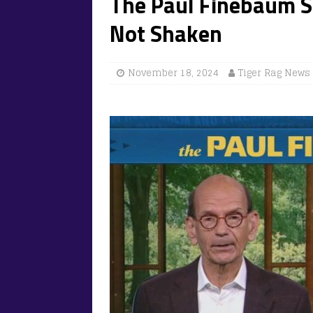
The Paul Finebaum S
Not Shaken
November 18, 2024
Tiger Rag News