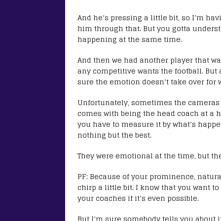
And he’s pressing a little bit, so I’m h
him through that. But you gotta underst
happening at the same time.
And then we had another player that want
any competitive wants the football. But
sure the emotion doesn’t take over for 
Unfortunately, sometimes the cameras a
comes with being the head coach at a hi
you have to measure it by what’s happ
nothing but the best.
They were emotional at the time, but the
PF: Because of your prominence, natural
chirp a little bit. I know that you want 
your coaches if it’s even possible.
But I’m sure somebody tells you about it