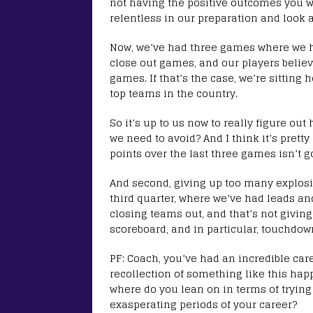
not having the positive outcomes you w
relentless in our preparation and look a
Now, we’ve had three games where we had
close out games, and our players beli
games. If that’s the case, we’re sitting 
top teams in the country.
So it’s up to us now to really figure ou
we need to avoid? And I think it’s prett
points over the last three games isn’t g
And second, giving up too many explosive
third quarter, where we’ve had leads a
closing teams out, and that’s not giving
scoreboard, and in particular, touchdown
PF: Coach, you’ve had an incredible car
recollection of something like this hap
where do you lean on in terms of trying
exasperating periods of your career?