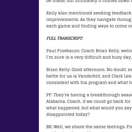
be made, but ultimately it comes down 
Kelly also mentioned seeking feedback
improvements. As they navigate through 
each game and finding ways to come out
FULL TRANSCRIPT:
Paul Finebaum: Coach Brian Kelly, welc
I’m sure is a very difficult and busy day
Brian Kelly: Good afternoon. No doubt, e
battle for us is Vanderbilt, and Clark Le
consistent with his program and what h
PF: They’re having a breakthrough seaso
Alabama. Coach, if we could go back for 
what happened, but what would you say 
disappointed today?
BK: Well, we share the same feelings. Fo