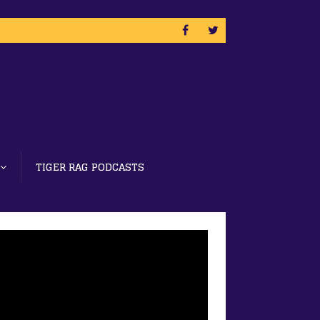
TIGER RAG PODCASTS