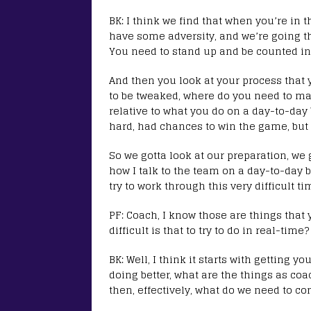
BK: I think we find that when you’re in 
have some adversity, and we’re going th
You need to stand up and be counted in
And then you look at your process that 
to be tweaked, where do you need to m
relative to what you do on a day-to-day
hard, had chances to win the game, but
So we gotta look at our preparation, we 
how I talk to the team on a day-to-day b
try to work through this very difficult ti
PF: Coach, I know those are things that
difficult is that to try to do in real-time?
BK: Well, I think it starts with getting y
doing better, what are the things as co
then, effectively, what do we need to co