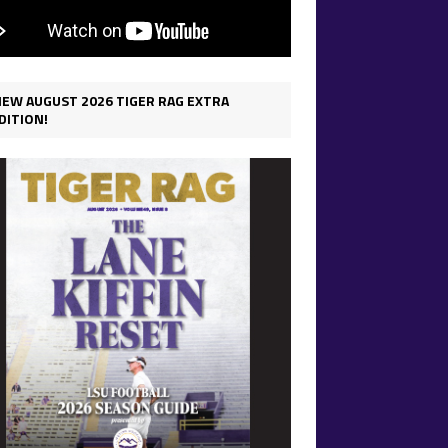
IEW AUGUST 2026 TIGER RAG EXTRA
DITION!