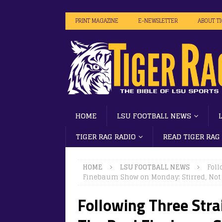
PRINT MAGAZINE
E-NEWSLETTER
ABOUT T
HOME
LSU FOOTBALL NEWS
TIGER RAG RADIO
READ TIGER RAG
HOME
LSU FOOTBALL NEWS
Foll
Finebaum Show on Monday: Stirred, No
Following Three Strai