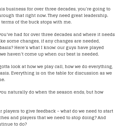
this business for over three decades, you’re going to
rough that right now. They need great leadership.
 terms of the buck stops with me.
you’ve had for over three decades and where it needs
ake some changes, if any changes are needed,
 basis? Here’s what I know: our guys have played
 we haven’t come up when our best is needed.
gotta look at how we play call, how we do everything,
asis. Everything is on the table for discussion as we
me.
 you naturally do when the season ends, but how
our players to give feedback – what do we need to start
aches and players that we need to stop doing? And
ntinue to do?