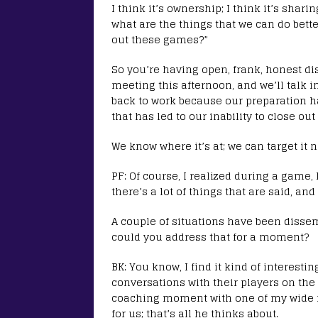
I think it’s ownership; I think it’s shar
what are the things that we can do bett
out these games?”
So you’re having open, frank, honest di
meeting this afternoon, and we’ll talk i
back to work because our preparation h
that has led to our inability to close ou
We know where it’s at; we can target it 
PF: Of course, I realized during a game,
there’s a lot of things that are said, a
A couple of situations have been disse
could you address that for a moment?
BK: You know, I find it kind of interesti
conversations with their players on the 
coaching moment with one of my wide r
for us; that’s all he thinks about.