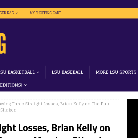
IGER RAG
MY SHOPPING CART
LSU BASKETBALL
LSU BASEBALL
MORE LSU SPORTS
 EDITIONS!
owing Three Straight Losses, Brian Kelly on The Paul
t Shaken
ght Losses, Brian Kelly on