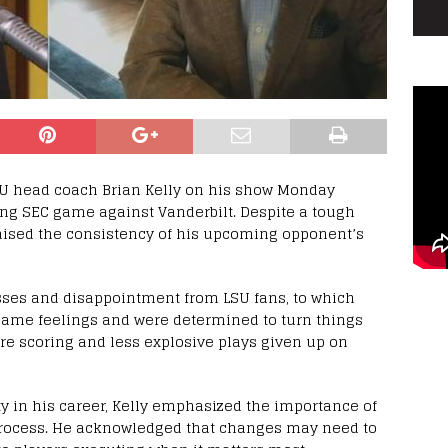
 head coach Brian Kelly on his show Monday
ing SEC game against Vanderbilt. Despite a tough
aised the consistency of his upcoming opponent’s
ses and disappointment from LSU fans, to which
same feelings and were determined to turn things
re scoring and less explosive plays given up on
y in his career, Kelly emphasized the importance of
 process. He acknowledged that changes may need to