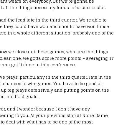
ant wears on everybody. But we’re gonna be
t all the things necessary for us to be successful.
 the lead late in the third quarter. We’re able to
eve they could have won and should have won those
here in a whole different situation, probably one of the
t how we close out these games, what are the things
y clear: one, we gotta score more points – averaging 17
onna get it done in this conference.
 plays, particularly in the third quarter, late in the
nd chances to win games. You have to be good at
 up big plays defensively and putting points on the
s, not field goals.
eer, and I wonder because I don’t have any
pening to you. At your previous stop at Notre Dame,
 to deal with what has to be one of the most