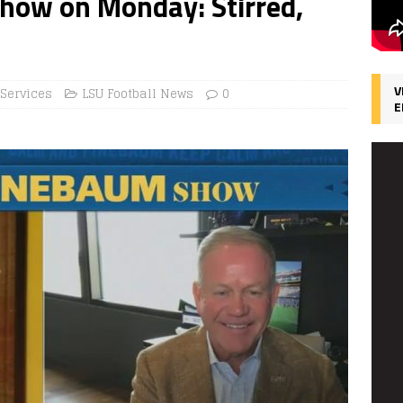
how on Monday: Stirred,
V
 Services
LSU Football News
0
E