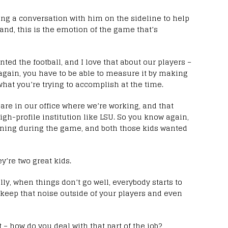
aving a conversation with him on the sideline to help
and, this is the emotion of the game that’s
ed the football, and I love that about our players –
 again, you have to be able to measure it by making
what you’re trying to accomplish at the time.
re in our office where we’re working, and that
gh-profile institution like LSU. So you know again,
ening during the game, and both those kids wanted
y’re two great kids.
ly, when things don’t go well, everybody starts to
to keep that noise outside of your players and even
 – how do you deal with that part of the job?