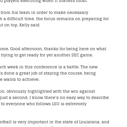
to players executing when it matters most.
 from his team in order to make necessary
a difficult time, the focus remains on preparing for
 on top, Kelly said.
ome. Good afternoon, thanks for being here on what
, trying to get ready for yet another SEC game.
ach week in this conference is a battle. The new
a’s done a great job of staying the course, being
e wants to achieve.
n, obviously highlighted with the win against
just a second, I know there’s no easy way to describe
to everyone who follows LSU is extremely
otball is very important in the state of Louisiana, and