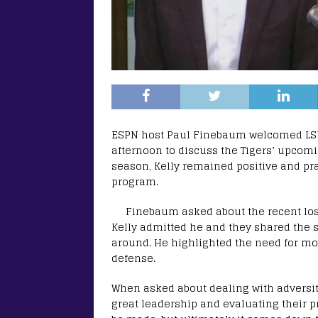
ESPN host Paul Finebaum welcomed LSU
afternoon to discuss the Tigers’ upcom
season, Kelly remained positive and pr
program.
Finebaum asked about the recent los
Kelly admitted he and they shared the 
around. He highlighted the need for mo
defense.
When asked about dealing with adversit
great leadership and evaluating their