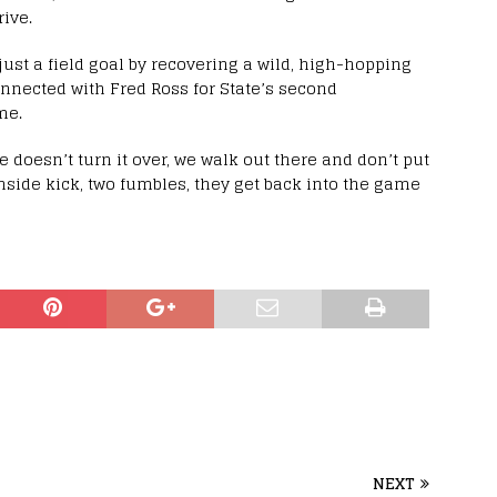
ive.
 just a field goal by recovering a wild, high-hopping
onnected with Fred Ross for State’s second
me.
e doesn’t turn it over, we walk out there and don’t put
onside kick, two fumbles, they get back into the game
NEXT