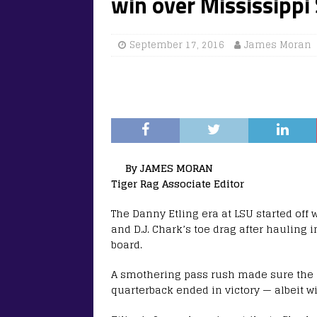
win over Mississippi
September 17, 2016
James Moran
By JAMES MORAN
Tiger Rag Associate Editor
The Danny Etling era at LSU started off 
and D.J. Chark’s toe drag after hauling 
board.
A smothering pass rush made sure the P
quarterback ended in victory — albeit wi