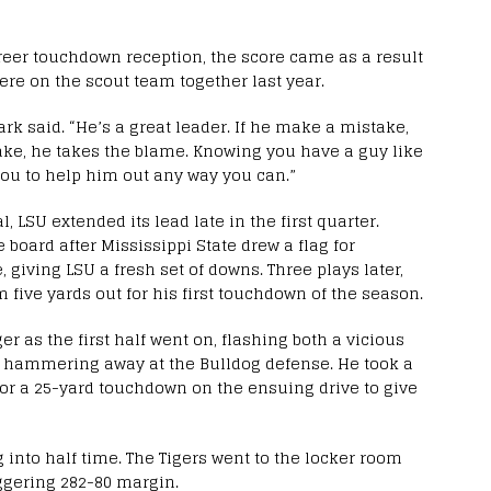
career touchdown reception, the score came as a result
ere on the scout team together last year.
ark said. “He’s a great leader. If he make a mistake,
ake, he takes the blame. Knowing you have a guy like
 you to help him out any way you can.”
, LSU extended its lead late in the first quarter.
e board after Mississippi State drew a flag for
giving LSU a fresh set of downs. Three plays later,
 five yards out for his first touchdown of the season.
r as the first half went on, flashing both a vicious
in hammering away at the Bulldog defense. He took a
for a 25-yard touchdown on the ensuing drive to give
 into half time. The Tigers went to the locker room
ggering 282-80 margin.