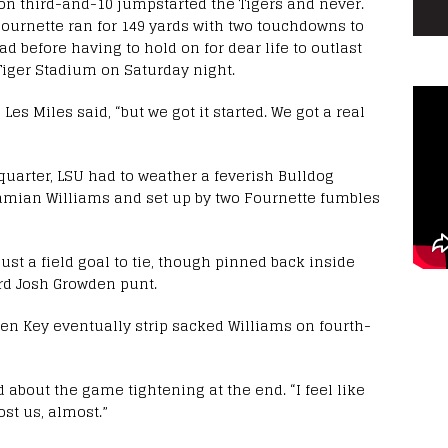
k on third-and-10 jumpstarted the Tigers and never.
Fournette ran for 149 yards with two touchdowns to
ead before having to hold on for dear life to outlast
n Tiger Stadium on Saturday night.
Les Miles said, “but we got it started. We got a real
 quarter, LSU had to weather a feverish Bulldog
mian Williams and set up by two Fournette fumbles
ust a field goal to tie, though pinned back inside
ard Josh Growden punt.
en Key eventually strip sacked Williams on fourth-
 about the game tightening at the end. “I feel like
ost us, almost.”