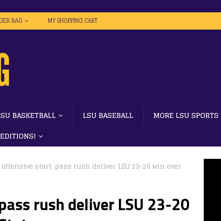
IGER RAG
MY SHOPPING CART
LSU BASKETBALL
LSU BASEBALL
MORE LSU SPORTS
 EDITIONS!
 offensive start, pass rush deliver LSU 23-20 win over
 pass rush deliver LSU 23-20