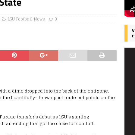
 State
LSU Football News
0
V
E
with a dime dropped into the back of the end zone,
in the beautifully-thrown post route put points on the
urdue transfer’s debut as LSU’s starting
th an ending that got too close for comfort.