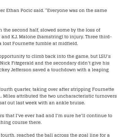
enter Ethan Pocic said. “Everyone was on the same
in the second half, slowed some by the loss of
 and K.J. Malone (hamstring) to injury. Three third-
 lost Fournette fumble at midfield.
opportunity to climb back into the game, but LSU’s
Nick Fitzgerald and the secondary didn’t give his
ickey Jefferson saved a touchdown with a leaping
 fourth quarter, taking over after stripping Fournette
1. Miles attributed the two uncharacteristic turnovers
 sat out last week with an ankle bruise.
s that I’ve ever had and I’m sure he’ll continue to
reshing course there.
fourth, reached the ball across the goal line for a