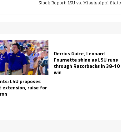
Stock Report: LSU vs. Mississippi State
Derrius Guice, Leonard
Fournette shine as LSU runs
through Razorbacks in 38-10
win
ts: LSU proposes
 extension, raise for
ron