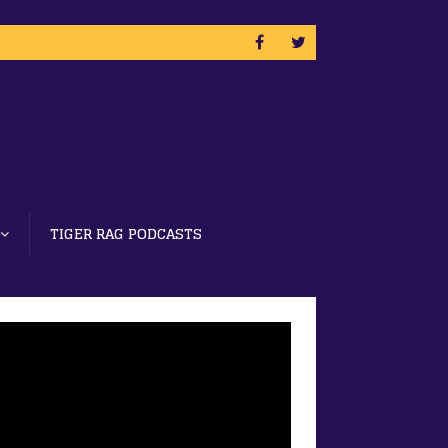
TIGER RAG PODCASTS