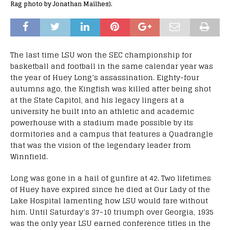
Rag photo by Jonathan Mailhes).
The last time LSU won the SEC championship for
basketball and football in the same calendar year was
the year of Huey Long’s assassination. Eighty-four
autumns ago, the Kingfish was killed after being shot
at the State Capitol, and his legacy lingers at a
university he built into an athletic and academic
powerhouse with a stadium made possible by its
dormitories and a campus that features a Quadrangle
that was the vision of the legendary leader from
Winnfield.
Long was gone in a hail of gunfire at 42. Two lifetimes
of Huey have expired since he died at Our Lady of the
Lake Hospital lamenting how LSU would fare without
him. Until Saturday’s 37-10 triumph over Georgia, 1935
was the only year LSU earned conference titles in the