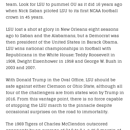
team. Look for LSU to pummel OU as it did 16 years ago
when Nick Saban piloted LSU to its first NCAA football
crown in 45 years.
LSU lost a shot at glory in New Orleans eight seasons
ago to Saban and the Alabamans, but a Democrat was
then president of the United States in Barack Obama.
LSU wins national championships in football with
Republicans in the White House; Teddy Roosevelt in
1908, Dwight Eisenhower in 1958 and George W. Bush in
2003 and 2007.
With Donald Trump in the Oval Office, LSU should be
safe against either Clemson or Ohio State, although all
four of the challengers are from states won by Trump in
2016. From this vantage point, there is no force capable
of stopping the LSU march to the pinnacle despite
occasional surprises on the road to immortality.
The 1969 Tigers of Charles McClendon outscored