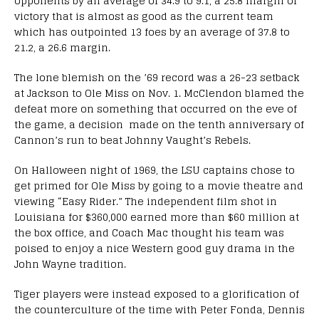
opponents by an average of 34.9 to 9.1, a 25.8 margin of
victory that is almost as good as the current team
which has outpointed 13 foes by an average of 37.8 to
21.2, a 26.6 margin.
The lone blemish on the ’69 record was a 26-23 setback
at Jackson to Ole Miss on Nov. 1. McClendon blamed the
defeat more on something that occurred on the eve of
the game, a decision made on the tenth anniversary of
Cannon’s run to beat Johnny Vaught’s Rebels.
On Halloween night of 1969, the LSU captains chose to
get primed for Ole Miss by going to a movie theatre and
viewing “Easy Rider.” The independent film shot in
Louisiana for $360,000 earned more than $60 million at
the box office, and Coach Mac thought his team was
poised to enjoy a nice Western good guy drama in the
John Wayne tradition.
Tiger players were instead exposed to a glorification of
the counterculture of the time with Peter Fonda, Dennis