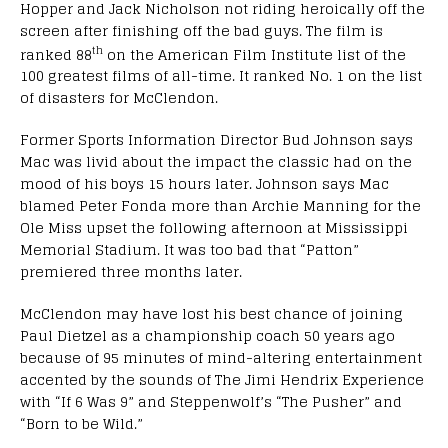
Hopper and Jack Nicholson not riding heroically off the
screen after finishing off the bad guys. The film is
th
ranked 88
on the American Film Institute list of the
100 greatest films of all-time. It ranked No. 1 on the list
of disasters for McClendon.
Former Sports Information Director Bud Johnson says
Mac was livid about the impact the classic had on the
mood of his boys 15 hours later. Johnson says Mac
blamed Peter Fonda more than Archie Manning for the
Ole Miss upset the following afternoon at Mississippi
Memorial Stadium. It was too bad that “Patton”
premiered three months later.
McClendon may have lost his best chance of joining
Paul Dietzel as a championship coach 50 years ago
because of 95 minutes of mind-altering entertainment
accented by the sounds of The Jimi Hendrix Experience
with “If 6 Was 9” and Steppenwolf’s “The Pusher” and
“Born to be Wild.”