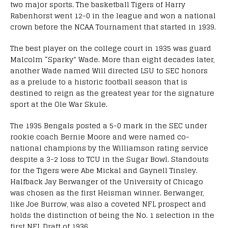
two major sports. The basketball Tigers of Harry
Rabenhorst went 12-0 in the league and won a national
crown before the NCAA Tournament that started in 1939.
The best player on the college court in 1935 was guard
Malcolm “Sparky” Wade. More than eight decades later,
another Wade named Will directed LSU to SEC honors
as a prelude to a historic football season that is
destined to reign as the greatest year for the signature
sport at the Ole War Skule.
The 1935 Bengals posted a 5-0 mark in the SEC under
rookie coach Bernie Moore and were named co-
national champions by the Williamson rating service
despite a 3-2 loss to TCU in the Sugar Bowl. Standouts
for the Tigers were Abe Mickal and Gaynell Tinsley.
Halfback Jay Berwanger of the University of Chicago
was chosen as the first Heisman winner. Berwanger,
like Joe Burrow, was also a coveted NFL prospect and
holds the distinction of being the No. 1 selection in the
first NFL Draft of 1936.