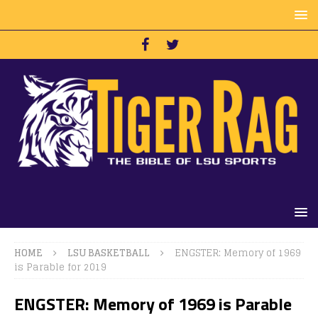
HOME
LSU BASKETBALL
ENGSTER: Memory of 1969
is Parable for 2019
ENGSTER: Memory of 1969 is Parable