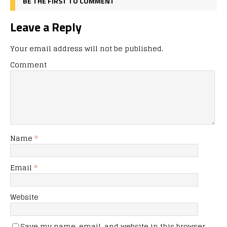
BE THE FIRST TO COMMENT
Leave a Reply
Your email address will not be published.
Comment
Name
*
Email
*
Website
Save my name, email, and website in this browser