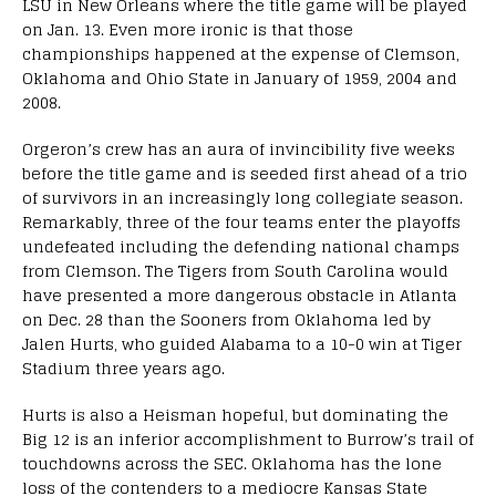
LSU in New Orleans where the title game will be played
on Jan. 13. Even more ironic is that those
championships happened at the expense of Clemson,
Oklahoma and Ohio State in January of 1959, 2004 and
2008.
Orgeron’s crew has an aura of invincibility five weeks
before the title game and is seeded first ahead of a trio
of survivors in an increasingly long collegiate season.
Remarkably, three of the four teams enter the playoffs
undefeated including the defending national champs
from Clemson. The Tigers from South Carolina would
have presented a more dangerous obstacle in Atlanta
on Dec. 28 than the Sooners from Oklahoma led by
Jalen Hurts, who guided Alabama to a 10-0 win at Tiger
Stadium three years ago.
Hurts is also a Heisman hopeful, but dominating the
Big 12 is an inferior accomplishment to Burrow’s trail of
touchdowns across the SEC. Oklahoma has the lone
loss of the contenders to a mediocre Kansas State