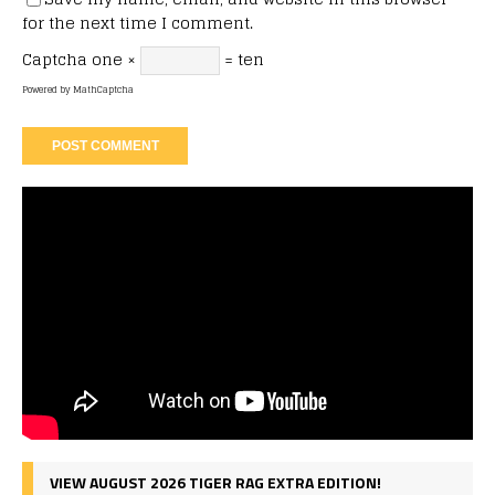
for the next time I comment.
Captcha
one ×
= ten
Powered by
MathCaptcha
VIEW AUGUST 2026 TIGER RAG EXTRA EDITION!