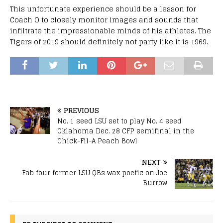
This unfortunate experience should be a lesson for
Coach O to closely monitor images and sounds that
infiltrate the impressionable minds of his athletes. The
Tigers of 2019 should definitely not party like it is 1969.
PREVIOUS
No. 1 seed LSU set to play No. 4 seed
Oklahoma Dec. 28 CFP semifinal in the
Chick-Fil-A Peach Bowl
NEXT
Fab four former LSU QBs wax poetic on Joe
Burrow