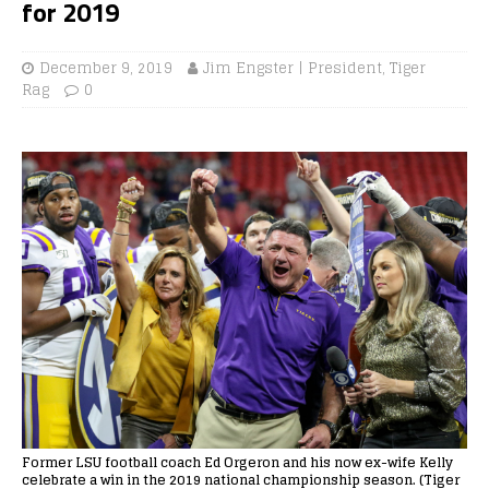
for 2019
December 9, 2019
Jim Engster | President, Tiger
Rag
0
Former LSU football coach Ed Orgeron and his now ex-wife Kelly
celebrate a win in the 2019 national championship season. (Tiger