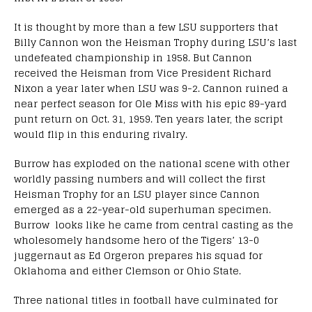
It is thought by more than a few LSU supporters that
Billy Cannon won the Heisman Trophy during LSU’s last
undefeated championship in 1958. But Cannon
received the Heisman from Vice President Richard
Nixon a year later when LSU was 9-2. Cannon ruined a
near perfect season for Ole Miss with his epic 89-yard
punt return on Oct. 31, 1959. Ten years later, the script
would flip in this enduring rivalry.
Burrow has exploded on the national scene with other
worldly passing numbers and will collect the first
Heisman Trophy for an LSU player since Cannon
emerged as a 22-year-old superhuman specimen.
Burrow looks like he came from central casting as the
wholesomely handsome hero of the Tigers’ 13-0
juggernaut as Ed Orgeron prepares his squad for
Oklahoma and either Clemson or Ohio State.
Three national titles in football have culminated for