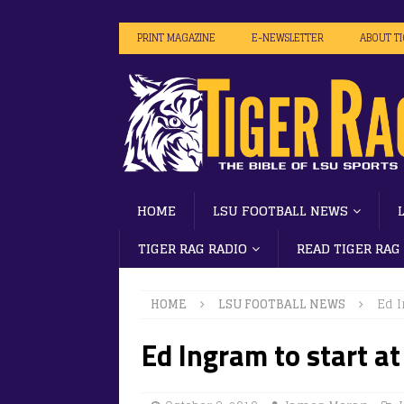
PRINT MAGAZINE
E-NEWSLETTER
ABOUT T
HOME
LSU FOOTBALL NEWS
TIGER RAG RADIO
READ TIGER RAG
HOME
LSU FOOTBALL NEWS
Ed I
Ed Ingram to start at