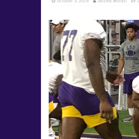
October 3, 2019
James Moran