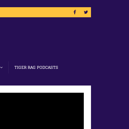
TIGER RAG PODCASTS