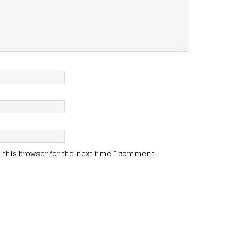
this browser for the next time I comment.