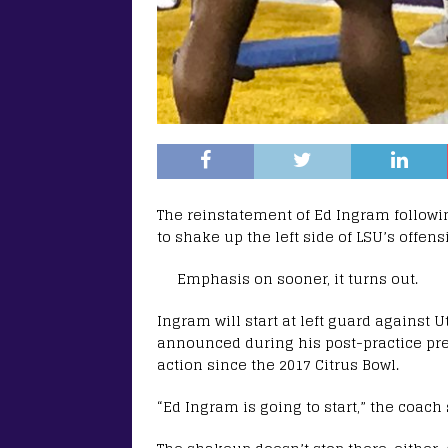
The reinstatement of Ed Ingram followi
to shake up the left side of LSU’s offens
Emphasis on sooner, it turns out.
Ingram will start at left guard against
announced during his post-practice pres
action since the 2017 Citrus Bowl.
“Ed Ingram is going to start,” the coach 