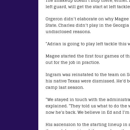
The shakeup doesn’t stop there, either.
left guard, will get the start at left tac
Orgeron didn’t elaborate on why Magee w
State. Charles didn’t play in the Georg
undisclosed reasons.
“Adrian is going to play left tackle this
Magee started the first four games of t
out for the job in practice.
Ingram was reinstated to the team on Se
his native Texas were dismissed. He’d 
camp last season.
“We stayed in touch with the administr
explained. “They told us what to do the
now he’s back. We believe in Ed and I’m
His ascension to the starting lineup in