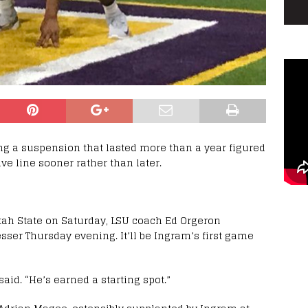
ng a suspension that lasted more than a year figured
ive line sooner rather than later.
 Utah State on Saturday, LSU coach Ed Orgeron
ser Thursday evening. It’ll be Ingram’s first game
said. “He’s earned a starting spot.”