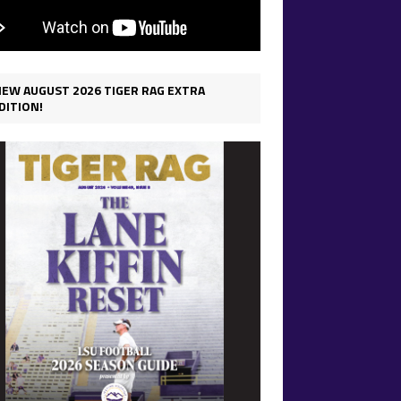
IEW AUGUST 2026 TIGER RAG EXTRA
DITION!