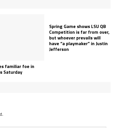
Spring Game shows LSU QB
Competition is far from over,
but whoever prevails will
have “a playmaker” in Justin
Jefferson
s familiar foe in
s Saturday
d.