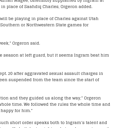
 Adrian Magee, ostensibly supplanted by Ingram at
kle in place of Saahdiq Charles, Orgeron added.
ill be playing in place of Charles against Utah
ia Southern or Northwestern State games for
 week,” Orgeron said.
he season at left guard, but it seems Ingram beat him
pt. 20 after aggravated sexual assault charges in
been suspended from the team since the start of
ation and they guided us along the way,” Orgeron
 whole time. We followed the rules the whole time and
 happy for him.”
 such short order speaks both to Ingram’s talent and