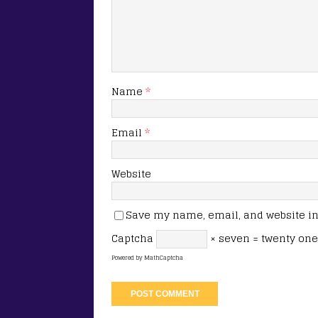
Name
*
Email
*
Website
Save my name, email, and website in 
Captcha
× seven = twenty one
Powered by
MathCaptcha