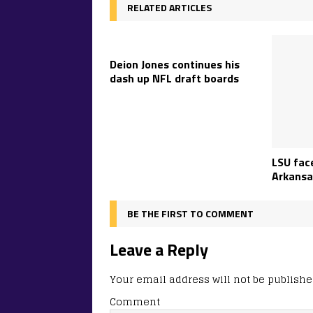
RELATED ARTICLES
Deion Jones continues his
dash up NFL draft boards
LSU face
Arkansa
BE THE FIRST TO COMMENT
Leave a Reply
Your email address will not be publishe
Comment