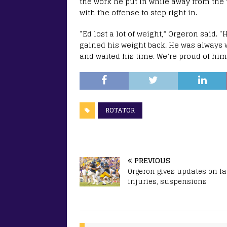
the work he put in while away from the
with the offense to step right in.
“Ed lost a lot of weight,” Orgeron said.
gained his weight back. He was always 
and waited his time. We’re proud of him
ROTATOR
PREVIOUS
Orgeron gives updates on la
injuries, suspensions