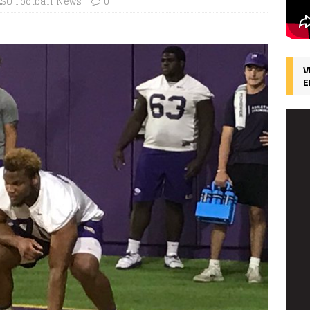
LSU Football News
0
V
E