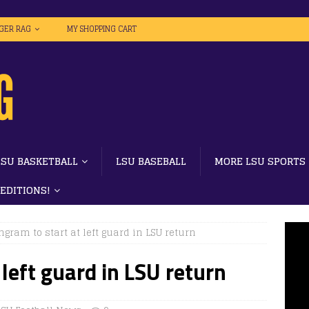
IGER RAG
MY SHOPPING CART
LSU BASKETBALL
LSU BASEBALL
MORE LSU SPORTS
 EDITIONS!
ngram to start at left guard in LSU return
 left guard in LSU return