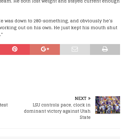
 team. He both lost weight and stayed current enough
 “He was down to 280-something, and obviously he’s
working out on his own. He just kept his mouth shut
.”
NEXT
test
LSU controls pace, clock in
dominant victory against Utah
State