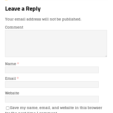
Leave a Reply
Your email address will not be published.
Comment
Name
*
Email
*
Website
Save my name, email, and website in this browser