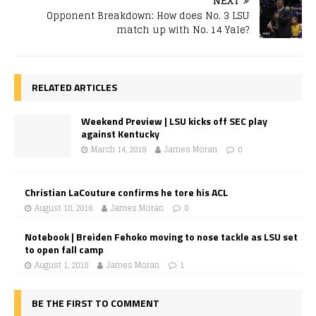
NEXT
Opponent Breakdown: How does No. 3 LSU
match up with No. 14 Yale?
RELATED ARTICLES
Weekend Preview | LSU kicks off SEC play
against Kentucky
March 14, 2019
James Moran
0
Christian LaCouture confirms he tore his ACL
August 10, 2016
James Moran
0
Notebook | Breiden Fehoko moving to nose tackle as LSU set
to open fall camp
August 1, 2018
James Moran
1
BE THE FIRST TO COMMENT