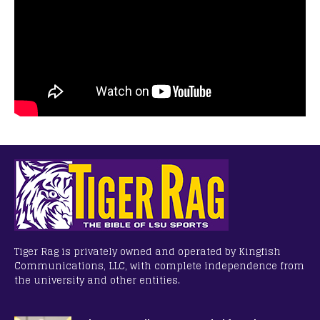
Tiger Rag is privately owned and operated by Kingfish
Communications, LLC, with complete independence from
the university and other entities.