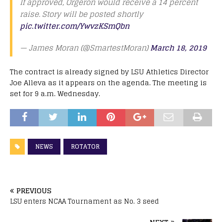
If approved, Orgeron would receive a 14 percent
raise. Story will be posted shortly
pic.twitter.com/YwvzKSmQbn
— James Moran (@SmartestMoran)
March 18, 2019
The contract is already signed by LSU Athletics Director
Joe Alleva as it appears on the agenda. The meeting is
set for 9 a.m. Wednesday.
NEWS
ROTATOR
PREVIOUS
LSU enters NCAA Tournament as No. 3 seed