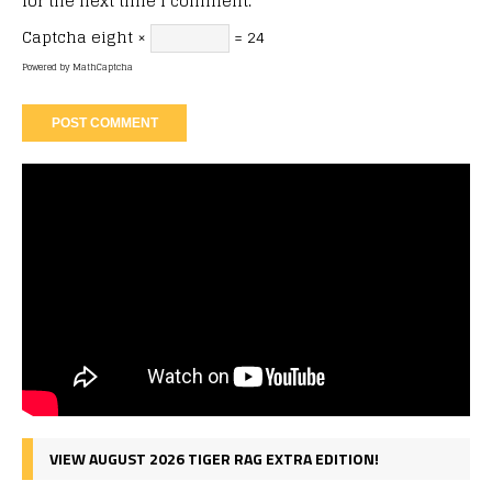
for the next time I comment.
Captcha
eight ×
= 24
Powered by
MathCaptcha
VIEW AUGUST 2026 TIGER RAG EXTRA EDITION!