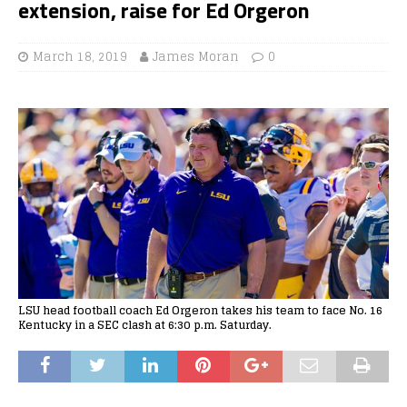
extension, raise for Ed Orgeron
March 18, 2019
James Moran
0
LSU head football coach Ed Orgeron takes his team to face No. 16
Kentucky in a SEC clash at 6:30 p.m. Saturday.