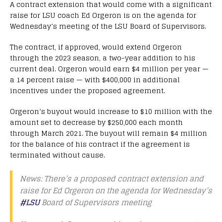
A contract extension that would come with a significant
raise for LSU coach Ed Orgeron is on the agenda for
Wednesday’s meeting of the LSU Board of Supervisors.
The contract, if approved, would extend Orgeron
through the 2023 season, a two-year addition to his
current deal. Orgeron would earn $4 million per year —
a 14 percent raise — with $400,000 in additional
incentives under the proposed agreement.
Orgeron’s buyout would increase to $10 million with the
amount set to decrease by $250,000 each month
through March 2021. The buyout will remain $4 million
for the balance of his contract if the agreement is
terminated without cause.
News: There’s a proposed contract extension and
raise for Ed Orgeron on the agenda for Wednesday’s
#LSU
Board of Supervisors meeting