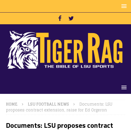
HOME
LSU FOOTBALL NEWS
Documents: LSU
proposes contract extension, raise for Ed Orgeron
Documents: LSU proposes contract