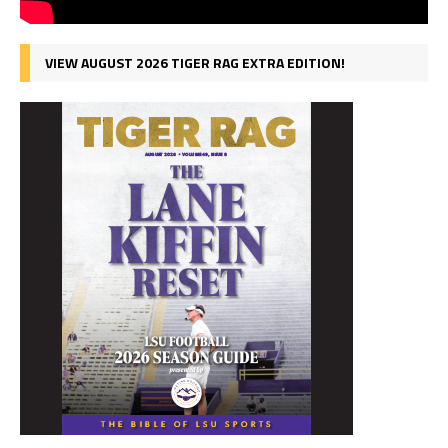
VIEW AUGUST 2026 TIGER RAG EXTRA EDITION!