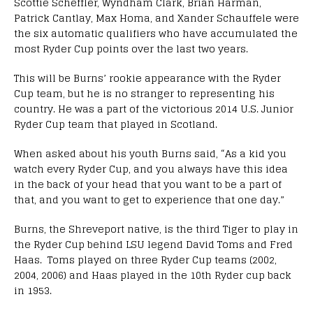
Scottie Scheffler, Wyndham Clark, Brian Harman,
Patrick Cantlay, Max Homa, and Xander Schauffele were
the six automatic qualifiers who have accumulated the
most Ryder Cup points over the last two years.
This will be Burns’ rookie appearance with the Ryder
Cup team, but he is no stranger to representing his
country. He was a part of the victorious 2014 U.S. Junior
Ryder Cup team that played in Scotland.
When asked about his youth Burns said, “As a kid you
watch every Ryder Cup, and you always have this idea
in the back of your head that you want to be a part of
that, and you want to get to experience that one day.”
Burns, the Shreveport native, is the third Tiger to play in
the Ryder Cup behind LSU legend David Toms and Fred
Haas. Toms played on three Ryder Cup teams (2002,
2004, 2006) and Haas played in the 10th Ryder cup back
in 1953.