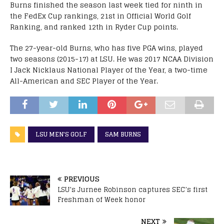
Burns finished the season last week tied for ninth in
the FedEx Cup rankings, 21st in Official World Golf
Ranking, and ranked 12th in Ryder Cup points.
The 27-year-old Burns, who has five PGA wins, played
two seasons (2015-17) at LSU. He was 2017 NCAA Division
I Jack Nicklaus National Player of the Year, a two-time
All-American and SEC Player of the Year.
LSU MEN'S GOLF
SAM BURNS
PREVIOUS
LSU’s Jurnee Robinson captures SEC’s first
Freshman of Week honor
NEXT