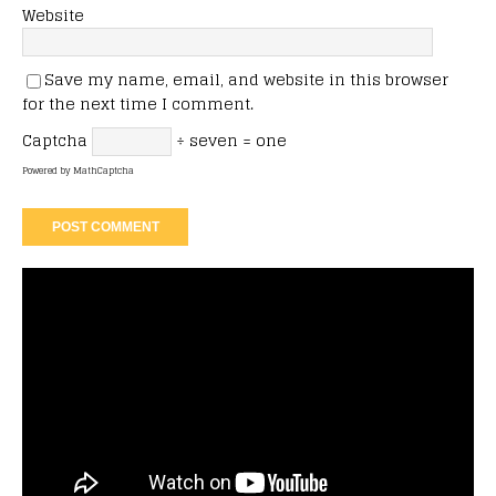
Website
Save my name, email, and website in this browser
for the next time I comment.
Captcha
÷ seven = one
Powered by
MathCaptcha