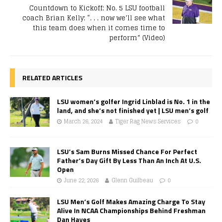
Countdown to Kickoff: No. 5 LSU football
coach Brian Kelly: “. . . now we’ll see what
this team does when it comes time to
perform” (Video)
RELATED ARTICLES
LSU women’s golfer Ingrid Linblad is No. 1 in the
land, and she’s not finished yet | LSU men’s golf
March 26, 2024
Tiger Rag News Services
0
LSU’s Sam Burns Missed Chance For Perfect
Father’s Day Gift By Less Than An Inch At U.S.
Open
June 22, 2026
Glenn Guilbeau
0
LSU Men’s Golf Makes Amazing Charge To Stay
Alive In NCAA Championships Behind Freshman
Dan Hayes