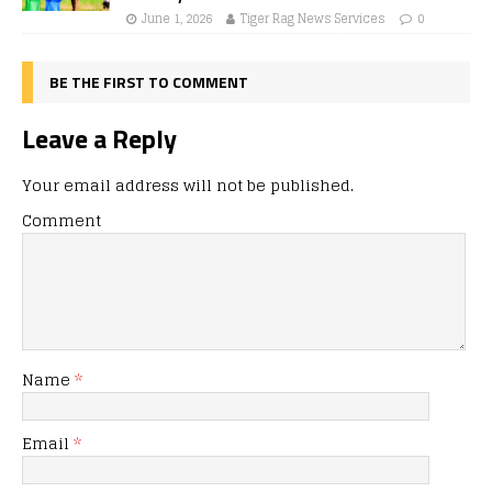
June 1, 2026
Tiger Rag News Services
0
BE THE FIRST TO COMMENT
Leave a Reply
Your email address will not be published.
Comment
Name
*
Email
*