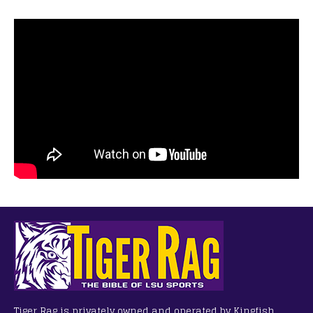
Tiger Rag is privately owned and operated by Kingfish