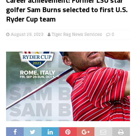
golfer Sam Burns selected to first U.S.
Ryder Cup team
August 29, 2023
Tiger Rag News Services
0