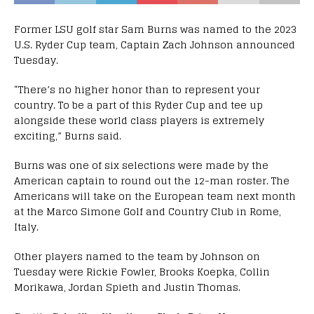
Former LSU golf star Sam Burns was named to the 2023
U.S. Ryder Cup team, Captain Zach Johnson announced
Tuesday.
“There’s no higher honor than to represent your
country. To be a part of this Ryder Cup and tee up
alongside these world class players is extremely
exciting,” Burns said.
Burns was one of six selections were made by the
American captain to round out the 12-man roster. The
Americans will take on the European team next month
at the Marco Simone Golf and Country Club in Rome,
Italy.
Other players named to the team by Johnson on
Tuesday were Rickie Fowler, Brooks Koepka, Collin
Morikawa, Jordan Spieth and Justin Thomas.