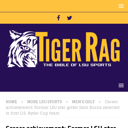
HOME
MORE LSU SPORTS
MEN'S GOLF
Career
achievement: Former LSU star golfer Sam Burns selected
to first U.S. Ryder Cup team
Career achievement: Former LSU star