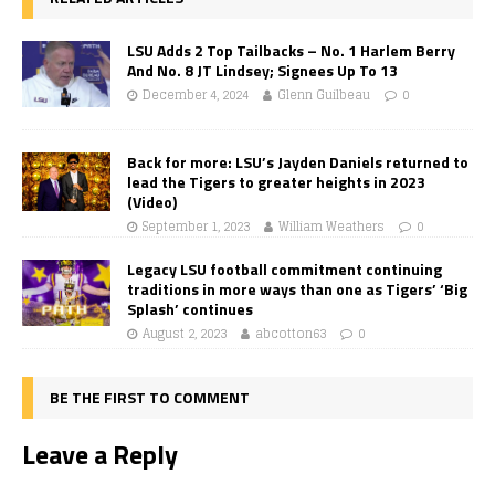
LSU Adds 2 Top Tailbacks – No. 1 Harlem Berry
And No. 8 JT Lindsey; Signees Up To 13
December 4, 2024
Glenn Guilbeau
0
Back for more: LSU’s Jayden Daniels returned to
lead the Tigers to greater heights in 2023
(Video)
September 1, 2023
William Weathers
0
Legacy LSU football commitment continuing
traditions in more ways than one as Tigers’ ‘Big
Splash’ continues
August 2, 2023
abcotton63
0
BE THE FIRST TO COMMENT
Leave a Reply