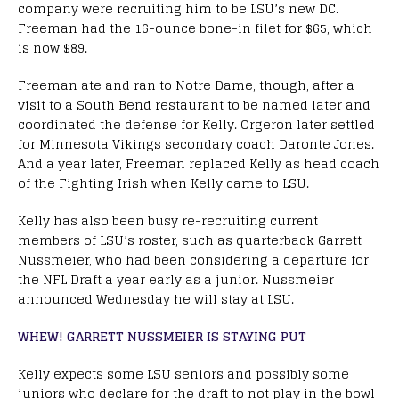
company were recruiting him to be LSU’s new DC.
Freeman had the 16-ounce bone-in filet for $65, which
is now $89.
Freeman ate and ran to Notre Dame, though, after a
visit to a South Bend restaurant to be named later and
coordinated the defense for Kelly. Orgeron later settled
for Minnesota Vikings secondary coach Daronte Jones.
And a year later, Freeman replaced Kelly as head coach
of the Fighting Irish when Kelly came to LSU.
Kelly has also been busy re-recruiting current
members of LSU’s roster, such as quarterback Garrett
Nussmeier, who had been considering a departure for
the NFL Draft a year early as a junior. Nussmeier
announced Wednesday he will stay at LSU.
WHEW! GARRETT NUSSMEIER IS STAYING PUT
Kelly expects some LSU seniors and possibly some
juniors who declare for the draft to not play in the bowl