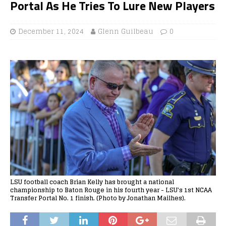
Portal As He Tries To Lure New Players
December 11, 2024
Glenn Guilbeau
0
LSU football coach Brian Kelly has brought a national
championship to Baton Rouge in his fourth year - LSU's 1st NCAA
Transfer Portal No. 1 finish. (Photo by Jonathan Mailhes).