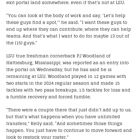
exit portal land somewhere, even if that’s not at LSU.
“You can look at the body of work and say, ‘Let’s help
these guys find a spot,'” he said. “I want these guys to
end up where they can contribute, where they can help
teams. And that’s what I want to do for maybe 13 out of
the (15) guys.”
LSU true freshman cornerback PJ Woodland of
Hattiesburg, Mississippi, was reported as an entry into
the portal on Wednesday, but he has said he is
remaining at LSU. Woodland played in 12 games with
two starts in the 2024 regular season and made 15
tackles with two pass breakups, 1.5 tackles for loss and
a fumble recovery and forced fumble.
“There were a couple there that just didn’t add up to us,
but that’s what happens when you have unlimited
transfers,” Kelly said. “And sometimes those things
happen. You just have to continue to move forward and
look to restock your roster.”