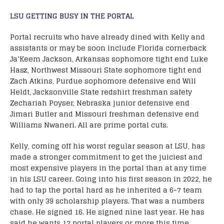
LSU GETTING BUSY IN THE PORTAL
Portal recruits who have already dined with Kelly and
assistants or may be soon include Florida cornerback
Ja’Keem Jackson, Arkansas sophomore tight end Luke
Hasz, Northwest Missouri State sophomore tight end
Zach Atkins, Purdue sophomore defensive end Will
Heldt, Jacksonville State redshirt freshman safety
Zechariah Poyser, Nebraska junior defensive end
Jimari Butler and Missouri freshman defensive end
Williams Nwaneri. All are prime portal cuts.
Kelly, coming off his worst regular season at LSU, has
made a stronger commitment to get the juiciest and
most expensive players in the portal than at any time
in his LSU career. Going into his first season in 2022, he
had to tap the portal hard as he inherited a 6-7 team
with only 39 scholarship players. That was a numbers
chase. He signed 16. He signed nine last year. He has
said he wants 12 portal players or more this time