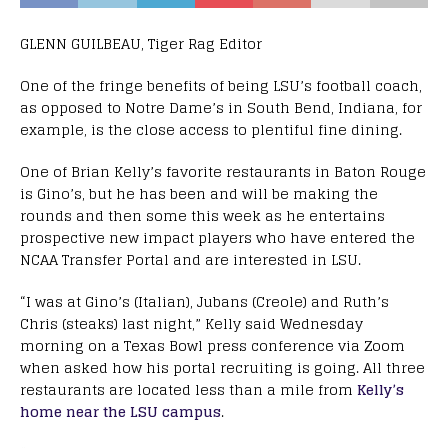
GLENN GUILBEAU, Tiger Rag Editor
One of the fringe benefits of being LSU’s football coach,
as opposed to Notre Dame’s in South Bend, Indiana, for
example, is the close access to plentiful fine dining.
One of Brian Kelly’s favorite restaurants in Baton Rouge
is Gino’s, but he has been and will be making the
rounds and then some this week as he entertains
prospective new impact players who have entered the
NCAA Transfer Portal and are interested in LSU.
“I was at Gino’s (Italian), Jubans (Creole) and Ruth’s
Chris (steaks) last night,” Kelly said Wednesday
morning on a Texas Bowl press conference via Zoom
when asked how his portal recruiting is going. All three
restaurants are located less than a mile from
Kelly’s
home near the LSU campus
.