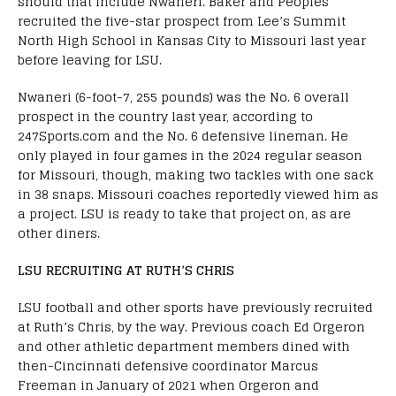
should that include Nwaneri. Baker and Peoples
recruited the five-star prospect from Lee’s Summit
North High School in Kansas City to Missouri last year
before leaving for LSU.
Nwaneri (6-foot-7, 255 pounds) was the No. 6 overall
prospect in the country last year, according to
247Sports.com and the No. 6 defensive lineman. He
only played in four games in the 2024 regular season
for Missouri, though, making two tackles with one sack
in 38 snaps. Missouri coaches reportedly viewed him as
a project. LSU is ready to take that project on, as are
other diners.
LSU RECRUITING AT RUTH’S CHRIS
LSU football and other sports have previously recruited
at Ruth’s Chris, by the way. Previous coach Ed Orgeron
and other athletic department members dined with
then-Cincinnati defensive coordinator Marcus
Freeman in January of 2021 when Orgeron and