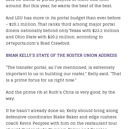
around. But this year, he wants the best of the best.
And LSU has more in its portal budget than ever before
– $20.1 million. That ranks third among major portal
diners nationally behind only Texas with $22.2 million
and Ohio State with $20.2 million, according to
247sports.com’s Brad Crawford.
BRIAN KELLY’S STATE OF THE ROSTER UNION ADDRESS
“The transfer portal, as I’ve mentioned, is extremely
important to us in building our roster,” Kelly said. “That
is a prime focus for us right now.”
And the prime rib at Ruth’s Chris is very good, by the
way.
If he hasn’t already done so, Kelly should bring along
defensive coordinator Blake Baker and edge rushers
coach Kevin Peoples with him on the restaurant tour