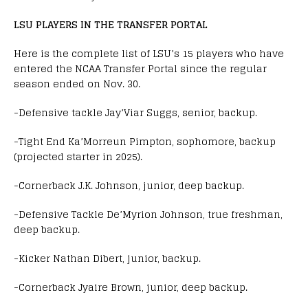
LSU PLAYERS IN THE TRANSFER PORTAL
Here is the complete list of LSU’s 15 players who have
entered the NCAA Transfer Portal since the regular
season ended on Nov. 30.
-Defensive tackle Jay’Viar Suggs, senior, backup.
-Tight End Ka’Morreun Pimpton, sophomore, backup
(projected starter in 2025).
-Cornerback J.K. Johnson, junior, deep backup.
-Defensive Tackle De’Myrion Johnson, true freshman,
deep backup.
-Kicker Nathan Dibert, junior, backup.
-Cornerback Jyaire Brown, junior, deep backup.