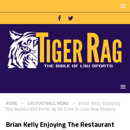
HOME
LSU FOOTBALL NEWS
Brian Kelly Enjoying
The Restaurant Portal As He Tries To Lure New Players
Brian Kelly Enjoying The Restaurant