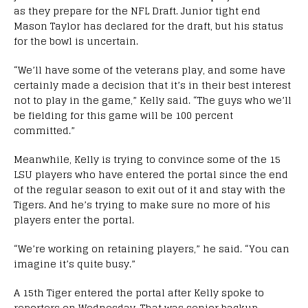
as they prepare for the NFL Draft. Junior tight end
Mason Taylor has declared for the draft, but his status
for the bowl is uncertain.
“We’ll have some of the veterans play, and some have
certainly made a decision that it’s in their best interest
not to play in the game,” Kelly said. “The guys who we’ll
be fielding for this game will be 100 percent
committed.”
Meanwhile, Kelly is trying to convince some of the 15
LSU players who have entered the portal since the end
of the regular season to exit out of it and stay with the
Tigers. And he’s trying to make sure no more of his
players enter the portal.
“We’re working on retaining players,” he said. “You can
imagine it’s quite busy.”
A 15th Tiger entered the portal after Kelly spoke to
reporters on Wednesday. That was senior backup