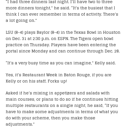
“I had three dinners last night. I’ll have two to three
more dinners tonight,” he said. “It’s the busiest that I
think I can ever remember in terms of activity. There’s
a lot going on.”
LSU (8-4) plays Baylor (8-4) in the Texas Bowl in Houston
on Dec. 31 at 2:30 p.m. on ESPN. The Tigers open bowl
practice on Thursday. Players have been entering the
portal since Monday and can continue through Dec. 28.
“It’s a very busy time as you can imagine,” Kelly said.
Yes, it’s Restaurant Week in Baton Rouge, if you are
Kelly or on his staff. Forks up!
Asked if he’s mixing in appetizers and salads with
main courses, or plans to do so if he continues hitting
multiple restaurants on a single night, he said, “If you
have to make some adjustments in terms of what you
do with your scheme, then you make those
adjustments.”