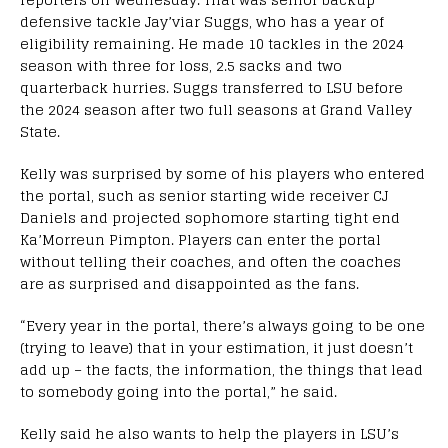
defensive tackle Jay’viar Suggs, who has a year of
eligibility remaining. He made 10 tackles in the 2024
season with three for loss, 2.5 sacks and two
quarterback hurries. Suggs transferred to LSU before
the 2024 season after two full seasons at Grand Valley
State.
Kelly was surprised by some of his players who entered
the portal, such as senior starting wide receiver CJ
Daniels and projected sophomore starting tight end
Ka’Morreun Pimpton. Players can enter the portal
without telling their coaches, and often the coaches
are as surprised and disappointed as the fans.
“Every year in the portal, there’s always going to be one
(trying to leave) that in your estimation, it just doesn’t
add up – the facts, the information, the things that lead
to somebody going into the portal,” he said.
Kelly said he also wants to help the players in LSU’s