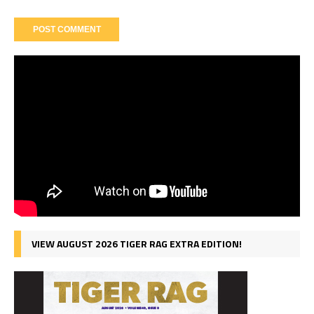
VIEW AUGUST 2026 TIGER RAG EXTRA EDITION!