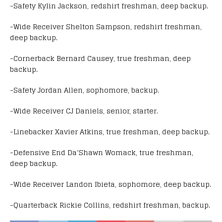
-Safety Kylin Jackson, redshirt freshman, deep backup.
-Wide Receiver Shelton Sampson, redshirt freshman,
deep backup.
-Cornerback Bernard Causey, true freshman, deep
backup.
-Safety Jordan Allen, sophomore, backup.
-Wide Receiver CJ Daniels, senior, starter.
-Linebacker Xavier Atkins, true freshman, deep backup.
-Defensive End Da’Shawn Womack, true freshman,
deep backup.
-Wide Receiver Landon Ibieta, sophomore, deep backup.
-Quarterback Rickie Collins, redshirt freshman, backup.