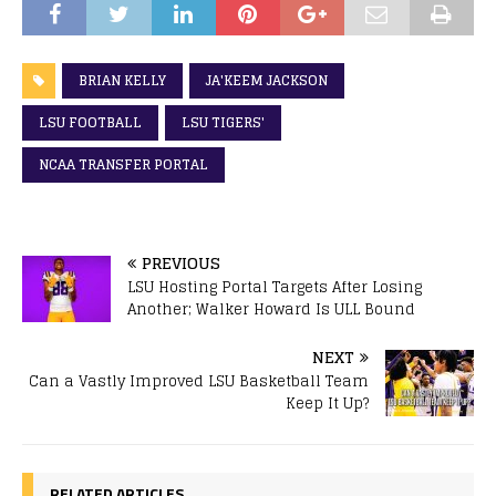
BRIAN KELLY
JA'KEEM JACKSON
LSU FOOTBALL
LSU TIGERS'
NCAA TRANSFER PORTAL
PREVIOUS
LSU Hosting Portal Targets After Losing
Another; Walker Howard Is ULL Bound
NEXT
Can a Vastly Improved LSU Basketball Team
Keep It Up?
RELATED ARTICLES