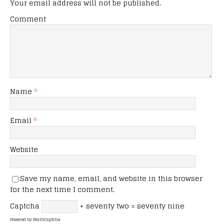
Your email address will not be published.
Comment
Name
*
Email
*
Website
Save my name, email, and website in this browser
for the next time I comment.
Captcha
+ seventy two = seventy nine
Powered by
MathCaptcha