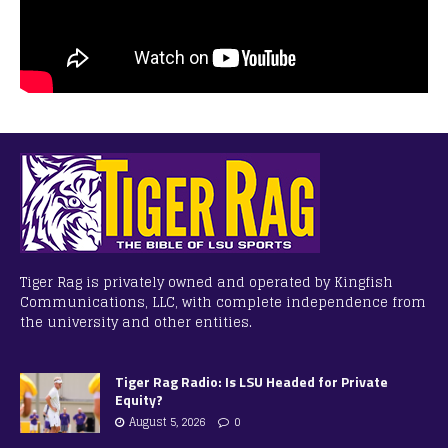
Tiger Rag is privately owned and operated by Kingfish
Communications, LLC, with complete independence from
the university and other entities.
Tiger Rag Radio: Is LSU Headed for Private
Equity?
August 5, 2026
0