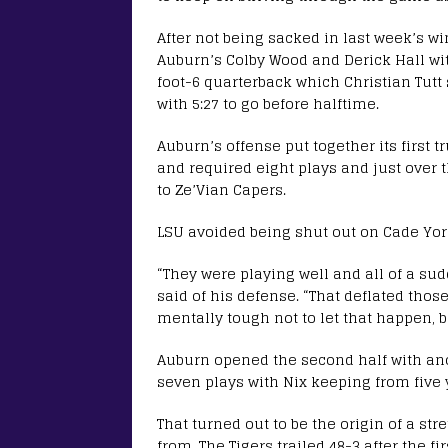
After not being sacked in last week’s w
Auburn’s Colby Wood and Derick Hall wit
foot-6 quarterback which Christian Tutt
with 5:27 to go before halftime.
Auburn’s offense put together its first t
and required eight plays and just over 
to Ze’Vian Capers.
LSU avoided being shut out on Cade York’
“They were playing well and all of a s
said of his defense. “That deflated those g
mentally tough not to let that happen, b
Auburn opened the second half with an
seven plays with Nix keeping from five 
That turned out to be the origin of a st
from. The Tigers trailed 48-3 after the fi