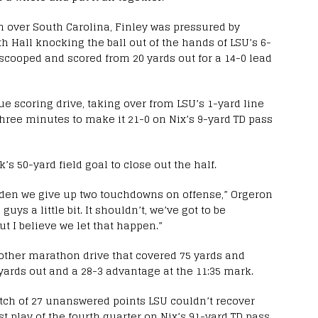
in over South Carolina, Finley was pressured by
h Hall knocking the ball out of the hands of LSU’s 6-
 scooped and scored from 20 yards out for a 14-0 lead
rue scoring drive, taking over from LSU’s 1-yard line
three minutes to make it 21-0 on Nix’s 9-yard TD pass
s 50-yard field goal to close out the half.
udden we give up two touchdowns on offense,” Orgeron
uys a little bit. It shouldn’t, we’ve got to be
ut I believe we let that happen.”
other marathon drive that covered 75 yards and
yards out and a 28-3 advantage at the 11:35 mark.
retch of 27 unanswered points LSU couldn’t recover
rst play of the fourth quarter on Nix’s 91-yard TD pass