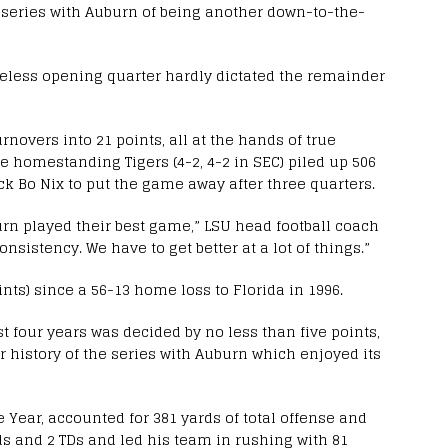
t series with Auburn of being another down-to-the-
reless opening quarter hardly dictated the remainder
novers into 21 points, all at the hands of true
e homestanding Tigers (4-2, 4-2 in SEC) piled up 506
ck Bo Nix to put the game away after three quarters.
burn played their best game,” LSU head football coach
nsistency. We have to get better at a lot of things.”
nts) since a 56-13 home loss to Florida in 1996.
st four years was decided by no less than five points,
ar history of the series with Auburn which enjoyed its
 Year, accounted for 381 yards of total offense and
s and 2 TDs and led his team in rushing with 81