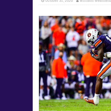
October 31, 2020
William Weathers