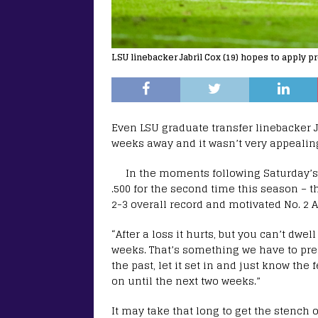
LSU linebacker Jabril Cox (19) hopes to apply p
Even LSU graduate transfer linebacker J
weeks away and it wasn’t very appealin
In the moments following Saturday’s h
.500 for the second time this season – 
2-3 overall record and motivated No. 2 
“After a loss it hurts, but you can’t dwe
weeks. That’s something we have to prep
the past, let it set in and just know the 
on until the next two weeks.”
It may take that long to get the stench o