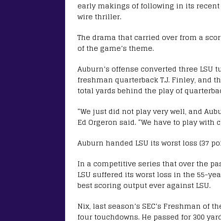
early makings of following in its recen
wire thriller.
The drama that carried over from a sco
of the game’s theme.
Auburn’s offense converted three LSU tur
freshman quarterback T.J. Finley, and th
total yards behind the play of quarterba
“We just did not play very well, and Au
Ed Orgeron said. “We have to play with co
Auburn handed LSU its worst loss (37 poi
In a competitive series that over the pa
LSU suffered its worst loss in the 55-ye
best scoring output ever against LSU.
Nix, last season’s SEC’s Freshman of the
four touchdowns. He passed for 300 yard