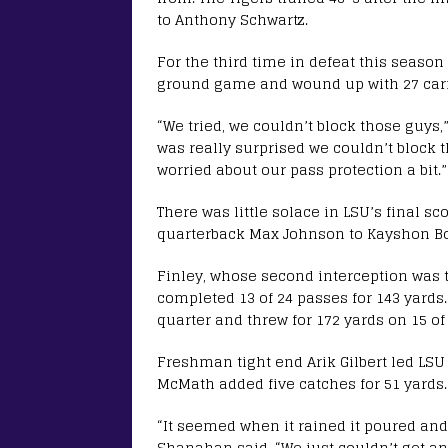
to Anthony Schwartz.
For the third time in defeat this seaso
ground game and wound up with 27 carrie
“We tried, we couldn’t block those guys,”
was really surprised we couldn’t block t
worried about our pass protection a bit.”
There was little solace in LSU’s final 
quarterback Max Johnson to Kayshon Bo
Finley, whose second interception was th
completed 13 of 24 passes for 143 yard
quarter and threw for 172 yards on 15 of
Freshman tight end Arik Gilbert led LSU 
McMath added five catches for 51 yards.
“It seemed when it rained it poured and 
Shanahan said. “We just couldn’t get an