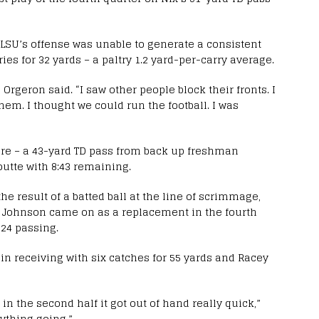
n LSU’s offense was unable to generate a consistent
s for 32 yards – a paltry 1.2 yard-per-carry average.
 Orgeron said. “I saw other people block their fronts. I
hem. I thought we could run the football. I was
score – a 43-yard TD pass from back up freshman
utte with 8:43 remaining.
e result of a batted ball at the line of scrimmage,
s. Johnson came on as a replacement in the fourth
 24 passing.
in receiving with six catches for 55 yards and Racey
in the second half it got out of hand really quick,”
ything going.”