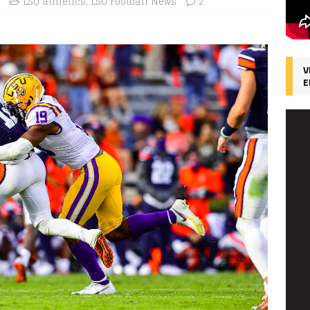
LSU athletics
,
LSU Football News
2
V
E