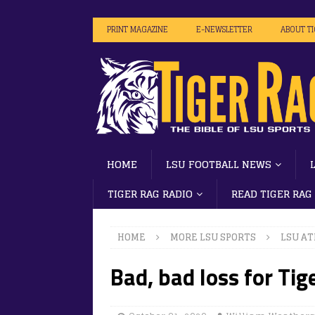
PRINT MAGAZINE
E-NEWSLETTER
ABOUT T
HOME
LSU FOOTBALL NEWS
TIGER RAG RADIO
READ TIGER RAG
HOME
MORE LSU SPORTS
LSU AT
Bad, bad loss for Tig