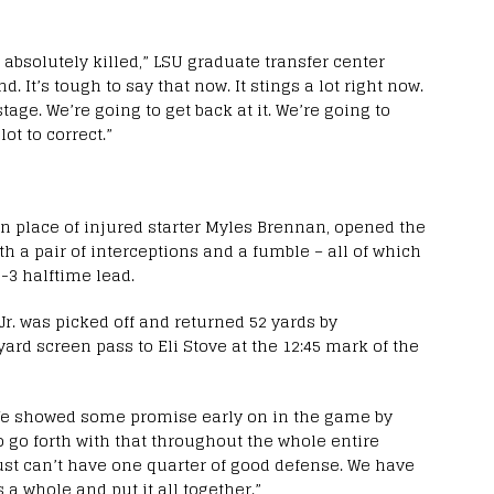
 absolutely killed,” LSU graduate transfer center
 It’s tough to say that now. It stings a lot right now.
age. We’re going to get back at it. We’re going to
lot to correct.”
in place of injured starter Myles Brennan, opened the
th a pair of interceptions and a fumble – all of which
-3 halftime lead.
Jr. was picked off and returned 52 yards by
ard screen pass to Eli Stove at the 12:45 mark of the
 We showed some promise early on in the game by
o go forth with that throughout the whole entire
just can’t have one quarter of good defense. We have
a whole and put it all together.”