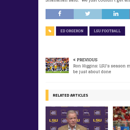
ED ORGERON
LSU FOOTBALL
PREVIOUS
Ron Higgins: LSU’s season 
be just about done
RELATED ARTICLES