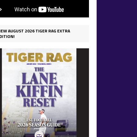
IEW AUGUST 2026 TIGER RAG EXTRA
DITION!