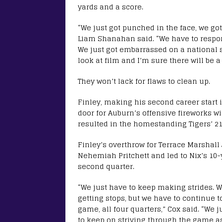
yards and a score.
“We just got punched in the face, we got
Liam Shanahan said. “We have to respond.
We just got embarrassed on a national st
look at film and I’m sure there will be a 
They won’t lack for flaws to clean up.
Finley, making his second career start 
door for Auburn’s offensive fireworks wi
resulted in the homestanding Tigers’ 21
Finley’s overthrow for Terrace Marshall 
Nehemiah Pritchett and led to Nix’s 10-y
second quarter.
“We just have to keep making strides.
getting stops, but we have to continue t
game, all four quarters,” Cox said. “We 
to keep on striving through the game as 