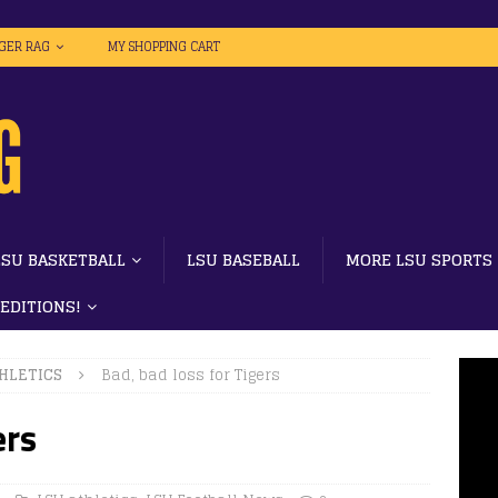
IGER RAG
MY SHOPPING CART
LSU BASKETBALL
LSU BASEBALL
MORE LSU SPORTS
 EDITIONS!
HLETICS
Bad, bad loss for Tigers
ers