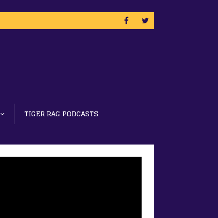
TIGER RAG PODCASTS