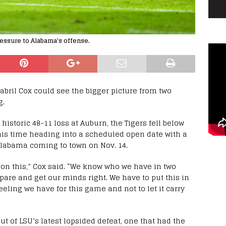
ressure to Alabama's offense.
abril Cox could see the bigger picture from two
g.
istoric 48-11 loss at Auburn, the Tigers fell below
this time heading into a scheduled open date with a
Alabama coming to town on Nov. 14.
ll on this,” Cox said. “We know who we have in two
are and get our minds right. We have to put this in
feeling we have for this game and not to let it carry
ut of LSU’s latest lopsided defeat, one that had the