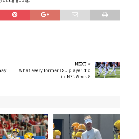
NEXT
may
What every former LSU player did
in NFL Week 8