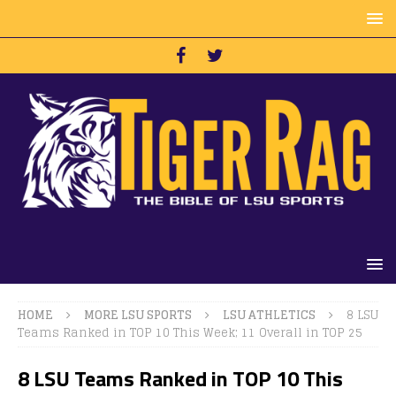
HOME
MORE LSU SPORTS
LSU ATHLETICS
8 LSU
Teams Ranked in TOP 10 This Week; 11 Overall in TOP 25
8 LSU Teams Ranked in TOP 10 This