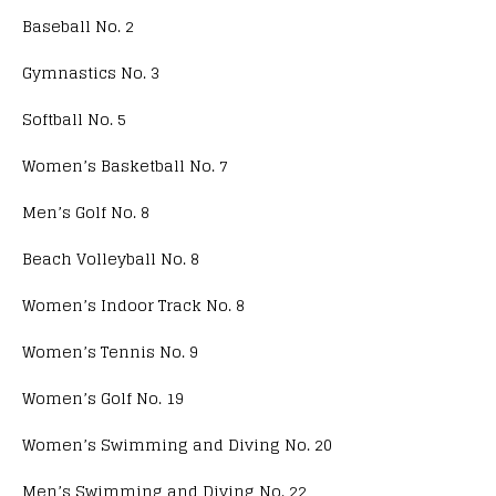
Baseball No. 2
Gymnastics No. 3
Softball No. 5
Women’s Basketball No. 7
Men’s Golf No. 8
Beach Volleyball No. 8
Women’s Indoor Track No. 8
Women’s Tennis No. 9
Women’s Golf No. 19
Women’s Swimming and Diving No. 20
Men’s Swimming and Diving No. 22