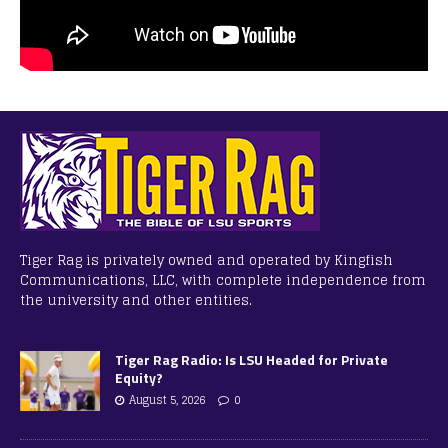
Tiger Rag is privately owned and operated by Kingfish
Communications, LLC, with complete independence from
the university and other entities.
Tiger Rag Radio: Is LSU Headed for Private
Equity?
August 5, 2026
0