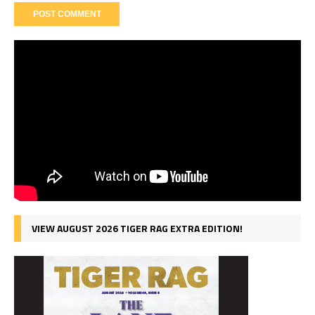
VIEW AUGUST 2026 TIGER RAG EXTRA EDITION!