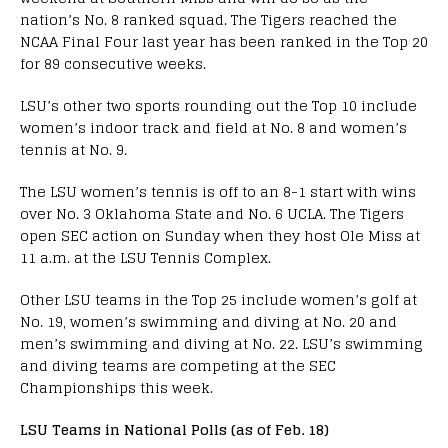
nation’s No. 8 ranked squad. The Tigers reached the
NCAA Final Four last year has been ranked in the Top 20
for 89 consecutive weeks.
LSU’s other two sports rounding out the Top 10 include
women’s indoor track and field at No. 8 and women’s
tennis at No. 9.
The LSU women’s tennis is off to an 8-1 start with wins
over No. 3 Oklahoma State and No. 6 UCLA. The Tigers
open SEC action on Sunday when they host Ole Miss at
11 a.m. at the LSU Tennis Complex.
Other LSU teams in the Top 25 include women’s golf at
No. 19, women’s swimming and diving at No. 20 and
men’s swimming and diving at No. 22. LSU’s swimming
and diving teams are competing at the SEC
Championships this week.
LSU Teams in National Polls (as of Feb. 18)