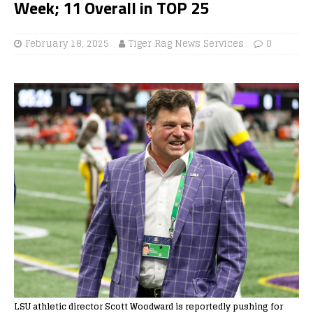
Week; 11 Overall in TOP 25
February 18, 2025
Tiger Rag News Services
0
LSU athletic director Scott Woodward is reportedly pushing for