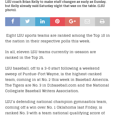
LSU coach Brian Kelly to make staff changes as early as Sunday,
but Kelly already said Saturday night that was on the table. (LSU
photo).
Eight LSU sports teams are ranked among the Top 10 in
the nation in their respective polls this week.
In all, eleven LSU teams currently in-season are
ranked in the Top 25.
LSU baseball, off to a 3-0 start following a weekend
sweep of Purdue-Fort Wayne, is the highest-ranked
team, coming in at No. 2 this week in Baseball America.
The Tigers are No. 3 in D1baseball.com and the National
Collegiate Baseball Writers Association.
LSU’s defending national champion gymnastics team,
coming off a win over No. 1 Oklahoma last Friday, is
ranked No. 3 with a team national qualifying score of