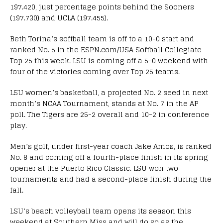
197.420, just percentage points behind the Sooners
(197.730) and UCLA (197.455).
Beth Torina’s softball team is off to a 10-0 start and
ranked No. 5 in the ESPN.com/USA Softball Collegiate
Top 25 this week. LSU is coming off a 5-0 weekend with
four of the victories coming over Top 25 teams.
LSU women’s basketball, a projected No. 2 seed in next
month’s NCAA Tournament, stands at No. 7 in the AP
poll. The Tigers are 25-2 overall and 10-2 in conference
play.
Men’s golf, under first-year coach Jake Amos, is ranked
No. 8 and coming off a fourth-place finish in its spring
opener at the Puerto Rico Classic. LSU won two
tournaments and had a second-place finish during the
fall.
LSU’s beach volleyball team opens its season this
weekend at Southern Miss and will do so as the