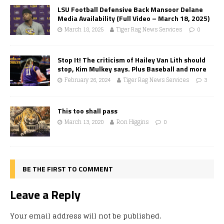
LSU Football Defensive Back Mansoor Delane
Media Availability (Full Video – March 18, 2025)
March 18, 2025
Tiger Rag News Services
0
Stop It! The criticism of Hailey Van Lith should
stop, Kim Mulkey says. Plus Baseball and more
February 26, 2024
Tiger Rag News Services
3
This too shall pass
March 13, 2020
Ron Higgins
0
BE THE FIRST TO COMMENT
Leave a Reply
Your email address will not be published.