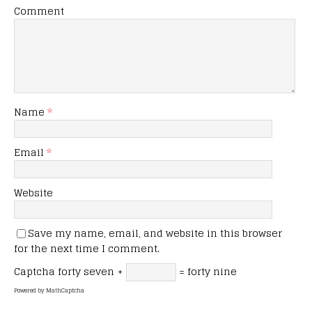
Comment
Name
*
Email
*
Website
Save my name, email, and website in this browser
for the next time I comment.
Captcha
forty seven +
= forty nine
Powered by
MathCaptcha