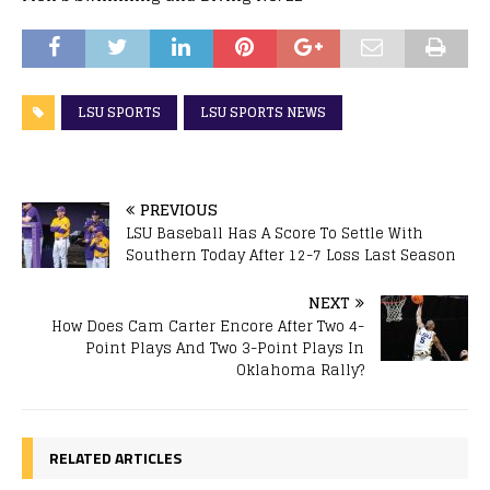
LSU SPORTS
LSU SPORTS NEWS
PREVIOUS
LSU Baseball Has A Score To Settle With
Southern Today After 12-7 Loss Last Season
NEXT
How Does Cam Carter Encore After Two 4-
Point Plays And Two 3-Point Plays In
Oklahoma Rally?
RELATED ARTICLES