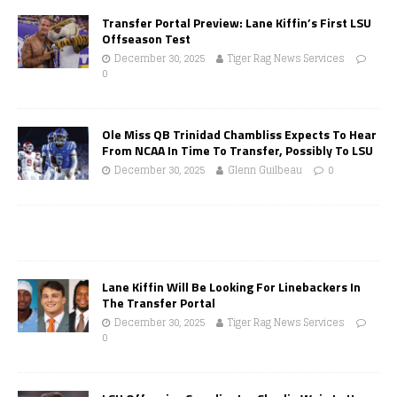
Transfer Portal Preview: Lane Kiffin’s First LSU
Offseason Test
December 30, 2025
Tiger Rag News Services
0
Ole Miss QB Trinidad Chambliss Expects To Hear
From NCAA In Time To Transfer, Possibly To LSU
December 30, 2025
Glenn Guilbeau
0
Lane Kiffin Will Be Looking For Linebackers In
The Transfer Portal
December 30, 2025
Tiger Rag News Services
0