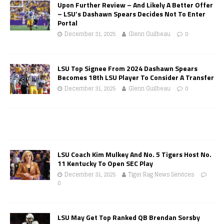
Upon Further Review – And Likely A Better Offer
– LSU’s Dashawn Spears Decides Not To Enter
Portal
December 31, 2025
Glenn Guilbeau
0
LSU Top Signee From 2024 Dashawn Spears
Becomes 18th LSU Player To Consider A Transfer
December 31, 2025
Glenn Guilbeau
0
LSU Coach Kim Mulkey And No. 5 Tigers Host No.
11 Kentucky To Open SEC Play
December 31, 2025
Tiger Rag News Services
0
LSU May Get Top Ranked QB Brendan Sorsby