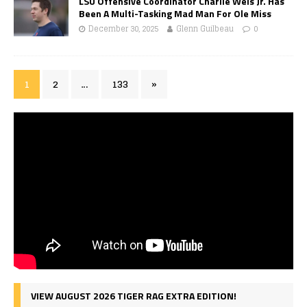
LSU Offensive Coordinator Charlie Weis Jr. Has
Been A Multi-Tasking Mad Man For Ole Miss
December 30, 2025
Glenn Guilbeau
0
1
2
…
133
»
VIEW AUGUST 2026 TIGER RAG EXTRA EDITION!