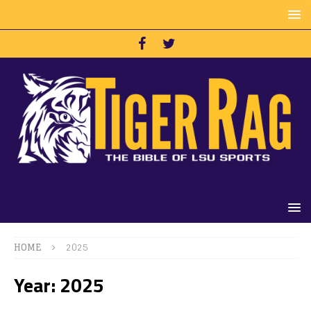
HOME
2025
Year:
2025