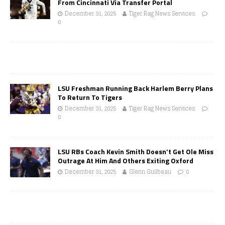
From Cincinnati Via Transfer Portal
December 31, 2025
Tiger Rag News Services
0
LSU Freshman Running Back Harlem Berry Plans
To Return To Tigers
December 31, 2025
Tiger Rag News Services
0
LSU RBs Coach Kevin Smith Doesn’t Get Ole Miss
Outrage At Him And Others Exiting Oxford
December 31, 2025
Glenn Guilbeau
0