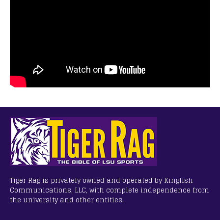
Tiger Rag is privately owned and operated by Kingfish
Communications, LLC, with complete independence from
the university and other entities.