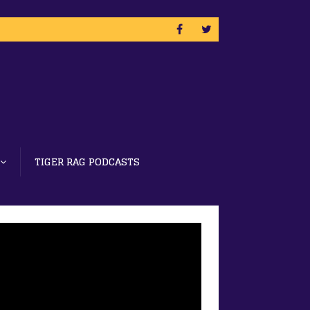
TIGER RAG PODCASTS