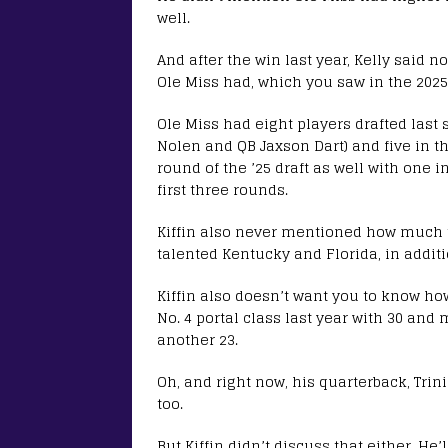
well.
And after the win last year, Kelly said n
Ole Miss had, which you saw in the 2025
Ole Miss had eight players drafted last s
Nolen and QB Jaxson Dart) and five in th
round of the ’25 draft as well with one i
first three rounds.
Kiffin also never mentioned how much ta
talented Kentucky and Florida, in additi
Kiffin also doesn’t want you to know ho
No. 4 portal class last year with 30 and
another 23.
Oh, and right now, his quarterback, Trin
too.
But Kiffin didn’t discuss that either. He