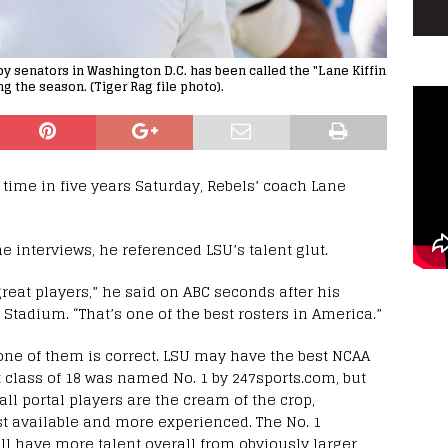
y senators in Washington D.C. has been called the "Lane Kiffin
g the season. (Tiger Rag file photo).
d time in five years Saturday, Rebels’ coach Lane
 interviews, he referenced LSU’s talent glut.
reat players,” he said on ABC seconds after his
tadium. “That’s one of the best rosters in America.”
 one of them is correct. LSU may have the best NCAA
t class of 18 was named No. 1 by 247sports.com, but
 all portal players are the cream of the crop,
ust available and more experienced. The No. 1
ill have more talent overall from obviously larger