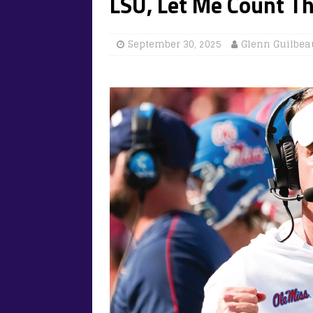
LSU, Let Me Count T
September 30, 2025
Glenn Guilbea