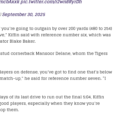
KPmcbAxxk
pic.twitter.com/r2wn8RyrDh
)
September 30, 2025
if you’re going to outgain by over 200 yards (480 to 254)
ve,” Kiffin said with reference number six, which was
ator Blake Baker.
SU stud cornerback Mansoor Delane, whom the Tigers
ayers on defense, you’ve got to find one that’s below
t match-up,” he said for reference number seven. “I
ys of its last drive to run out the final 5:04, Kiffin
y good players, especially when they know you’re
stop them.