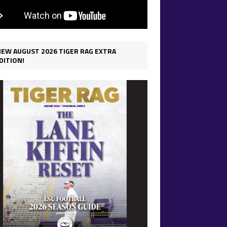
IEW AUGUST 2026 TIGER RAG EXTRA
DITION!