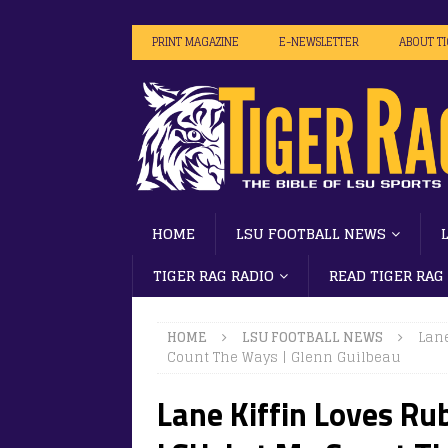
PRINT MAGAZINE
E-NEWSLETTER
ABOUT T
HOME
LSU FOOTBALL NEWS
TIGER RAG RADIO
READ TIGER RAG
HOME
LSU FOOTBALL NEWS
Lane
Count The Ways | Glenn Guilbeau
Lane Kiffin Loves Rub