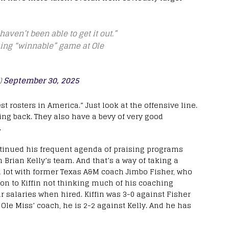
haven’t been able to get it out.”
sing “winnable” game at Ole
)
September 30, 2025
t rosters in America.” Just look at the offensive line.
ing back. They also have a bevy of very good
.
ntinued his frequent agenda of praising programs
ch Brian Kelly’s team. And that’s a way of taking a
s a lot with former Texas A&M coach Jimbo Fisher, who
ion to Kiffin not thinking much of his coaching
ir salaries when hired. Kiffin was 3-0 against Fisher
 Ole Miss’ coach, he is 2-2 against Kelly. And he has