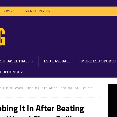
IGER RAG
MY SHOPPING CART
LSU BASKETBALL
LSU BASEBALL
MORE LSU SPORTS
 EDITIONS!
 Kiffin Loves Rubbing It In After Beating LSU, Let Me
bing It In After Beating