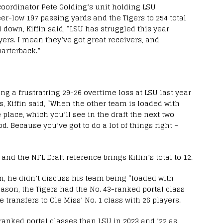
coordinator Pete Golding’s unit holding LSU
er-low 197 passing yards and the Tigers to 254 total
down, Kiffin said, “LSU has struggled this year
ayers. I mean they’ve got great receivers, and
arterback.”
 a frustratring 29-26 overtime loss at LSU last year
, Kiffin said, “When the other team is loaded with
 place, which you’ll see in the draft the next two
d. Because you’ve got to do a lot of things right –
d the NFL Draft reference brings Kiffin’s total to 12.
son, he didn’t discuss his team being “loaded with
ason, the Tigers had the No. 43-ranked portal class
 transfers to Ole Miss’ No. 1 class with 26 players.
anked portal classes than LSU in 2023 and ’22 as