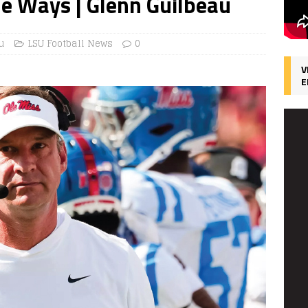
he Ways | Glenn Guilbeau
u
LSU Football News
0
V
E