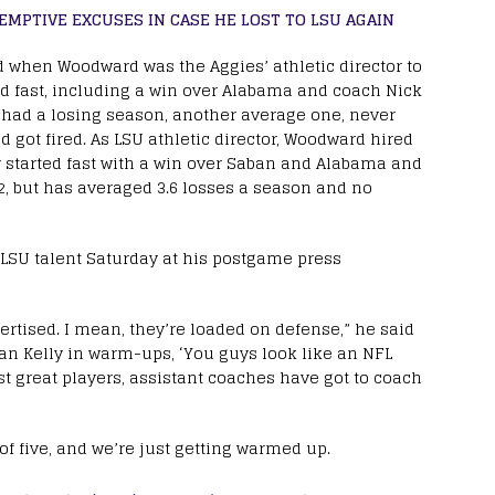
EMPTIVE EXCUSES IN CASE HE LOST TO LSU AGAIN
d when Woodward was the Aggies’ athletic director to
ed fast, including a win over Alabama and coach Nick
d, had a losing season, another average one, never
 got fired. As LSU athletic director, Woodward hired
ly started fast with a win over Saban and Alabama and
022, but has averaged 3.6 losses a season and no
ng LSU talent Saturday at his postgame press
ertised. I mean, they’re loaded on defense,” he said
rian Kelly in warm-ups, ‘You guys look like an NFL
t great players, assistant coaches have got to coach
 of five, and we’re just getting warmed up.