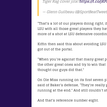
Tiger Rag cover jinx?
https://t.co/j
— Glenn Guilbeau (@SportBeatTweet
“That’s a lot of our players doing right, 
LSU with all those great players they ha
more of a shot at LSU defensive coordin
Kiffin then said this about avoiding L
got out of the portal.
“When you’re against that many great pl
the other great ones and try to win tha
thought our guys did that.”
On Ole Miss running on its first seven pla
said of Baker’s defense, “They’re reall
running at the end.” And still couldn’t 
And that’s reference number eight.