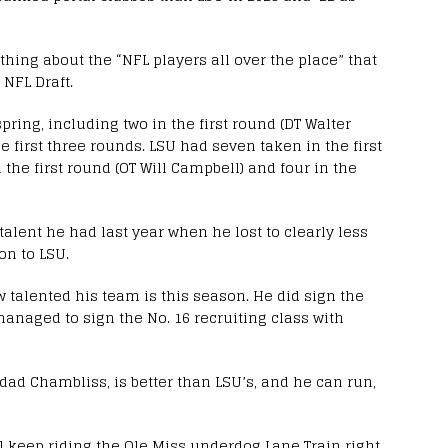
othing about the “NFL players all over the place” that
 NFL Draft.
pring, including two in the first round (DT Walter
e first three rounds. LSU had seven taken in the first
n the first round (OT Will Campbell) and four in the
lent he had last year when he lost to clearly less
on to LSU.
w talented his team is this season. He did sign the
 managed to sign the No. 16 recruiting class with
idad Chambliss, is better than LSU’s, and he can run,
’ll keep riding the Ole Miss underdog Lane Train right