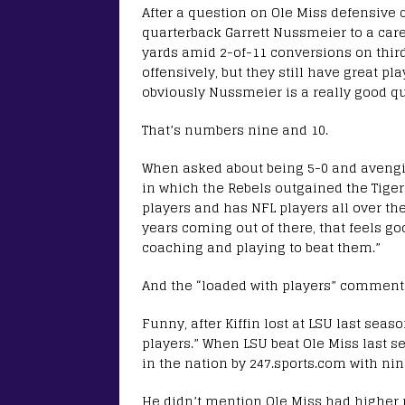
After a question on Ole Miss defensive 
quarterback Garrett Nussmeier to a care
yards amid 2-of-11 conversions on third 
offensively, but they still have great pl
obviously Nussmeier is a really good qu
That’s numbers nine and 10.
When asked about being 5-0 and avenging
in which the Rebels outgained the Tigers
players and has NFL players all over the
years coming out of there, that feels goo
coaching and playing to beat them.”
And the “loaded with players” comment an
Funny, after Kiffin lost at LSU last sea
players.” When LSU beat Ole Miss last se
in the nation by 247.sports.com with nine
He didn’t mention Ole Miss had higher r