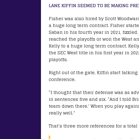
LANE KIFFIN SEEMED TO BE MAKING PRE
Fisher was also hired by Scott Woodwar
a huge long term contract. Fisher start
Saban in his fourth year in 2021, fizzle
reached the playoffs or won the West and
Kelly to a huge long term contract. Kel
the SEC West title in his first year in 2
playoffs.
Right out of the gate, Kiffin start talki
conference.
“I thought that their defense was as adv
in sentences five and six. “And I told B
team down there.’ When you play agains
really well.”
That’s three more references for a total