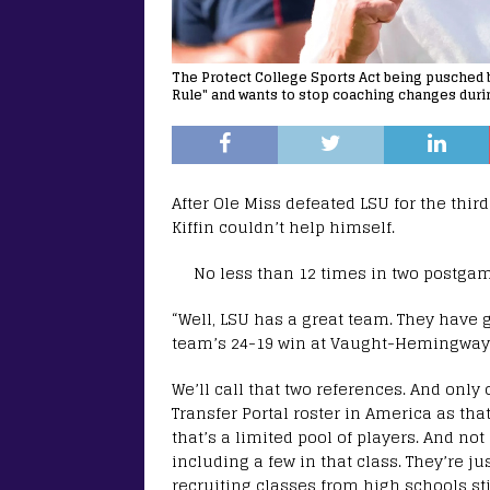
The Protect College Sports Act being pusched b
Rule" and wants to stop coaching changes durin
After Ole Miss defeated LSU for the thir
Kiffin couldn’t help himself.
No less than 12 times in two postgame
“Well, LSU has a great team. They have g
team’s 24-19 win at Vaught-Hemingway S
We’ll call that two references. And only
Transfer Portal roster in America as tha
that’s a limited pool of players. And not
including a few in that class. They’re j
recruiting classes from high schools st