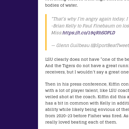
bodies of water.
“That’s why I’m angry again today. I 
-Brian Kelly to Paul Finebaum on lo
Miss:
https://t.co/19qRhSOPLD
— Glenn Guilbeau (@SportBeatTweet
LSU clearly does not have “one of the bes
And the Tigers do not have a great runn
receivers, but I wouldn’t say a great one
Then in his press conference, Kiffin co
with a lot of player talent, like LSU coa
veiled shot at the coach. Kiffin did thi
has a bit in common with Kelly in addit
ability while likely being envious of the
from 2020-23 before Fisher was fired. As
really loved beating each of them.