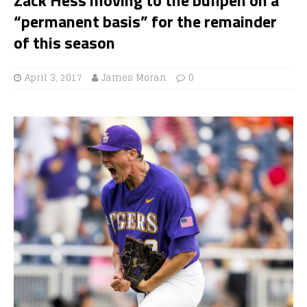
“permanent basis” for the remainder
of this season
April 3, 2017
James Moran
0