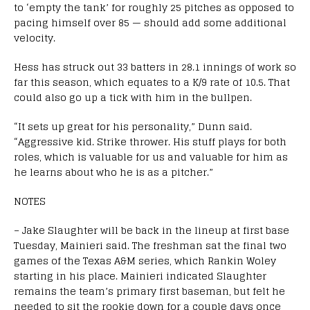
to ‘empty the tank’ for roughly 25 pitches as opposed to
pacing himself over 85 — should add some additional
velocity.
Hess has struck out 33 batters in 28.1 innings of work so
far this season, which equates to a K/9 rate of 10.5. That
could also go up a tick with him in the bullpen.
“It sets up great for his personality,” Dunn said.
“Aggressive kid. Strike thrower. His stuff plays for both
roles, which is valuable for us and valuable for him as
he learns about who he is as a pitcher.”
NOTES
– Jake Slaughter will be back in the lineup at first base
Tuesday, Mainieri said. The freshman sat the final two
games of the Texas A&M series, which Rankin Woley
starting in his place. Mainieri indicated Slaughter
remains the team’s primary first baseman, but felt he
needed to sit the rookie down for a couple days once