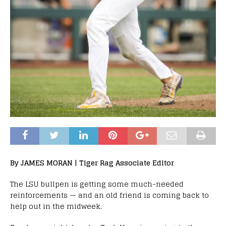
By JAMES MORAN | Tiger Rag Associate Editor
The LSU bullpen is getting some much-needed
reinforcements — and an old friend is coming back to
help out in the midweek.