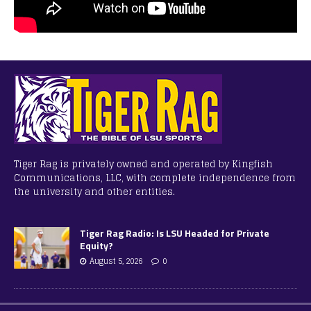
Tiger Rag is privately owned and operated by Kingfish
Communications, LLC, with complete independence from
the university and other entities.
Tiger Rag Radio: Is LSU Headed for Private
Equity?
August 5, 2026
0