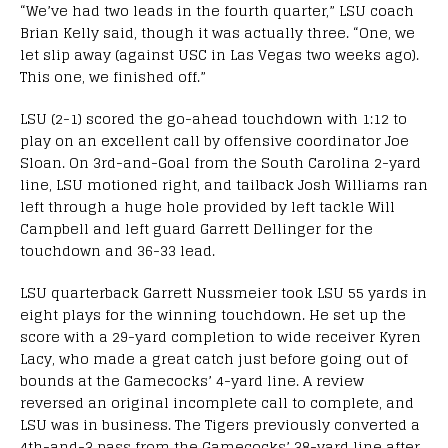
“We’ve had two leads in the fourth quarter,” LSU coach
Brian Kelly said, though it was actually three. “One, we
let slip away (against USC in Las Vegas two weeks ago).
This one, we finished off.”
LSU (2-1) scored the go-ahead touchdown with 1:12 to
play on an excellent call by offensive coordinator Joe
Sloan. On 3rd-and-Goal from the South Carolina 2-yard
line, LSU motioned right, and tailback Josh Williams ran
left through a huge hole provided by left tackle Will
Campbell and left guard Garrett Dellinger for the
touchdown and 36-33 lead.
LSU quarterback Garrett Nussmeier took LSU 55 yards in
eight plays for the winning touchdown. He set up the
score with a 29-yard completion to wide receiver Kyren
Lacy, who made a great catch just before going out of
bounds at the Gamecocks’ 4-yard line. A review
reversed an original incomplete call to complete, and
LSU was in business. The Tigers previously converted a
4th-and-3 pass from the Gamecocks’ 38-yard line after