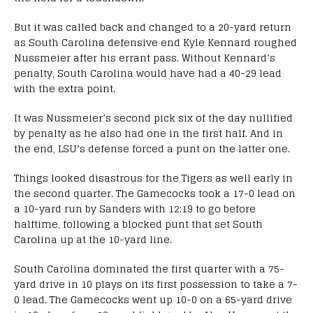
But it was called back and changed to a 20-yard return
as South Carolina defensive end Kyle Kennard roughed
Nussmeier after his errant pass. Without Kennard’s
penalty, South Carolina would have had a 40-29 lead
with the extra point.
It was Nussmeier’s second pick six of the day nullified
by penalty as he also had one in the first half. And in
the end, LSU’s defense forced a punt on the latter one.
Things looked disastrous for the Tigers as well early in
the second quarter. The Gamecocks took a 17-0 lead on
a 10-yard run by Sanders with 12:19 to go before
halftime, following a blocked punt that set South
Carolina up at the 10-yard line.
South Carolina dominated the first quarter with a 75-
yard drive in 10 plays on its first possession to take a 7-
0 lead. The Gamecocks went up 10-0 on a 65-yard drive