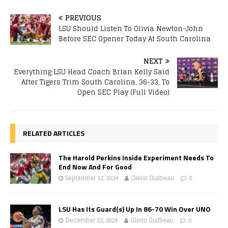
PREVIOUS
LSU Should Listen To Olivia Newton-John
Before SEC Opener Today At South Carolina
NEXT
Everything LSU Head Coach Brian Kelly Said
After Tigers Trim South Carolina, 36-33, To
Open SEC Play (Full Video)
RELATED ARTICLES
The Harold Perkins Inside Experiment Needs To
End Now And For Good
September 12, 2024
Glenn Guilbeau
0
LSU Has Its Guard(s) Up In 86-70 Win Over UNO
December 22, 2024
Glenn Guilbeau
0