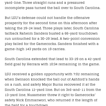
yard-line. Three straight runs and a pressured
incomplete pass turned the ball over to South Carolina.
But LSU’s defense could not handle the offensive
prosperity for the second time on this afternoon after
taking the 29-24 lead. Three plays later, South Carolina
tailback Raheim Sanders busted a 66-yard touchdown
run untouched for a 30-29 lead. A two-point conversion
play failed for the Gamecocks. Sanders finished with a
game-high 143 yards on 19 carries.
South Carolina extended that lead to 33-29 on a 42-yard
field goal by Herrara with 10:34 remaining in the game.
LSU received a golden opportunity with 7:02 remaining
when Swinson knocked the ball out of Ashford’s hands
on a rush, and safety Major Burns recovered it at the
South Carolina 12-yard line. But on 3rd-and-11 from the
13-yard line, Nussmeier threw it right to Gamecocks’
safety Nick Emmanwori, who returned it the length of
the field for a touchdown.