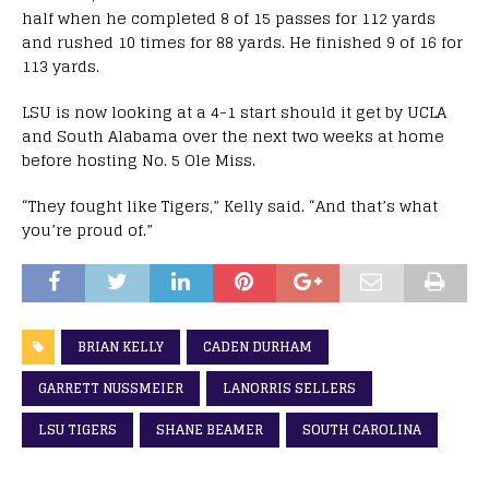
half when he completed 8 of 15 passes for 112 yards
and rushed 10 times for 88 yards. He finished 9 of 16 for
113 yards.
LSU is now looking at a 4-1 start should it get by UCLA
and South Alabama over the next two weeks at home
before hosting No. 5 Ole Miss.
“They fought like Tigers,” Kelly said. “And that’s what
you’re proud of.”
BRIAN KELLY
CADEN DURHAM
GARRETT NUSSMEIER
LANORRIS SELLERS
LSU TIGERS
SHANE BEAMER
SOUTH CAROLINA