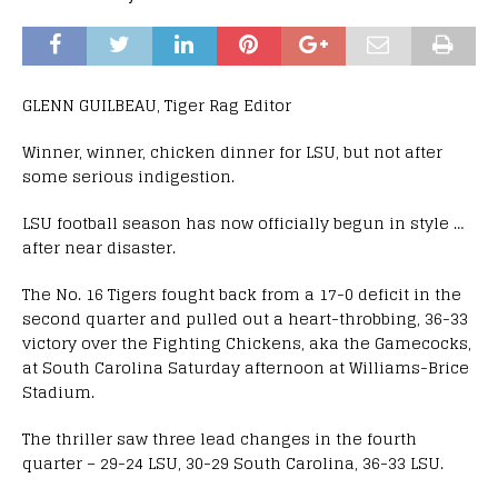
GLENN GUILBEAU, Tiger Rag Editor
Winner, winner, chicken dinner for LSU, but not after
some serious indigestion.
LSU football season has now officially begun in style …
after near disaster.
The No. 16 Tigers fought back from a 17-0 deficit in the
second quarter and pulled out a heart-throbbing, 36-33
victory over the Fighting Chickens, aka the Gamecocks,
at South Carolina Saturday afternoon at Williams-Brice
Stadium.
The thriller saw three lead changes in the fourth
quarter – 29-24 LSU, 30-29 South Carolina, 36-33 LSU.