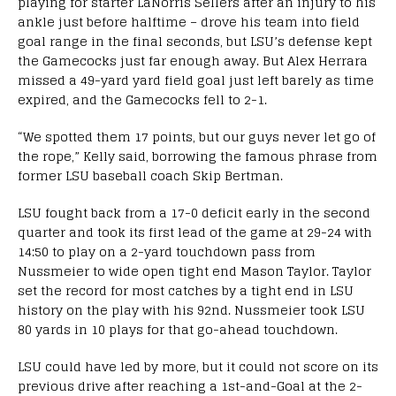
playing for starter LaNorris Sellers after an injury to his
ankle just before halftime – drove his team into field
goal range in the final seconds, but LSU’s defense kept
the Gamecocks just far enough away. But Alex Herrara
missed a 49-yard yard field goal just left barely as time
expired, and the Gamecocks fell to 2-1.
“We spotted them 17 points, but our guys never let go of
the rope,” Kelly said, borrowing the famous phrase from
former LSU baseball coach Skip Bertman.
LSU fought back from a 17-0 deficit early in the second
quarter and took its first lead of the game at 29-24 with
14:50 to play on a 2-yard touchdown pass from
Nussmeier to wide open tight end Mason Taylor. Taylor
set the record for most catches by a tight end in LSU
history on the play with his 92nd. Nussmeier took LSU
80 yards in 10 plays for that go-ahead touchdown.
LSU could have led by more, but it could not score on its
previous drive after reaching a 1st-and-Goal at the 2-