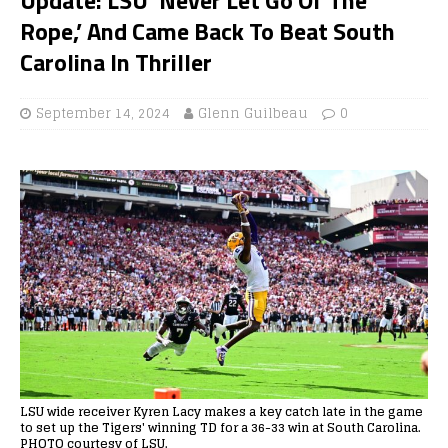
Rope,’ And Came Back To Beat South
Carolina In Thriller
September 14, 2024
Glenn Guilbeau
0
LSU wide receiver Kyren Lacy makes a key catch late in the game
to set up the Tigers' winning TD for a 36-33 win at South Carolina.
PHOTO courtesy of LSU.