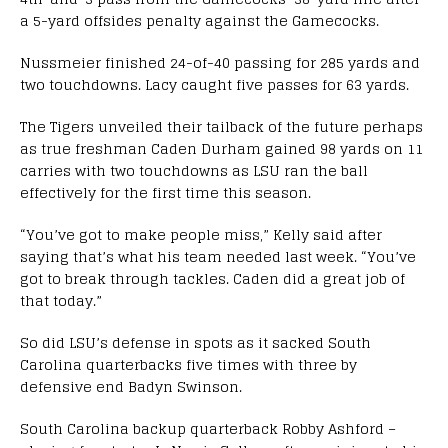
a 5-yard offsides penalty against the Gamecocks.
Nussmeier finished 24-of-40 passing for 285 yards and
two touchdowns. Lacy caught five passes for 63 yards.
The Tigers unveiled their tailback of the future perhaps
as true freshman Caden Durham gained 98 yards on 11
carries with two touchdowns as LSU ran the ball
effectively for the first time this season.
“You’ve got to make people miss,” Kelly said after
saying that’s what his team needed last week. “You’ve
got to break through tackles. Caden did a great job of
that today.”
So did LSU’s defense in spots as it sacked South
Carolina quarterbacks five times with three by
defensive end Badyn Swinson.
South Carolina backup quarterback Robby Ashford –