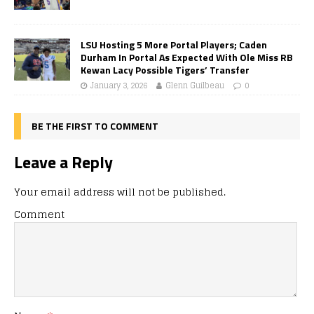
LSU Hosting 5 More Portal Players; Caden
Durham In Portal As Expected With Ole Miss RB
Kewan Lacy Possible Tigers’ Transfer
January 3, 2026
Glenn Guilbeau
0
BE THE FIRST TO COMMENT
Leave a Reply
Your email address will not be published.
Comment