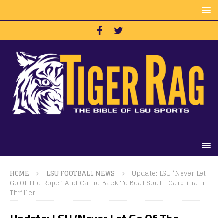
HOME
LSU FOOTBALL NEWS
Update: LSU ‘Never Let
Go Of The Rope,’ And Came Back To Beat South Carolina In
Thriller
Update: LSU ‘Never Let Go Of The