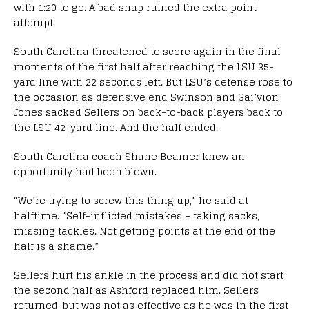
with 1:20 to go. A bad snap ruined the extra point
attempt.
South Carolina threatened to score again in the final
moments of the first half after reaching the LSU 35-
yard line with 22 seconds left. But LSU’s defense rose to
the occasion as defensive end Swinson and Sai’vion
Jones sacked Sellers on back-to-back players back to
the LSU 42-yard line. And the half ended.
South Carolina coach Shane Beamer knew an
opportunity had been blown.
“We’re trying to screw this thing up,” he said at
halftime. “Self-inflicted mistakes – taking sacks,
missing tackles. Not getting points at the end of the
half is a shame.”
Sellers hurt his ankle in the process and did not start
the second half as Ashford replaced him. Sellers
returned, but was not as effective as he was in the first