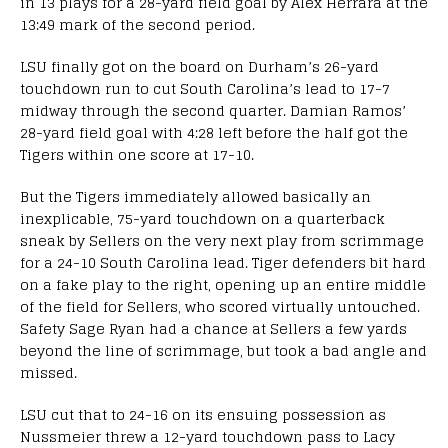
in 13 plays for a 28-yard field goal by Alex Herrara at the
13:49 mark of the second period.
LSU finally got on the board on Durham’s 26-yard
touchdown run to cut South Carolina’s lead to 17-7
midway through the second quarter. Damian Ramos’
28-yard field goal with 4:28 left before the half got the
Tigers within one score at 17-10.
But the Tigers immediately allowed basically an
inexplicable, 75-yard touchdown on a quarterback
sneak by Sellers on the very next play from scrimmage
for a 24-10 South Carolina lead. Tiger defenders bit hard
on a fake play to the right, opening up an entire middle
of the field for Sellers, who scored virtually untouched.
Safety Sage Ryan had a chance at Sellers a few yards
beyond the line of scrimmage, but took a bad angle and
missed.
LSU cut that to 24-16 on its ensuing possession as
Nussmeier threw a 12-yard touchdown pass to Lacy