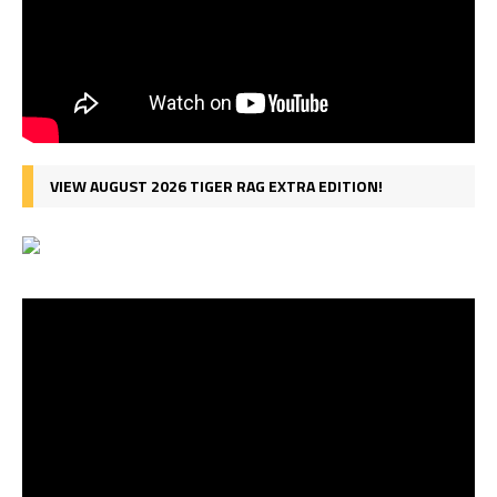
VIEW AUGUST 2026 TIGER RAG EXTRA EDITION!