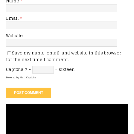
Name
*
Email
*
Website
Save my name, email, and website in this browser
for the next time I comment.
Captcha
7 +
= sixteen
Powered by
MathCaptcha