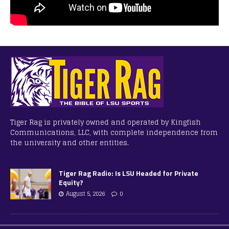
Tiger Rag is privately owned and operated by Kingfish
Communications, LLC, with complete independence from
the university and other entities.
Tiger Rag Radio: Is LSU Headed for Private
Equity?
August 5, 2026
0