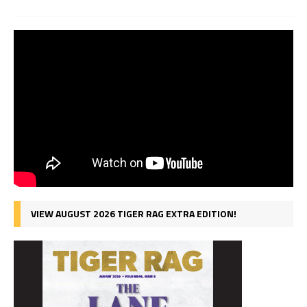
VIEW AUGUST 2026 TIGER RAG EXTRA EDITION!