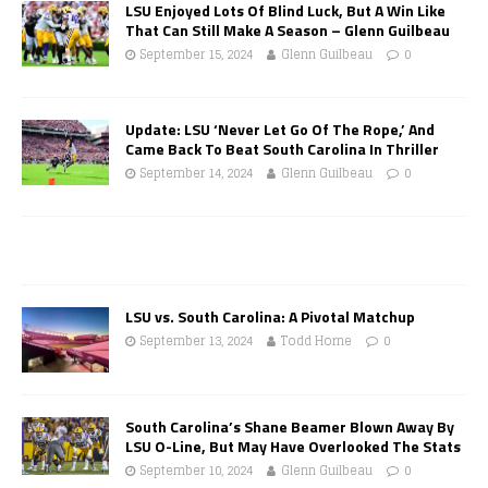
LSU Enjoyed Lots Of Blind Luck, But A Win Like
That Can Still Make A Season – Glenn Guilbeau
September 15, 2024
Glenn Guilbeau
0
Update: LSU ‘Never Let Go Of The Rope,’ And
Came Back To Beat South Carolina In Thriller
September 14, 2024
Glenn Guilbeau
0
LSU vs. South Carolina: A Pivotal Matchup
September 13, 2024
Todd Horne
0
South Carolina’s Shane Beamer Blown Away By
LSU O-Line, But May Have Overlooked The Stats
September 10, 2024
Glenn Guilbeau
0