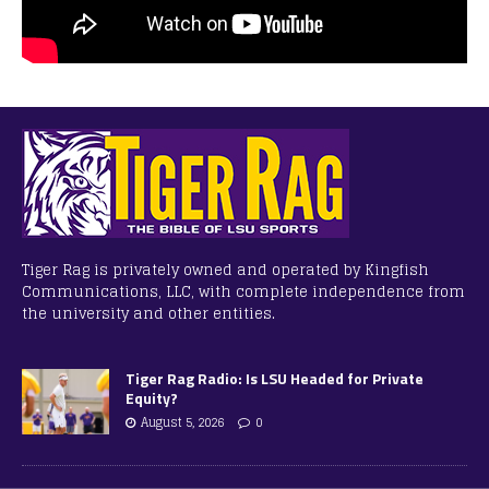
Tiger Rag is privately owned and operated by Kingfish
Communications, LLC, with complete independence from
the university and other entities.
Tiger Rag Radio: Is LSU Headed for Private
Equity?
August 5, 2026
0