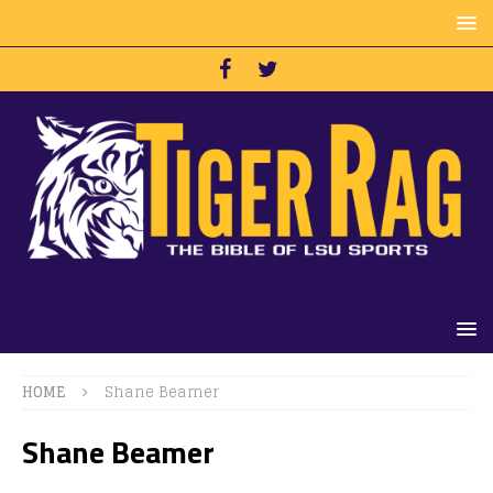
HOME
Shane Beamer
Shane Beamer