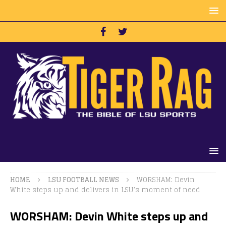
HOME
LSU FOOTBALL NEWS
WORSHAM: Devin
White steps up and delivers in LSU’s moment of need
WORSHAM: Devin White steps up and