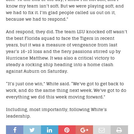
know my team isn’t soft. But we were playing soft, and
we had to fix it. I’m glad people called us out on it,
because we had to respond.”
And respond, they did. The team LSU knocked off wasn’t
the best Florida squad to face the Tigers in recent
years, but it was a measure of vengeance from last
year’s 16-10 loss and the fiery passions stirred up by
Hurricane Matthew. It was also a critical victory to
steady a rocking ship heading into a home clash
against Auburn on Saturday.
“It’s just one win,” White said. “We’ve got to get back to
work, and do the same thing next week. We’ve got to do
everything we did this week moving forward.”
Including, most importantly, following White’s
leadership.