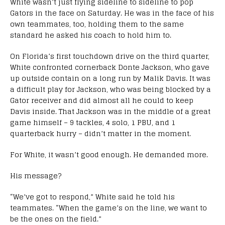
White wasn’t just flying sideline to sideline to pop
Gators in the face on Saturday. He was in the face of his
own teammates, too, holding them to the same
standard he asked his coach to hold him to.
On Florida’s first touchdown drive on the third quarter,
White confronted cornerback Donte Jackson, who gave
up outside contain on a long run by Malik Davis. It was
a difficult play for Jackson, who was being blocked by a
Gator receiver and did almost all he could to keep
Davis inside. That Jackson was in the middle of a great
game himself – 9 tackles, 4 solo, 1 PBU, and 1
quarterback hurry – didn’t matter in the moment.
For White, it wasn’t good enough. He demanded more.
His message?
“We’ve got to respond,” White said he told his
teammates. “When the game’s on the line, we want to
be the ones on the field.”