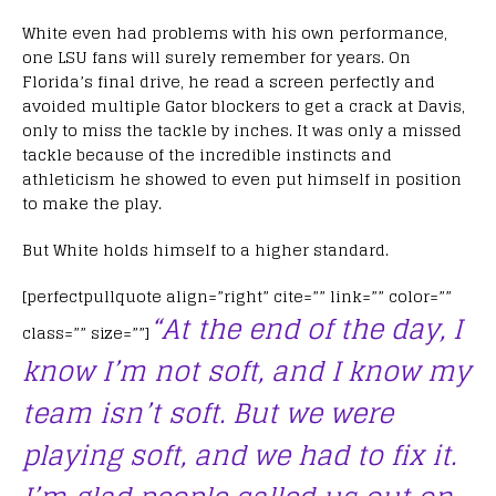
White even had problems with his own performance,
one LSU fans will surely remember for years. On
Florida’s final drive, he read a screen perfectly and
avoided multiple Gator blockers to get a crack at Davis,
only to miss the tackle by inches. It was only a missed
tackle because of the incredible instincts and
athleticism he showed to even put himself in position
to make the play.
But White holds himself to a higher standard.
[perfectpullquote align=”right” cite=”” link=”” color=””
“At the end of the day, I
class=”” size=””]
know I’m not soft, and I know my
team isn’t soft. But we were
playing soft, and we had to fix it.