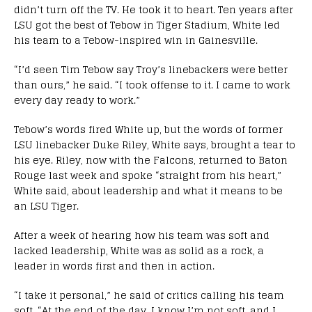
didn’t turn off the TV. He took it to heart. Ten years after
LSU got the best of Tebow in Tiger Stadium, White led
his team to a Tebow-inspired win in Gainesville.
“I’d seen Tim Tebow say Troy’s linebackers were better
than ours,” he said. “I took offense to it. I came to work
every day ready to work.”
Tebow’s words fired White up, but the words of former
LSU linebacker Duke Riley, White says, brought a tear to
his eye. Riley, now with the Falcons, returned to Baton
Rouge last week and spoke “straight from his heart,”
White said, about leadership and what it means to be
an LSU Tiger.
After a week of hearing how his team was soft and
lacked leadership, White was as solid as a rock, a
leader in words first and then in action.
“I take it personal,” he said of critics calling his team
soft. “At the end of the day, I know I’m not soft, and I