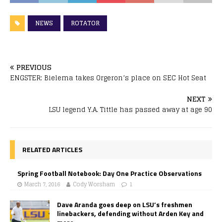
NEWS
ROTATOR
PREVIOUS
ENGSTER: Bielema takes Orgeron’s place on SEC Hot Seat
NEXT
LSU legend Y.A. Tittle has passed away at age 90
RELATED ARTICLES
Spring Football Notebook: Day One Practice Observations
March 7, 2016
Cody Worsham
1
Dave Aranda goes deep on LSU’s freshmen
linebackers, defending without Arden Key and