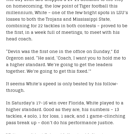
on homecoming, the low point of Tiger football this
millennium, White – one of the few bright spots in LSU’s
losses to both the Trojans and Mississippi State,
combining for 22 tackles in both contests – proved to be
the first, in a week full of meetings, to meet with his
head coach.
“Devin was the first one in the office on Sunday,” Ed
Orgeron said. “He said, ‘Coach, I want you to hold me to
a higher standard. We’re going to get the leaders
together. We’re going to get this fixed.’”
It seems White’s speed is only bested by his follow-
through.
In Saturday’s 17-16 win over Florida, White played to a
higher standard. Good as they are, his numbers – 13
tackles, 4 solo, 1 for loss, 1 sack, and 1 game-clinching
pass break up – don’t do his performance justice.