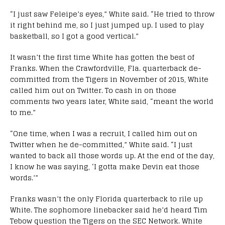
“I just saw Feleipe’s eyes,” White said. “He tried to throw
it right behind me, so I just jumped up. I used to play
basketball, so I got a good vertical.”
It wasn’t the first time White has gotten the best of
Franks. When the Crawfordville, Fla. quarterback de-
committed from the Tigers in November of 2015, White
called him out on Twitter. To cash in on those
comments two years later, White said, “meant the world
to me.”
“One time, when I was a recruit, I called him out on
Twitter when he de-committed,” White said. “I just
wanted to back all those words up. At the end of the day,
I know he was saying, ‘I gotta make Devin eat those
words.’”
Franks wasn’t the only Florida quarterback to rile up
White. The sophomore linebacker said he’d heard Tim
Tebow question the Tigers on the SEC Network. White