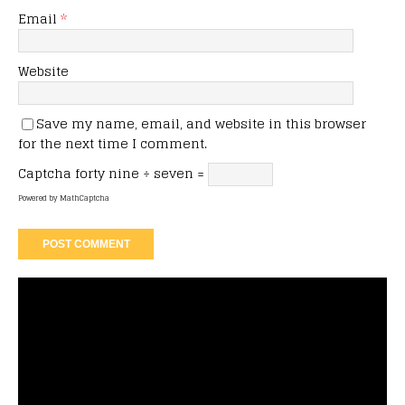
Email
*
Website
Save my name, email, and website in this browser
for the next time I comment.
Captcha
forty nine ÷ seven =
Powered by
MathCaptcha