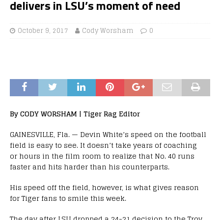
delivers in LSU’s moment of need
October 9, 2017
Cody Worsham
0
By CODY WORSHAM | Tiger Rag Editor
GAINESVILLE, Fla. — Devin White’s speed on the football
field is easy to see. It doesn’t take years of coaching
or hours in the film room to realize that No. 40 runs
faster and hits harder than his counterparts.
His speed off the field, however, is what gives reason
for Tiger fans to smile this week.
The day after LSU dropped a 24-21 decision to the Troy