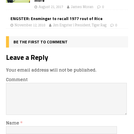
more
August 21, 2017
James Moran
0
ENGSTER: Ensminger to recall 1977 rout of Rice
November 12, 2018
Jim Engster | President, Tiger Rag
0
BE THE FIRST TO COMMENT
Leave a Reply
Your email address will not be published.
Comment
Name
*