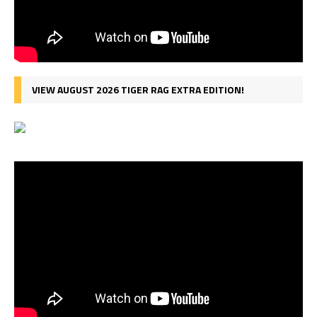
VIEW AUGUST 2026 TIGER RAG EXTRA EDITION!