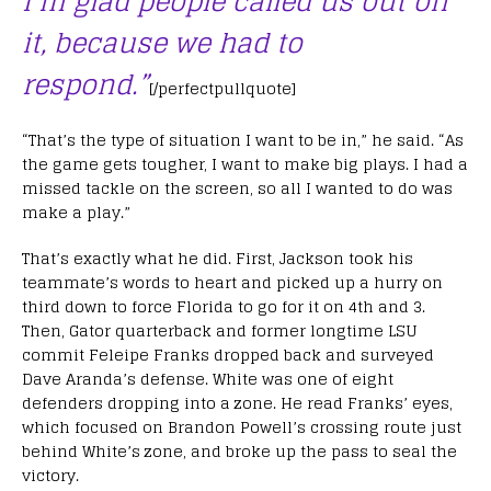
I’m glad people called us out on
it, because we had to
respond.”
[/perfectpullquote]
“That’s the type of situation I want to be in,” he said. “As
the game gets tougher, I want to make big plays. I had a
missed tackle on the screen, so all I wanted to do was
make a play.”
That’s exactly what he did. First, Jackson took his
teammate’s words to heart and picked up a hurry on
third down to force Florida to go for it on 4th and 3.
Then, Gator quarterback and former longtime LSU
commit Feleipe Franks dropped back and surveyed
Dave Aranda’s defense. White was one of eight
defenders dropping into a zone. He read Franks’ eyes,
which focused on Brandon Powell’s crossing route just
behind White’s zone, and broke up the pass to seal the
victory.