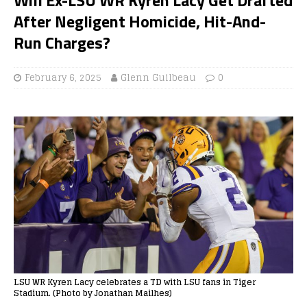
After Negligent Homicide, Hit-And-
Run Charges?
February 6, 2025
Glenn Guilbeau
0
LSU WR Kyren Lacy celebrates a TD with LSU fans in Tiger
Stadium. (Photo by Jonathan Mailhes)