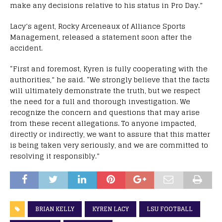
make any decisions relative to his status in Pro Day.”
Lacy’s agent, Rocky Arceneaux of Alliance Sports
Management, released a statement soon after the
accident.
“First and foremost, Kyren is fully cooperating with the
authorities,” he said. “We strongly believe that the facts
will ultimately demonstrate the truth, but we respect
the need for a full and thorough investigation. We
recognize the concern and questions that may arise
from these recent allegations. To anyone impacted,
directly or indirectly, we want to assure that this matter
is being taken very seriously, and we are committed to
resolving it responsibly.”
BRIAN KELLY
KYREN LACY
LSU FOOTBALL