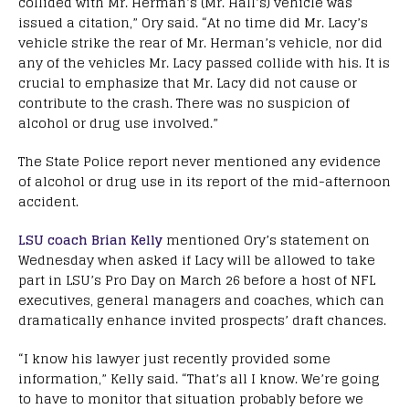
collided with Mr. Herman’s (Mr. Hall’s) vehicle was
issued a citation,” Ory said. “At no time did Mr. Lacy’s
vehicle strike the rear of Mr. Herman’s vehicle, nor did
any of the vehicles Mr. Lacy passed collide with his. It is
crucial to emphasize that Mr. Lacy did not cause or
contribute to the crash. There was no suspicion of
alcohol or drug use involved.”
The State Police report never mentioned any evidence
of alcohol or drug use in its report of the mid-afternoon
accident.
LSU coach Brian Kelly
mentioned Ory’s statement on
Wednesday when asked if Lacy will be allowed to take
part in LSU’s Pro Day on March 26 before a host of NFL
executives, general managers and coaches, which can
dramatically enhance invited prospects’ draft chances.
“I know his lawyer just recently provided some
information,” Kelly said. “That’s all I know. We’re going
to have to monitor that situation probably before we