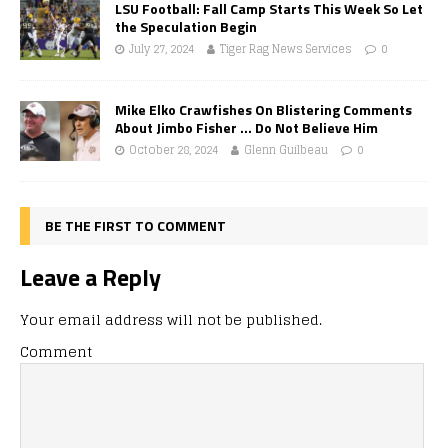
LSU Football: Fall Camp Starts This Week So Let
the Speculation Begin
July 27, 2024
Tiger Rag News Services
0
Mike Elko Crawfishes On Blistering Comments
About Jimbo Fisher … Do Not Believe Him
October 28, 2024
Glenn Guilbeau
0
BE THE FIRST TO COMMENT
Leave a Reply
Your email address will not be published.
Comment