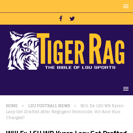
HOME
LSU FOOTBALL NEWS
Will Ex-LSU WR Kyren
Lacy Get Drafted After Negligent Homicide, Hit-And-Run
Charges?
Will Ex-LSU WR Kyren Lacy Get Drafted