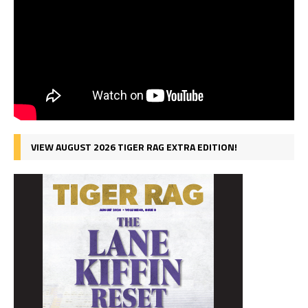
VIEW AUGUST 2026 TIGER RAG EXTRA EDITION!