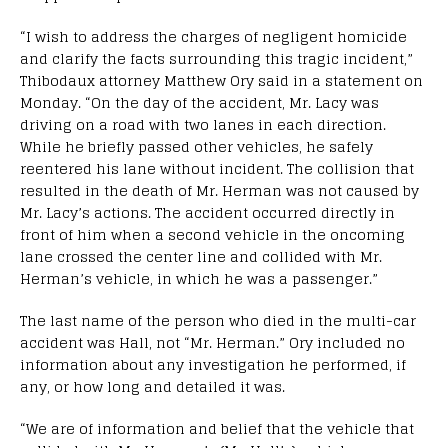
“I wish to address the charges of negligent homicide
and clarify the facts surrounding this tragic incident,”
Thibodaux attorney Matthew Ory said in a statement on
Monday. “On the day of the accident, Mr. Lacy was
driving on a road with two lanes in each direction.
While he briefly passed other vehicles, he safely
reentered his lane without incident. The collision that
resulted in the death of Mr. Herman was not caused by
Mr. Lacy’s actions. The accident occurred directly in
front of him when a second vehicle in the oncoming
lane crossed the center line and collided with Mr.
Herman’s vehicle, in which he was a passenger.”
The last name of the person who died in the multi-car
accident was Hall, not “Mr. Herman.” Ory included no
information about any investigation he performed, if
any, or how long and detailed it was.
“We are of information and belief that the vehicle that