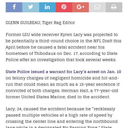
GLENN GUILBEAU, Tiger Rag Editor
Former LSU wide receiver Kyren Lacy was projected to
be potentially a third-round choice in the NFL Draft this
April before he caused a fatal accident near his
hometown of Thibodaux on Dec. 17, according to State
Police after an investigation that took several weeks.
State Police issued a warrant for Lacy’s arrest on Jan. 10
on felony charges of negligent homicide and hit-and-
run that could mean as much as a 15-year sentence if
convicted of both charges. Herman Hall, a 77-year-old
former United States Marine, died in the accident.
Lacy, 24, caused the accident because he “recklessly
passed multiple vehicles at a high rate of speed by
crossing the center line and entering the northbound
lane while in a designated No Passing Zone,” State