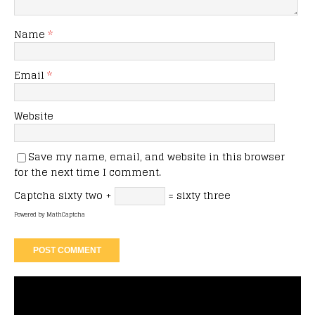
Name
*
Email
*
Website
Save my name, email, and website in this browser
for the next time I comment.
Captcha
sixty two +
= sixty three
Powered by
MathCaptcha