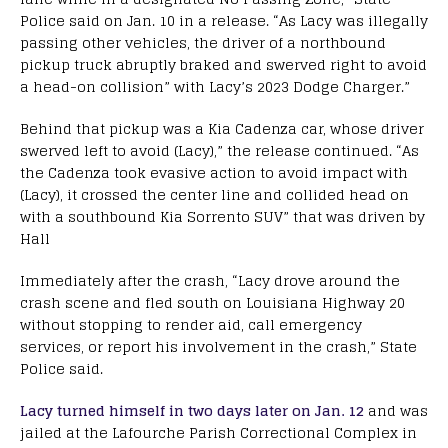
Police said on Jan. 10 in a release. “As Lacy was illegally
passing other vehicles, the driver of a northbound
pickup truck abruptly braked and swerved right to avoid
a head-on collision” with Lacy’s 2023 Dodge Charger.”
Behind that pickup was a Kia Cadenza car, whose driver
swerved left to avoid (Lacy),” the release continued. “As
the Cadenza took evasive action to avoid impact with
(Lacy), it crossed the center line and collided head on
with a southbound Kia Sorrento SUV” that was driven by
Hall
Immediately after the crash, “Lacy drove around the
crash scene and fled south on Louisiana Highway 20
without stopping to render aid, call emergency
services, or report his involvement in the crash,” State
Police said.
Lacy turned himself in two days later on Jan. 12
and was
jailed at the Lafourche Parish Correctional Complex in