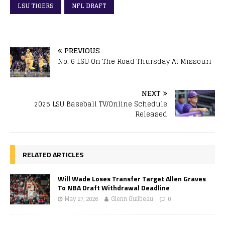
LSU TIGERS
NFL DRAFT
PREVIOUS
No. 6 LSU On The Road Thursday At Missouri
NEXT
2025 LSU Baseball TV/Online Schedule
Released
RELATED ARTICLES
Will Wade Loses Transfer Target Allen Graves
To NBA Draft Withdrawal Deadline
May 27, 2026
Glenn Guilbeau
0