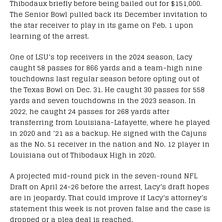
Thibodaux briefly before being bailed out for $151,000.
The Senior Bowl pulled back its December invitation to
the star receiver to play in its game on Feb. 1 upon
learning of the arrest.
One of LSU’s top receivers in the 2024 season, Lacy
caught 58 passes for 866 yards and a team-high nine
touchdowns last regular season before opting out of
the Texas Bowl on Dec. 31. He caught 30 passes for 558
yards and seven touchdowns in the 2023 season. In
2022, he caught 24 passes for 268 yards after
transferring from Louisiana-Lafayette, where he played
in 2020 and ’21 as a backup. He signed with the Cajuns
as the No. 51 receiver in the nation and No. 12 player in
Louisiana out of Thibodaux High in 2020.
A projected mid-round pick in the seven-round NFL
Draft on April 24-26 before the arrest, Lacy’s draft hopes
are in jeopardy. That could improve if Lacy’s attorney’s
statement this week is not proven false and the case is
dropped or a plea deal is reached.