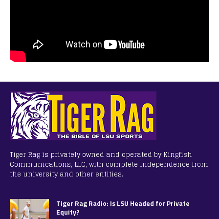
Tiger Rag is privately owned and operated by Kingfish
Communications, LLC, with complete independence from
the university and other entities.
Tiger Rag Radio: Is LSU Headed for Private
Equity?