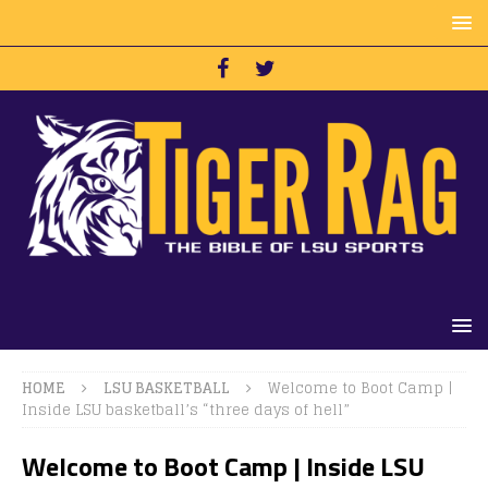
HOME
LSU BASKETBALL
Welcome to Boot Camp |
Inside LSU basketball’s “three days of hell”
Welcome to Boot Camp | Inside LSU