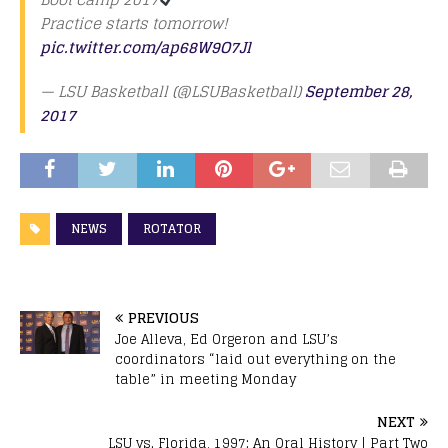
Practice starts tomorrow!
pic.twitter.com/ap68W9O7Jl
— LSU Basketball (@LSUBasketball)
September 28,
2017
NEWS
ROTATOR
PREVIOUS
Joe Alleva, Ed Orgeron and LSU’s
coordinators “laid out everything on the
table” in meeting Monday
NEXT
LSU vs. Florida, 1997: An Oral History | Part Two