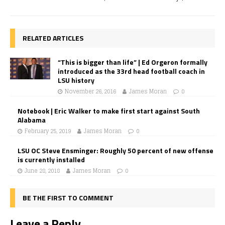
RELATED ARTICLES
“This is bigger than life” | Ed Orgeron formally
introduced as the 33rd head football coach in
LSU history
November 26, 2016
James Moran
0
Notebook | Eric Walker to make first start against South
Alabama
February 25, 2019
James Moran
0
LSU OC Steve Ensminger: Roughly 50 percent of new offense
is currently installed
June 28, 2018
James Moran
0
BE THE FIRST TO COMMENT
Leave a Reply