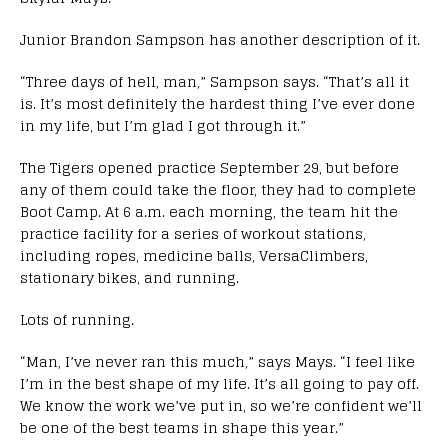
Junior Brandon Sampson has another description of it.
“Three days of hell, man,” Sampson says. “That’s all it
is. It’s most definitely the hardest thing I’ve ever done
in my life, but I’m glad I got through it.”
The Tigers opened practice September 29, but before
any of them could take the floor, they had to complete
Boot Camp. At 6 a.m. each morning, the team hit the
practice facility for a series of workout stations,
including ropes, medicine balls, VersaClimbers,
stationary bikes, and running.
Lots of running.
“Man, I’ve never ran this much,” says Mays. “I feel like
I’m in the best shape of my life. It’s all going to pay off.
We know the work we’ve put in, so we’re confident we’ll
be one of the best teams in shape this year.”