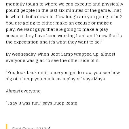
mentally tough to where we can execute and physically
pound people in the last six minutes of the game. That
is what it boils down to. How tough are you going to be?
You are going to either make an excuse or make a
play. We want guys that are going to make a play
because they have been working hard and know that is
the expectation and it’s what they want to do.”
By Wednesday, when Boot Camp wrapped up, almost
everyone was glad to see the other side of it.
“You look back on it, once you get to now, you see how
big of a jump you made as a player,” says Mays.
Almost
everyone.
“I say it was fun,” says Duop Reath.
Boot Camp 2017