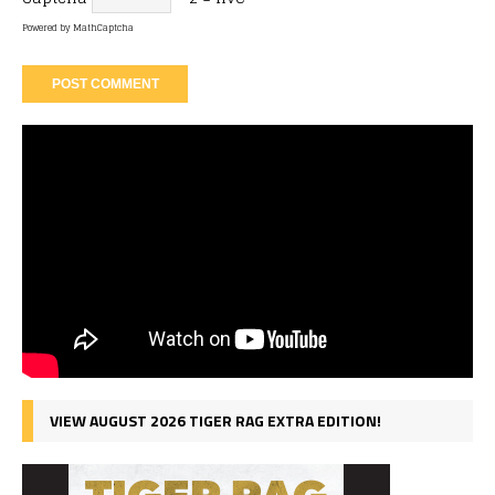
Powered by
MathCaptcha
VIEW AUGUST 2026 TIGER RAG EXTRA EDITION!