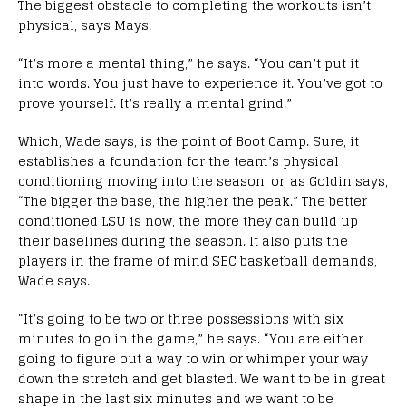
The biggest obstacle to completing the workouts isn’t
physical, says Mays.
“It’s more a mental thing,” he says. “You can’t put it
into words. You just have to experience it. You’ve got to
prove yourself. It’s really a mental grind.”
Which, Wade says, is the point of Boot Camp. Sure, it
establishes a foundation for the team’s physical
conditioning moving into the season, or, as Goldin says,
“The bigger the base, the higher the peak.” The better
conditioned LSU is now, the more they can build up
their baselines during the season. It also puts the
players in the frame of mind SEC basketball demands,
Wade says.
“It’s going to be two or three possessions with six
minutes to go in the game,” he says. “You are either
going to figure out a way to win or whimper your way
down the stretch and get blasted. We want to be in great
shape in the last six minutes and we want to be