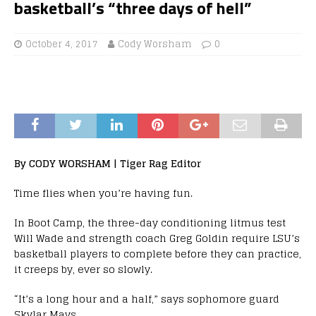
basketball’s “three days of hell”
October 4, 2017
Cody Worsham
0
By CODY WORSHAM | Tiger Rag Editor
Time flies when you’re having fun.
In Boot Camp, the three-day conditioning litmus test
Will Wade and strength coach Greg Goldin require LSU’s
basketball players to complete before they can practice,
it creeps by, ever so slowly.
“It’s a long hour and a half,” says sophomore guard
Skylar Mays.