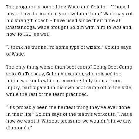
The program is something Wade and Goldin – “I hope I
never have to coach a game without him,” Wade says of
his strength coach – have used since their time at
Chattanooga. Wade brought Goldin with him to VCU and,
now, to LSU, as well.
“I think he thinks I’m some type of wizard,” Goldin says
of Wade.
The only thing worse than boot camp? Doing Boot Camp
solo. On Tuesday, Galen Alexander, who missed the
initial workouts while recovering fully from a knee
injury, participated in his own boot camp off to the side,
while the rest of the team practiced.
“It’s probably been the hardest thing they’ve ever done
in their life,” Goldin says of the team’s workouts. “That’s
how we want it. Without pressure, we wouldn’t have any
diamonds.”