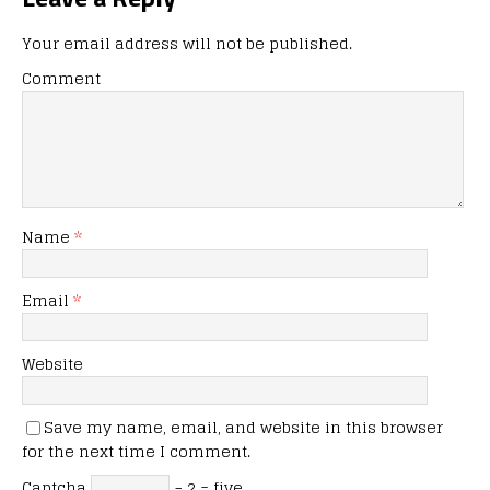
Your email address will not be published.
Comment
Name
*
Email
*
Website
Save my name, email, and website in this browser
for the next time I comment.
Captcha
− 2 = five