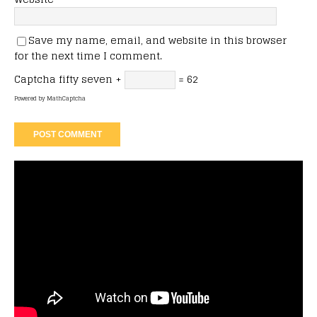
Save my name, email, and website in this browser
for the next time I comment.
Captcha
fifty seven +
= 62
Powered by
MathCaptcha