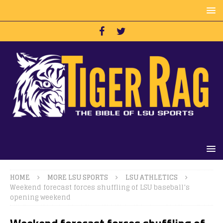
HOME
MORE LSU SPORTS
LSU ATHLETICS
Weekend forecast forces shuffling of LSU baseball’s
opening weekend
Weekend forecast forces shuffling of