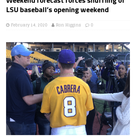
LSU baseball’s opening weekend
February 14, 2020
Ron Higgins
0