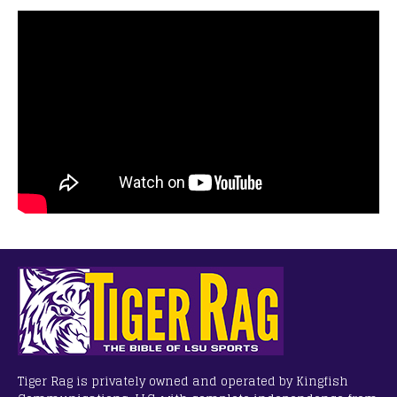
Tiger Rag is privately owned and operated by Kingfish