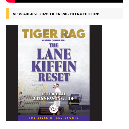
VIEW AUGUST 2026 TIGER RAG EXTRA EDITION!