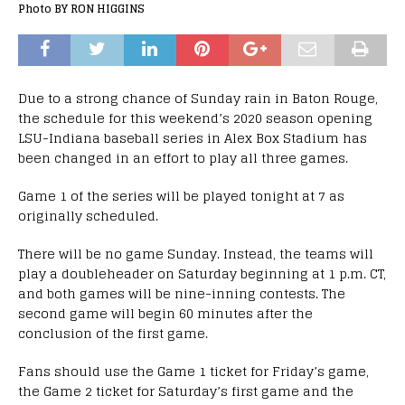
Photo BY RON HIGGINS
Due to a strong chance of Sunday rain in Baton Rouge,
the schedule for this weekend’s 2020 season opening
LSU-Indiana baseball series in Alex Box Stadium has
been changed in an effort to play all three games.
Game 1 of the series will be played tonight at 7 as
originally scheduled.
There will be no game Sunday. Instead, the teams will
play a doubleheader on Saturday beginning at 1 p.m. CT,
and both games will be nine-inning contests. The
second game will begin 60 minutes after the
conclusion of the first game.
Fans should use the Game 1 ticket for Friday’s game,
the Game 2 ticket for Saturday’s first game and the