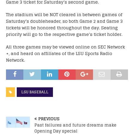
Game 3 ticket for Saturday’s second game.
The stadium will be NOT cleared in between games of
Saturday’s doubleheader, so both Game 2 and Game 3
tickets will be honored throughout the day. Seating
priority will go to the respective game’s ticket holder.
All three games may be viewed online on SEC Network
+, and heard on affiliates of the LSU Sports Radio
Network.
LSU BASEBALL
PREVIOUS
Past failures and future dreams make
Opening Day special