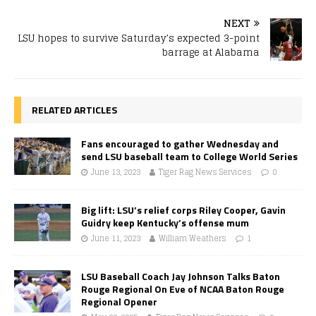
NEXT
LSU hopes to survive Saturday’s expected 3-point
barrage at Alabama
RELATED ARTICLES
Fans encouraged to gather Wednesday and
send LSU baseball team to College World Series
June 13, 2023
Tiger Rag News Services
0
Big lift: LSU’s relief corps Riley Cooper, Gavin
Guidry keep Kentucky’s offense mum
June 11, 2023
William Weathers
1
LSU Baseball Coach Jay Johnson Talks Baton
Rouge Regional On Eve of NCAA Baton Rouge
Regional Opener