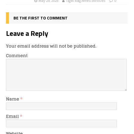
May 29, 2025
Tiger Rag News Services
0
BE THE FIRST TO COMMENT
Leave a Reply
Your email address will not be published.
Comment
Name
*
Email
*
Website