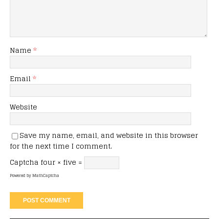
Name
*
Email
*
Website
Save my name, email, and website in this browser
for the next time I comment.
Captcha
four × five =
Powered by
MathCaptcha