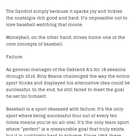
The Sandlot simply because it sparks joy and tickles
the nostalgia itch good and hard. It’s impossible not to
love baseball watching that movie.
Moneyball, on the other hand, drives home one of the
core concepts of baseball.
Failure.
As general manager of the Oakland A’s for 18 seasons
through 2016, Billy Beane challenged the way the entire
sport thinks and displayed his alternative idea could be
successful. In the end, he still failed to meet the goal
he set for himself.
Baseball is a sport obsessed with failure. It’s the only
sport where being successful four out of every ten
times means you’re an all-star. It’s the only team sport
where “perfect” is a measurable goal that truly exists,
but it is justifiably hard to achieve. Since 1959, there