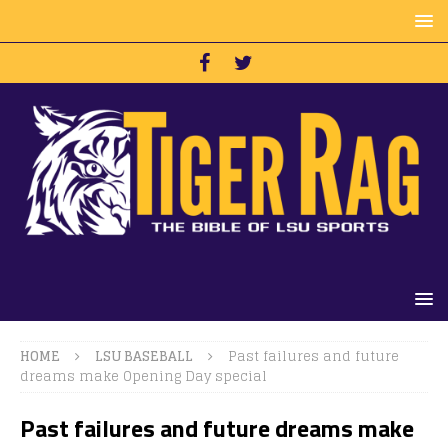
HOME
LSU BASEBALL
Past failures and future
dreams make Opening Day special
Past failures and future dreams make