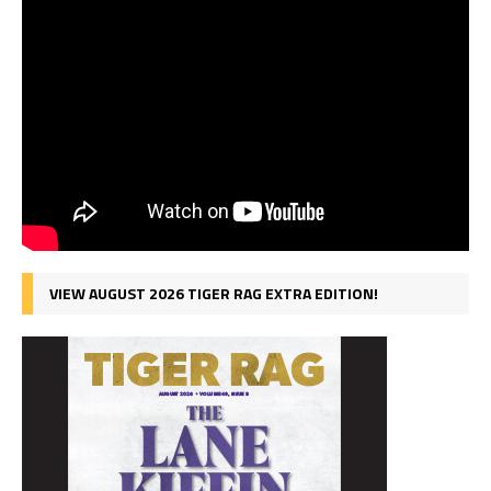
VIEW AUGUST 2026 TIGER RAG EXTRA EDITION!