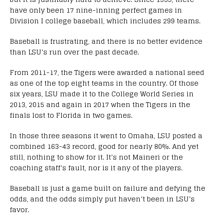
have only been 17 nine-inning perfect games in
Division I college baseball, which includes 299 teams.
Baseball is frustrating, and there is no better evidence
than LSU’s run over the past decade.
From 2011-17, the Tigers were awarded a national seed
as one of the top eight teams in the country. Of those
six years, LSU made it to the College World Series in
2013, 2015 and again in 2017 when the Tigers in the
finals lost to Florida in two games.
In those three seasons it went to Omaha, LSU posted a
combined 163-43 record, good for nearly 80%. And yet
still, nothing to show for it. It’s not Maineri or the
coaching staff’s fault, nor is it any of the players.
Baseball is just a game built on failure and defying the
odds, and the odds simply put haven’t been in LSU’s
favor.