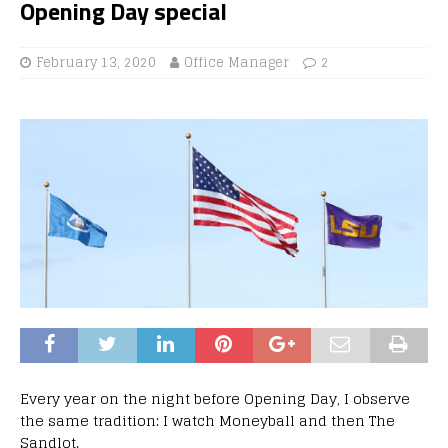
Opening Day special
February 13, 2020
Office Manager
2
Every year on the night before Opening Day, I observe
the same tradition: I watch Moneyball and then The
Sandlot.