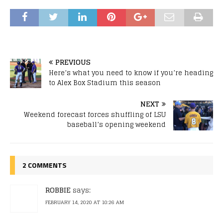
PREVIOUS
Here’s what you need to know if you’re heading
to Alex Box Stadium this season
NEXT
Weekend forecast forces shuffling of LSU
baseball’s opening weekend
2 COMMENTS
ROBBIE
says:
FEBRUARY 14, 2020 AT 10:26 AM