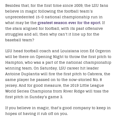
Besides that, for the first time since 2009, the LSU fans
believe in magic following the football team’s
unprecedented 15-0 national championship run in
what may be the
greatest season ever for the sport
. If
the stars aligned for football, with its past offensive
struggles and all, then why can’t it line up for the
baseball team?
LSU head football coach and Louisiana icon Ed Orgeron
will be there on Opening Night to throw the first pitch to
Hampton, who was a part of the national championship
winning team. On Saturday, LSU career hit leader
Antoine Duplantis will fire the first pitch to Cabrera, the
same player he passed on to the now-storied No. 8
jersey. And for good measure, the 2019 Little League
World Series Champions from River Ridge will toss the
first pitch in Sunday’s game 3.
If you believe in magic, that’s good company to keep in
hopes of having it rub off on you.