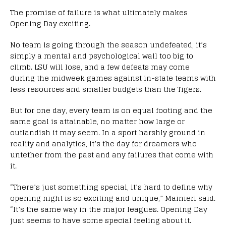
The promise of failure is what ultimately makes
Opening Day exciting.
No team is going through the season undefeated, it’s
simply a mental and psychological wall too big to
climb. LSU will lose, and a few defeats may come
during the midweek games against in-state teams with
less resources and smaller budgets than the Tigers.
But for one day, every team is on equal footing and the
same goal is attainable, no matter how large or
outlandish it may seem. In a sport harshly ground in
reality and analytics, it’s the day for dreamers who
untether from the past and any failures that come with
it.
“There’s just something special, it’s hard to define why
opening night is so exciting and unique,” Mainieri said.
“It’s the same way in the major leagues. Opening Day
just seems to have some special feeling about it.