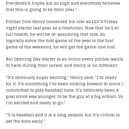
Everybody’s hopes are so high and everybody believes
that this is going to be their year.”
Pitcher Cole Henry cemented his role as LSU’s Friday
night starter last year as a freshman. Now that he’s at
full health, he will be re-assuming that role. So
logically since the first game of the year is the first
game of the weekend, he will get the game one nod.
But Opening Day starter is an honor every pitcher wants
to have during their career, and Henry is no different.
“It’s obviously super exciting,” Henry said. “I’m ready
for it. It’s something I’ve been looking forward to since I
committed to play baseball here. It’s definitely been a
goal since was younger, to be the guy at a big school. So
I’m excited and ready to go.”
“It is baseball and it is a long season, but it’s critical to
set the tone early.”