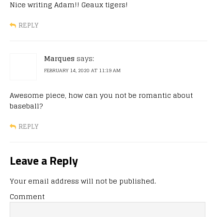
Nice writing Adam!! Geaux tigers!
REPLY
Marques
says:
FEBRUARY 14, 2020 AT 11:19 AM
Awesome piece, how can you not be romantic about
baseball?
REPLY
Leave a Reply
Your email address will not be published.
Comment