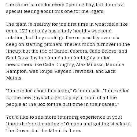
The same is true for every Opening Day, but there’s a
special feeling about this one for the Tigers.
The team is healthy for the first time in what feels like
eons. LSU not only has a fully healthy weekend
rotation, but they could go five or possibly even six
deep on starting pitchers. There’s much turnover in the
lineup, but the trio of Daniel Cabrera, Cade Beloso, and
Saul Garza lay the foundation for highly touted
newcomers like Cade Doughty, Alex Milazzo, Maurice
Hampton, Wes Toups, Hayden Travinski, and Zack
Mathis.
“I’m excited about this team,” Cabrera said. “I’m excited
for the new guys who get to play in front of all the
people at The Box for the first time in their career.”
You’d like to see more returning experience in your
lineup before dreaming of Omaha and getting steaks at
The Drover, but the talent is there.