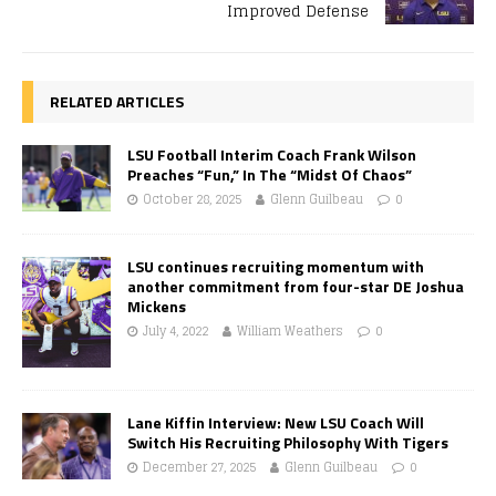
Improved Defense
RELATED ARTICLES
LSU Football Interim Coach Frank Wilson
Preaches “Fun,” In The “Midst Of Chaos”
October 28, 2025
Glenn Guilbeau
0
LSU continues recruiting momentum with
another commitment from four-star DE Joshua
Mickens
July 4, 2022
William Weathers
0
Lane Kiffin Interview: New LSU Coach Will
Switch His Recruiting Philosophy With Tigers
December 27, 2025
Glenn Guilbeau
0