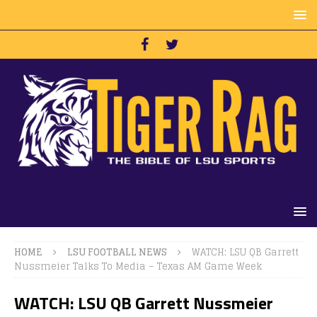
HOME
LSU FOOTBALL NEWS
WATCH: LSU QB Garrett
Nussmeier Talks To Media – Texas AM Game Week
WATCH: LSU QB Garrett Nussmeier