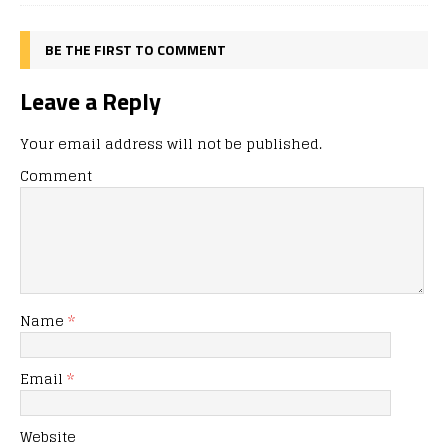
BE THE FIRST TO COMMENT
Leave a Reply
Your email address will not be published.
Comment
Name
*
Email
*
Website