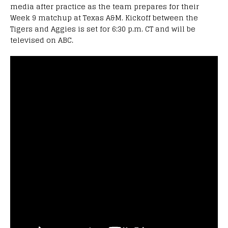
media after practice as the team prepares for their
Week 9 matchup at Texas A&M. Kickoff between the
Tigers and Aggies is set for 6:30 p.m. CT and will be
televised on ABC.