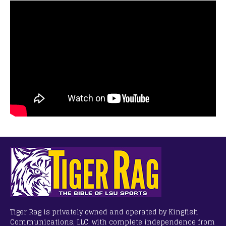
Tiger Rag is privately owned and operated by Kingfish
Communications, LLC, with complete independence from