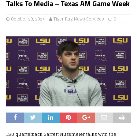
Talks To Media – Texas AM Game Week
October 23, 2024
Tiger Rag News Services
0
LSU quarterback Garrett Nussmeier talks with the