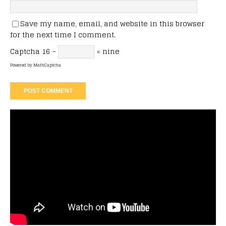
Save my name, email, and website in this browser
for the next time I comment.
Captcha
16 −
= nine
Powered by
MathCaptcha