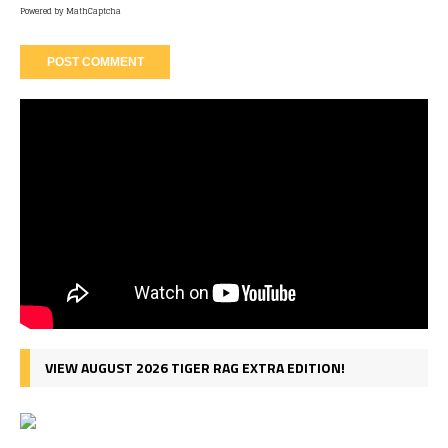
Powered by
MathCaptcha
VIEW AUGUST 2026 TIGER RAG EXTRA EDITION!