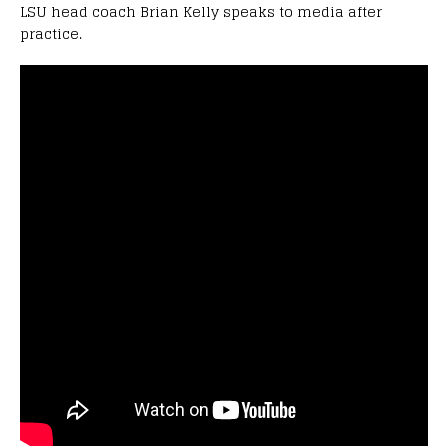
LSU head coach Brian Kelly speaks to media after
practice.