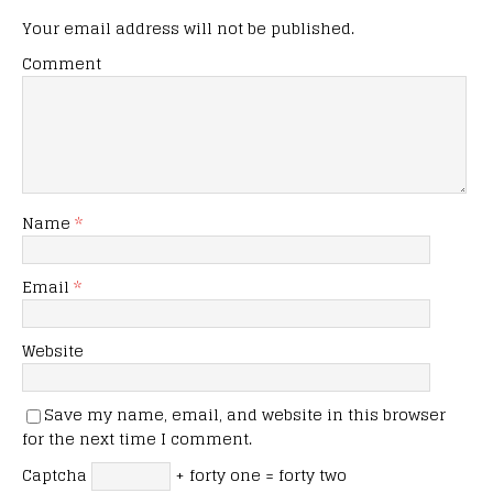
Your email address will not be published.
Comment
Name
*
Email
*
Website
Save my name, email, and website in this browser
for the next time I comment.
Captcha
+ forty one = forty two