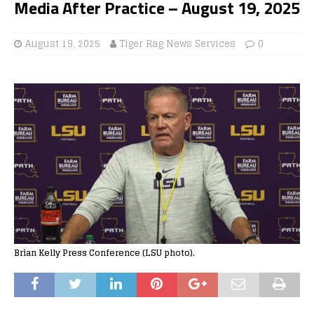
Media After Practice – August 19, 2025
August 19, 2025
Tiger Rag News Services
0
Brian Kelly Press Conference (LSU photo).