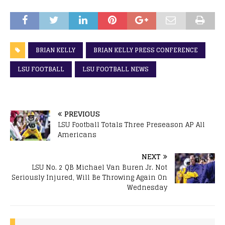
BRIAN KELLY
BRIAN KELLY PRESS CONFERENCE
LSU FOOTBALL
LSU FOOTBALL NEWS
PREVIOUS
LSU Football Totals Three Preseason AP All
Americans
NEXT
LSU No. 2 QB Michael Van Buren Jr. Not
Seriously Injured, Will Be Throwing Again On
Wednesday