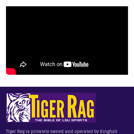
Tiger Rag is privately owned and operated by Kingfish