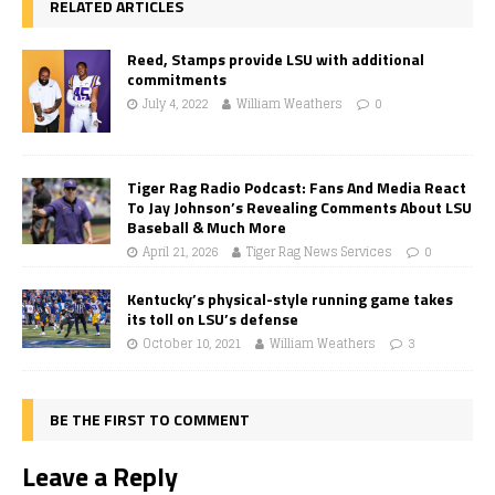
RELATED ARTICLES
Reed, Stamps provide LSU with additional
commitments
July 4, 2022
William Weathers
0
Tiger Rag Radio Podcast: Fans And Media React
To Jay Johnson’s Revealing Comments About LSU
Baseball & Much More
April 21, 2026
Tiger Rag News Services
0
Kentucky’s physical-style running game takes
its toll on LSU’s defense
October 10, 2021
William Weathers
3
BE THE FIRST TO COMMENT
Leave a Reply