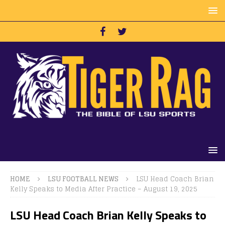
HOME
LSU FOOTBALL NEWS
LSU Head Coach Brian
Kelly Speaks to Media After Practice – August 19, 2025
LSU Head Coach Brian Kelly Speaks to