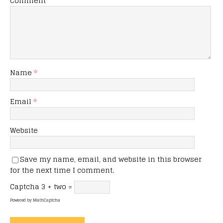
Comment
Name
*
Email
*
Website
Save my name, email, and website in this browser
for the next time I comment.
Captcha
3 + two =
Powered by
MathCaptcha