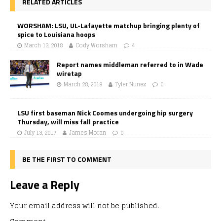
RELATED ARTICLES
WORSHAM: LSU, UL-Lafayette matchup bringing plenty of
spice to Louisiana hoops
March 13, 2018
Cody Worsham
4
Report names middleman referred to in Wade
wiretap
March 28, 2019
Tyler Nunez
0
LSU first baseman Nick Coomes undergoing hip surgery
Thursday, will miss fall practice
July 13, 2017
James Moran
0
BE THE FIRST TO COMMENT
Leave a Reply
Your email address will not be published.