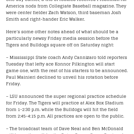
America nods from Collegiate Baseball magazine. They
were center fielder Zach Watson, third baseman Josh
Smith and right-hander Eric Walker.
Here’s some other notes ahead of what should be a
particularly newsy Friday media session before the
Tigers and Bulldogs square off on Saturday night:
– Mississippi State coach Andy Cannizaro told reporters
Tuesday that lefty ace Konnor Pilkington will start
game one, with the rest of his starters to be announced.
Paul Mainieri declined to unveil his rotation before
Friday.
– LSU announced the super regional practice schedule
for Friday. The Tigers will practice at Alex Box Stadium
from 1-2:30 p.m. while the Bulldogs will hit the field
from 2:45-4:15 p.m. All practices are open to the public.
– The broadcast team of Dave Neal and Ben McDonald