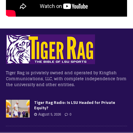
Tiger Rag is privately owned and operated by Kingfish
Communications, LLC, with complete independence from
the university and other entities.
Tiger Rag Radio: Is LSU Headed for Private
Equity?
August 5, 2026
0