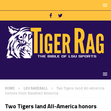
HOME
LSU BASEBALL
Two Tigers land All-America
honors from Baseball America
Two Tigers land All-America honors