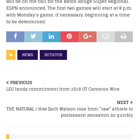
will be on the call for the Baton Rouge Super Regional,
ESPN announced. The first two games will start at 8 p.m.
with Monday’s game, if necessary, beginning at a time
to be determined.
NEWS
ROTATOR
PREVIOUS
LSU lands commitment from 2018 OT Cameron Wire
NEXT
THE NATURAL | How Zach Watson rose from “raw” athlete to
postseason sensation so quickly