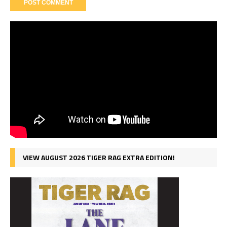
VIEW AUGUST 2026 TIGER RAG EXTRA EDITION!