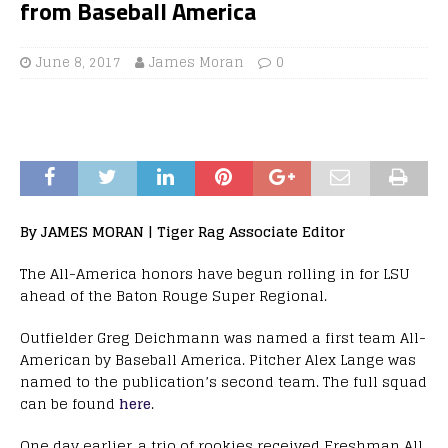
from Baseball America
June 8, 2017
James Moran
0
By JAMES MORAN | Tiger Rag Associate Editor
The All-America honors have begun rolling in for LSU
ahead of the Baton Rouge Super Regional.
Outfielder Greg Deichmann was named a first team All-
American by Baseball America. Pitcher Alex Lange was
named to the publication’s second team. The full squad
can be found
here
.
One day earlier, a trio of rookies received Freshman All