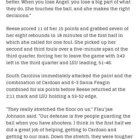
better. When you lose Angel, you lose a big part of what
they do. She touches the ball, and she makes the right
decisions.”
Reese scored 11 of her 15 points and grabbed seven of
her eight rebounds in 18 minutes of the first half in
which she called for one foul. She picked up her
second and third fouls over a five-minute span of the
third quarter, forcing her to leave the game with 3:43
left in the third quarter and LSU leading, 51-46.
South Carolina immediately attacked the paint and the
combination of Cardoso and 6-3 Sania Feagin
combined for six points before Reese returned at the
2:11 mark and LSU holding a 53-52 edge.
“They really stretched the floor on us,” Flau’jae
Johnson said. “Our defense is five people guarding the
ball when you have shooters. I think in the first half we
did a great job of helping, getting to Cardoso and
getting to our man. Down the stretch, they were tougher