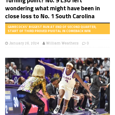
wondering what might have been in
close loss to No. 1 South Carolina
GAMECOCKS' BIGGEST RUN AT END OF SECOND QUARTER,
START OF THIRD PROVED PIVOTAL IN COMEBACK WIN
January 26, 2024
William Weathers
0