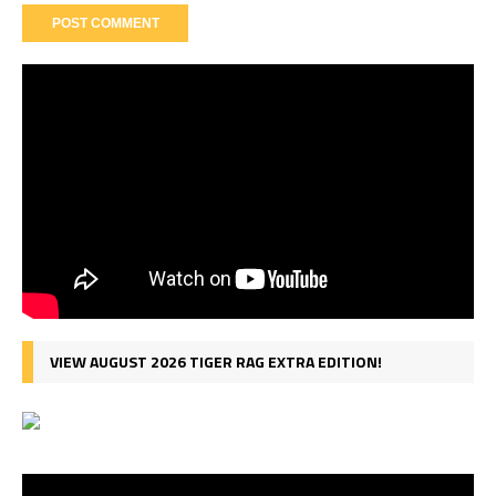
VIEW AUGUST 2026 TIGER RAG EXTRA EDITION!