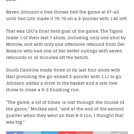
Raven Johnson’s free throws tied the game at 67-all
until Van Lith made it 70-70 on a 3-pointer with 1:40 left.
That was LSU’s final field goal of the game. The Tigers
made 1 of their last 7 shots, including only one shot by
Morrow, and with only one offensive rebound from Del
Rosario who had one of her better outings with seven
rebounds in 16 minutes off the bench.
South Carolina made three of its last four shots with
Hall providing the go-ahead 3-pointer with 1:11 to go.
Johnson added a drive to the basket and a late free
throw to close a 9-3 finishing run.
“The game, a lot of times, is lost through the course of
the game,” Mulkey said, “and at the end of the second
quarter when they went on that 8-0 run, I thought that
was big.”