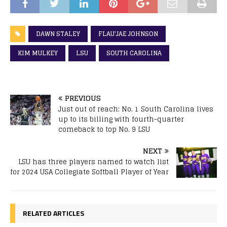
DAWN STALEY
FLAU'JAE JOHNSON
KIM MULKEY
LSU
SOUTH CAROLINA
PREVIOUS
Just out of reach: No. 1 South Carolina lives
up to its billing with fourth-quarter
comeback to top No. 9 LSU
NEXT
LSU has three players named to watch list
for 2024 USA Collegiate Softball Player of Year
RELATED ARTICLES