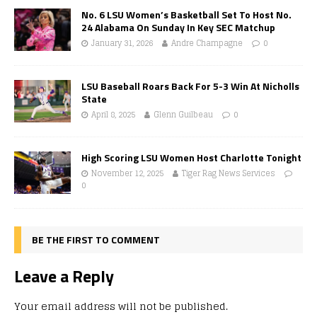
No. 6 LSU Women’s Basketball Set To Host No.
24 Alabama On Sunday In Key SEC Matchup
January 31, 2026
Andre Champagne
0
LSU Baseball Roars Back For 5-3 Win At Nicholls
State
April 8, 2025
Glenn Guilbeau
0
High Scoring LSU Women Host Charlotte Tonight
November 12, 2025
Tiger Rag News Services
0
BE THE FIRST TO COMMENT
Leave a Reply
Your email address will not be published.