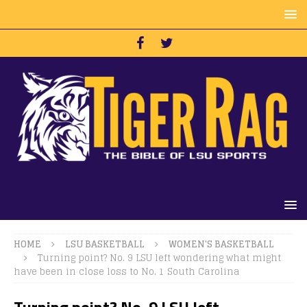
HOME
LSU BASKETBALL
WOMEN'S BASKETBALL
Turning point? No. 9 LSU left wondering what might
have been in close loss to No. 1 South Carolina
Turning point? No. 9 LSU left