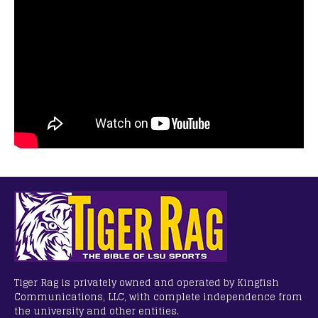
Tiger Rag is privately owned and operated by Kingfish
Communications, LLC, with complete independence from
the university and other entities.