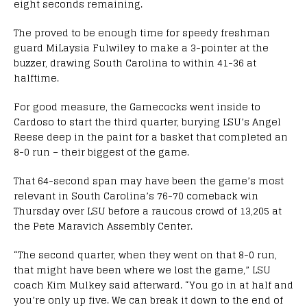
eight seconds remaining.
The proved to be enough time for speedy freshman
guard MiLaysia Fulwiley to make a 3-pointer at the
buzzer, drawing South Carolina to within 41-36 at
halftime.
For good measure, the Gamecocks went inside to
Cardoso to start the third quarter, burying LSU’s Angel
Reese deep in the paint for a basket that completed an
8-0 run – their biggest of the game.
That 64-second span may have been the game’s most
relevant in South Carolina’s 76-70 comeback win
Thursday over LSU before a raucous crowd of 13,205 at
the Pete Maravich Assembly Center.
“The second quarter, when they went on that 8-0 run,
that might have been where we lost the game,” LSU
coach Kim Mulkey said afterward. “You go in at half and
you’re only up five. We can break it down to the end of