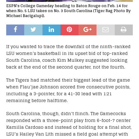
ESPN's College Gameday heading to Baton Rouge on Feb. 14 for
when No. 5 LSU takes on No. 3 South Carolina (Tiger Rag Photo By
Michael Bacigalupi).
If you wanted to trace the downfall of the ninth-ranked
LSU women’s basketball in its upset bid of top-ranked
South Carolina, coach Kim Mulkey suggested looking
back at the end of the second quarter, not the fourth.
The Tigers had matched their biggest lead of the game
when Flau’jae Johnson scored five consecutive points,
including a 3-pointer, for a 41-30 lead with 1:21
remaining before halftime.
South Carolina, though, didn’t flinch. The Gamecocks
responded with a three-point play from 6-foot-7 center
Kamilla Cardoso and instead of holding for a final shot,
LSU’s Hailey Van Lith missed a field goal attempt with