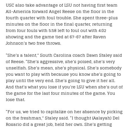
USC also take advantage of LSU not having first team
All-America forward Angel Reese on the floor in the
fourth quarter with foul trouble. She spent three-plus
minutes on the floor in the final quarter, returning
from four fouls with 5:58 left to foul out with 4:02
showing and the game tied at 67-67 after Raven
Johnson’s two free throws.
“She’s a talent,” South Carolina coach Dawn Staley said
of Reese. “She’s aggressive, she’s poised, she’s very
unselfish. She’s mean, she’s physical. She’s somebody
you want to play with because you know she’s going to
play until the very end. She’s going to give it her all.
And that’s what you lose if you’re LSU when she’s out of
the game for the last four minutes of the game. You
lose that.
“For us, we tried to capitalize on her absence by picking
on the freshman,” Staley said. “I thought (Aalayah) Del
Rosario did a great job, held her own. She’s getting