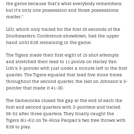
the game because that’s what everybody remembers,
but it’s only one possession and those possessions
matter.”
LSU, which only trailed for the first 20 seconds of the
Southeastern Conference showdown, had the upper
hand until 6:26 remaining in the game.
The Tigers made their first eight of 15 shot attempts
and stretched their lead to 11 points on Hailey Van
Lith’s 3-pointer with just under a minute left in the first
quarter. The Tigers equaled that lead five more times
throughout the second quarter, the last on Johnson’s 3-
pointer that made it 41-30.
The Gamecocks closed the gap at the end of each the
first and second quarters with 3-pointers and trailed
56-52 after three quarters. They finally caught the
Tigers (61-61) on Te-Hina Paopao’s two free throws with
6:26 to play.