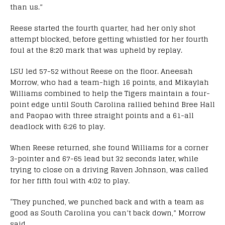
than us.”
Reese started the fourth quarter, had her only shot
attempt blocked, before getting whistled for her fourth
foul at the 8:20 mark that was upheld by replay.
LSU led 57-52 without Reese on the floor. Aneesah
Morrow, who had a team-high 16 points, and Mikaylah
Williams combined to help the Tigers maintain a four-
point edge until South Carolina rallied behind Bree Hall
and Paopao with three straight points and a 61-all
deadlock with 6:26 to play.
When Reese returned, she found Williams for a corner
3-pointer and 67-65 lead but 32 seconds later, while
trying to close on a driving Raven Johnson, was called
for her fifth foul with 4:02 to play.
“They punched, we punched back and with a team as
good as South Carolina you can’t back down,” Morrow
said.