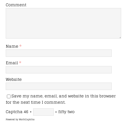
Comment
Name
*
Email
*
Website
Save my name, email, and website in this browser
for the next time I comment.
Captcha
46 +
= fifty two
Powered by
MathCaptcha